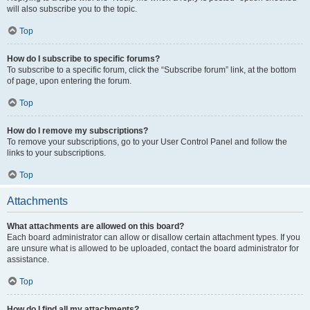
will also subscribe you to the topic.
Top
How do I subscribe to specific forums?
To subscribe to a specific forum, click the “Subscribe forum” link, at the bottom
of page, upon entering the forum.
Top
How do I remove my subscriptions?
To remove your subscriptions, go to your User Control Panel and follow the
links to your subscriptions.
Top
Attachments
What attachments are allowed on this board?
Each board administrator can allow or disallow certain attachment types. If you
are unsure what is allowed to be uploaded, contact the board administrator for
assistance.
Top
How do I find all my attachments?