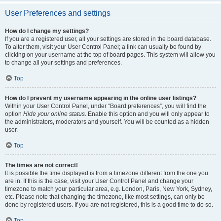
User Preferences and settings
How do I change my settings?
If you are a registered user, all your settings are stored in the board database.
To alter them, visit your User Control Panel; a link can usually be found by
clicking on your username at the top of board pages. This system will allow you
to change all your settings and preferences.
Top
How do I prevent my username appearing in the online user listings?
Within your User Control Panel, under “Board preferences”, you will find the
option
Hide your online status
. Enable this option and you will only appear to
the administrators, moderators and yourself. You will be counted as a hidden
user.
Top
The times are not correct!
It is possible the time displayed is from a timezone different from the one you
are in. If this is the case, visit your User Control Panel and change your
timezone to match your particular area, e.g. London, Paris, New York, Sydney,
etc. Please note that changing the timezone, like most settings, can only be
done by registered users. If you are not registered, this is a good time to do so.
Top