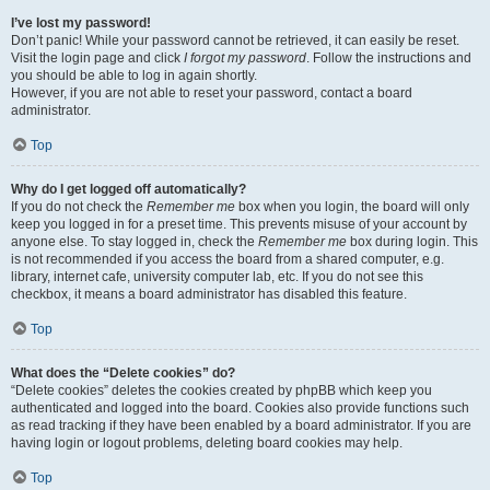
I’ve lost my password!
Don’t panic! While your password cannot be retrieved, it can easily be reset.
Visit the login page and click
I forgot my password
. Follow the instructions and
you should be able to log in again shortly.
However, if you are not able to reset your password, contact a board
administrator.
Top
Why do I get logged off automatically?
If you do not check the
Remember me
box when you login, the board will only
keep you logged in for a preset time. This prevents misuse of your account by
anyone else. To stay logged in, check the
Remember me
box during login. This
is not recommended if you access the board from a shared computer, e.g.
library, internet cafe, university computer lab, etc. If you do not see this
checkbox, it means a board administrator has disabled this feature.
Top
What does the “Delete cookies” do?
“Delete cookies” deletes the cookies created by phpBB which keep you
authenticated and logged into the board. Cookies also provide functions such
as read tracking if they have been enabled by a board administrator. If you are
having login or logout problems, deleting board cookies may help.
Top