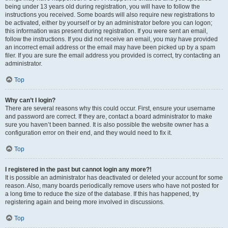
being under 13 years old during registration, you will have to follow the
instructions you received. Some boards will also require new registrations to
be activated, either by yourself or by an administrator before you can logon;
this information was present during registration. If you were sent an email,
follow the instructions. If you did not receive an email, you may have provided
an incorrect email address or the email may have been picked up by a spam
filer. If you are sure the email address you provided is correct, try contacting an
administrator.
Top
Why can’t I login?
There are several reasons why this could occur. First, ensure your username
and password are correct. If they are, contact a board administrator to make
sure you haven’t been banned. It is also possible the website owner has a
configuration error on their end, and they would need to fix it.
Top
I registered in the past but cannot login any more?!
It is possible an administrator has deactivated or deleted your account for some
reason. Also, many boards periodically remove users who have not posted for
a long time to reduce the size of the database. If this has happened, try
registering again and being more involved in discussions.
Top