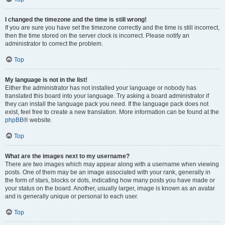
I changed the timezone and the time is still wrong!
If you are sure you have set the timezone correctly and the time is still incorrect,
then the time stored on the server clock is incorrect. Please notify an
administrator to correct the problem.
Top
My language is not in the list!
Either the administrator has not installed your language or nobody has
translated this board into your language. Try asking a board administrator if
they can install the language pack you need. If the language pack does not
exist, feel free to create a new translation. More information can be found at the
phpBB
® website.
Top
What are the images next to my username?
There are two images which may appear along with a username when viewing
posts. One of them may be an image associated with your rank, generally in
the form of stars, blocks or dots, indicating how many posts you have made or
your status on the board. Another, usually larger, image is known as an avatar
and is generally unique or personal to each user.
Top