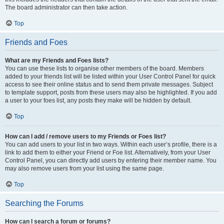
The board administrator can then take action.
Top
Friends and Foes
What are my Friends and Foes lists?
You can use these lists to organise other members of the board. Members
added to your friends list will be listed within your User Control Panel for quick
access to see their online status and to send them private messages. Subject
to template support, posts from these users may also be highlighted. If you add
a user to your foes list, any posts they make will be hidden by default.
Top
How can I add / remove users to my Friends or Foes list?
You can add users to your list in two ways. Within each user’s profile, there is a
link to add them to either your Friend or Foe list. Alternatively, from your User
Control Panel, you can directly add users by entering their member name. You
may also remove users from your list using the same page.
Top
Searching the Forums
How can I search a forum or forums?