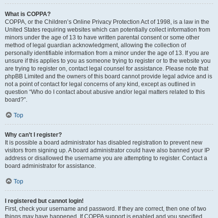
What is COPPA?
COPPA, or the Children’s Online Privacy Protection Act of 1998, is a law in the
United States requiring websites which can potentially collect information from
minors under the age of 13 to have written parental consent or some other
method of legal guardian acknowledgment, allowing the collection of
personally identifiable information from a minor under the age of 13. If you are
unsure if this applies to you as someone trying to register or to the website you
are trying to register on, contact legal counsel for assistance. Please note that
phpBB Limited and the owners of this board cannot provide legal advice and is
not a point of contact for legal concerns of any kind, except as outlined in
question “Who do I contact about abusive and/or legal matters related to this
board?”.
Top
Why can’t I register?
It is possible a board administrator has disabled registration to prevent new
visitors from signing up. A board administrator could have also banned your IP
address or disallowed the username you are attempting to register. Contact a
board administrator for assistance.
Top
I registered but cannot login!
First, check your username and password. If they are correct, then one of two
things may have happened. If COPPA support is enabled and you specified