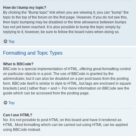
How do I bump my topic?
By clicking the “Bump topic” link when you are viewing it, you can “bump” the
topic to the top of the forum on the first page. However, if you do not see this,
then topic bumping may be disabled or the time allowance between bumps
has not yet been reached. It is also possible to bump the topic simply by
replying to it, however, be sure to follow the board rules when doing so.
Top
Formatting and Topic Types
What is BBCode?
BBCode is a special implementation of HTML, offering great formatting control
on particular objects in a post. The use of BBCode is granted by the
administrator, but it can also be disabled on a per post basis from the posting
form. BBCode itself is similar in style to HTML, but tags are enclosed in square
brackets [ and ] rather than < and >. For more information on BBCode see the
guide which can be accessed from the posting page.
Top
Can I use HTML?
No. It is not possible to post HTML on this board and have it rendered as
HTML. Most formatting which can be carried out using HTML can be applied
using BBCode instead.