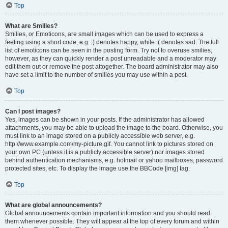
Top
What are Smilies?
Smilies, or Emoticons, are small images which can be used to express a
feeling using a short code, e.g. :) denotes happy, while :( denotes sad. The full
list of emoticons can be seen in the posting form. Try not to overuse smilies,
however, as they can quickly render a post unreadable and a moderator may
edit them out or remove the post altogether. The board administrator may also
have set a limit to the number of smilies you may use within a post.
Top
Can I post images?
Yes, images can be shown in your posts. If the administrator has allowed
attachments, you may be able to upload the image to the board. Otherwise, you
must link to an image stored on a publicly accessible web server, e.g.
http://www.example.com/my-picture.gif. You cannot link to pictures stored on
your own PC (unless it is a publicly accessible server) nor images stored
behind authentication mechanisms, e.g. hotmail or yahoo mailboxes, password
protected sites, etc. To display the image use the BBCode [img] tag.
Top
What are global announcements?
Global announcements contain important information and you should read
them whenever possible. They will appear at the top of every forum and within