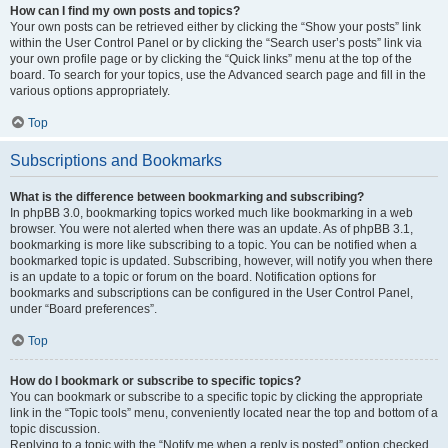
How can I find my own posts and topics?
Your own posts can be retrieved either by clicking the “Show your posts” link
within the User Control Panel or by clicking the “Search user’s posts” link via
your own profile page or by clicking the “Quick links” menu at the top of the
board. To search for your topics, use the Advanced search page and fill in the
various options appropriately.
Top
Subscriptions and Bookmarks
What is the difference between bookmarking and subscribing?
In phpBB 3.0, bookmarking topics worked much like bookmarking in a web
browser. You were not alerted when there was an update. As of phpBB 3.1,
bookmarking is more like subscribing to a topic. You can be notified when a
bookmarked topic is updated. Subscribing, however, will notify you when there
is an update to a topic or forum on the board. Notification options for
bookmarks and subscriptions can be configured in the User Control Panel,
under “Board preferences”.
Top
How do I bookmark or subscribe to specific topics?
You can bookmark or subscribe to a specific topic by clicking the appropriate
link in the “Topic tools” menu, conveniently located near the top and bottom of a
topic discussion.
Replying to a topic with the “Notify me when a reply is posted” option checked