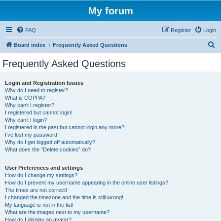
My forum
FAQ
Register
Login
S
Board index
Frequently Asked Questions
e
Frequently Asked Questions
a
r
Login and Registration Issues
Why do I need to register?
c
What is COPPA?
h
Why can’t I register?
I registered but cannot login!
Why can’t I login?
I registered in the past but cannot login any more?!
I’ve lost my password!
Why do I get logged off automatically?
What does the “Delete cookies” do?
User Preferences and settings
How do I change my settings?
How do I prevent my username appearing in the online user listings?
The times are not correct!
I changed the timezone and the time is still wrong!
My language is not in the list!
What are the images next to my username?
How do I display an avatar?