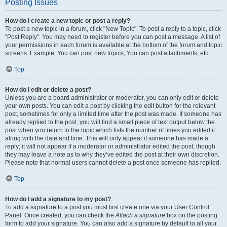
Posting Issues
How do I create a new topic or post a reply?
To post a new topic in a forum, click "New Topic". To post a reply to a topic, click
"Post Reply". You may need to register before you can post a message. A list of
your permissions in each forum is available at the bottom of the forum and topic
screens. Example: You can post new topics, You can post attachments, etc.
Top
How do I edit or delete a post?
Unless you are a board administrator or moderator, you can only edit or delete
your own posts. You can edit a post by clicking the edit button for the relevant
post, sometimes for only a limited time after the post was made. If someone has
already replied to the post, you will find a small piece of text output below the
post when you return to the topic which lists the number of times you edited it
along with the date and time. This will only appear if someone has made a
reply; it will not appear if a moderator or administrator edited the post, though
they may leave a note as to why they’ve edited the post at their own discretion.
Please note that normal users cannot delete a post once someone has replied.
Top
How do I add a signature to my post?
To add a signature to a post you must first create one via your User Control
Panel. Once created, you can check the
Attach a signature
box on the posting
form to add your signature. You can also add a signature by default to all your