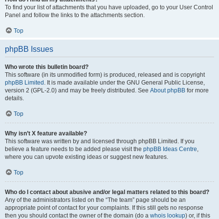
To find your list of attachments that you have uploaded, go to your User Control
Panel and follow the links to the attachments section.
Top
phpBB Issues
Who wrote this bulletin board?
This software (in its unmodified form) is produced, released and is copyright
phpBB Limited
. It is made available under the GNU General Public License,
version 2 (GPL-2.0) and may be freely distributed. See
About phpBB
for more
details.
Top
Why isn’t X feature available?
This software was written by and licensed through phpBB Limited. If you
believe a feature needs to be added please visit the
phpBB Ideas Centre
,
where you can upvote existing ideas or suggest new features.
Top
Who do I contact about abusive and/or legal matters related to this board?
Any of the administrators listed on the “The team” page should be an
appropriate point of contact for your complaints. If this still gets no response
then you should contact the owner of the domain (do a
whois lookup
) or, if this