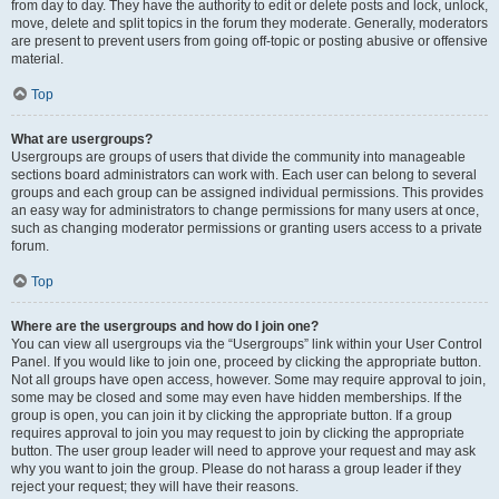
from day to day. They have the authority to edit or delete posts and lock, unlock,
move, delete and split topics in the forum they moderate. Generally, moderators
are present to prevent users from going off-topic or posting abusive or offensive
material.
Top
What are usergroups?
Usergroups are groups of users that divide the community into manageable
sections board administrators can work with. Each user can belong to several
groups and each group can be assigned individual permissions. This provides
an easy way for administrators to change permissions for many users at once,
such as changing moderator permissions or granting users access to a private
forum.
Top
Where are the usergroups and how do I join one?
You can view all usergroups via the “Usergroups” link within your User Control
Panel. If you would like to join one, proceed by clicking the appropriate button.
Not all groups have open access, however. Some may require approval to join,
some may be closed and some may even have hidden memberships. If the
group is open, you can join it by clicking the appropriate button. If a group
requires approval to join you may request to join by clicking the appropriate
button. The user group leader will need to approve your request and may ask
why you want to join the group. Please do not harass a group leader if they
reject your request; they will have their reasons.