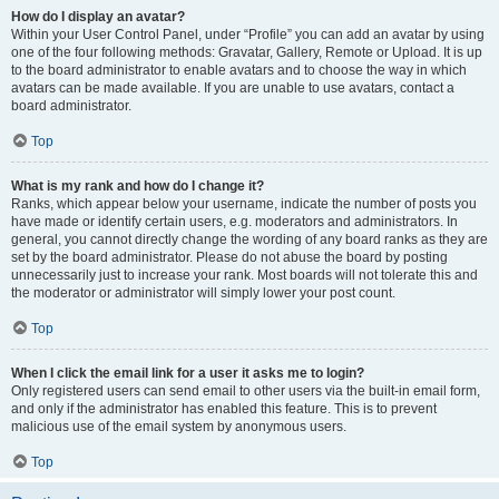
How do I display an avatar?
Within your User Control Panel, under “Profile” you can add an avatar by using
one of the four following methods: Gravatar, Gallery, Remote or Upload. It is up
to the board administrator to enable avatars and to choose the way in which
avatars can be made available. If you are unable to use avatars, contact a
board administrator.
Top
What is my rank and how do I change it?
Ranks, which appear below your username, indicate the number of posts you
have made or identify certain users, e.g. moderators and administrators. In
general, you cannot directly change the wording of any board ranks as they are
set by the board administrator. Please do not abuse the board by posting
unnecessarily just to increase your rank. Most boards will not tolerate this and
the moderator or administrator will simply lower your post count.
Top
When I click the email link for a user it asks me to login?
Only registered users can send email to other users via the built-in email form,
and only if the administrator has enabled this feature. This is to prevent
malicious use of the email system by anonymous users.
Top