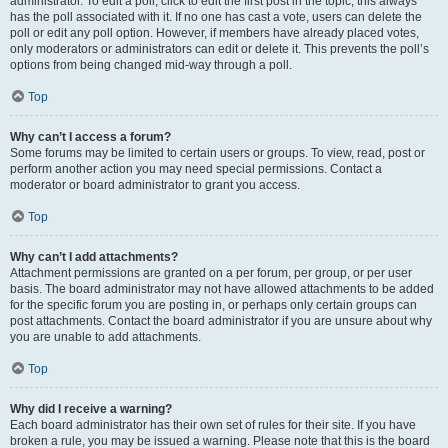
administrator. To edit a poll, click to edit the first post in the topic; this always
has the poll associated with it. If no one has cast a vote, users can delete the
poll or edit any poll option. However, if members have already placed votes,
only moderators or administrators can edit or delete it. This prevents the poll’s
options from being changed mid-way through a poll.
Top
Why can’t I access a forum?
Some forums may be limited to certain users or groups. To view, read, post or
perform another action you may need special permissions. Contact a
moderator or board administrator to grant you access.
Top
Why can’t I add attachments?
Attachment permissions are granted on a per forum, per group, or per user
basis. The board administrator may not have allowed attachments to be added
for the specific forum you are posting in, or perhaps only certain groups can
post attachments. Contact the board administrator if you are unsure about why
you are unable to add attachments.
Top
Why did I receive a warning?
Each board administrator has their own set of rules for their site. If you have
broken a rule, you may be issued a warning. Please note that this is the board