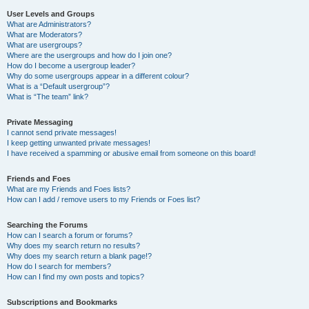
User Levels and Groups
What are Administrators?
What are Moderators?
What are usergroups?
Where are the usergroups and how do I join one?
How do I become a usergroup leader?
Why do some usergroups appear in a different colour?
What is a “Default usergroup”?
What is “The team” link?
Private Messaging
I cannot send private messages!
I keep getting unwanted private messages!
I have received a spamming or abusive email from someone on this board!
Friends and Foes
What are my Friends and Foes lists?
How can I add / remove users to my Friends or Foes list?
Searching the Forums
How can I search a forum or forums?
Why does my search return no results?
Why does my search return a blank page!?
How do I search for members?
How can I find my own posts and topics?
Subscriptions and Bookmarks