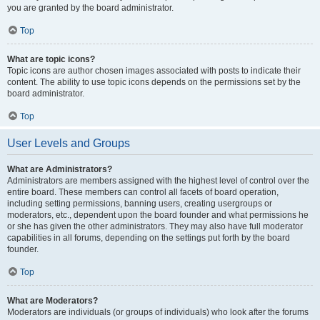
you are granted by the board administrator.
Top
What are topic icons?
Topic icons are author chosen images associated with posts to indicate their
content. The ability to use topic icons depends on the permissions set by the
board administrator.
Top
User Levels and Groups
What are Administrators?
Administrators are members assigned with the highest level of control over the
entire board. These members can control all facets of board operation,
including setting permissions, banning users, creating usergroups or
moderators, etc., dependent upon the board founder and what permissions he
or she has given the other administrators. They may also have full moderator
capabilities in all forums, depending on the settings put forth by the board
founder.
Top
What are Moderators?
Moderators are individuals (or groups of individuals) who look after the forums