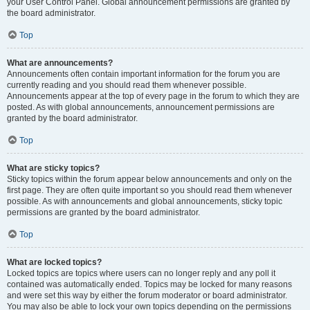
your User Control Panel. Global announcement permissions are granted by
the board administrator.
Top
What are announcements?
Announcements often contain important information for the forum you are
currently reading and you should read them whenever possible.
Announcements appear at the top of every page in the forum to which they are
posted. As with global announcements, announcement permissions are
granted by the board administrator.
Top
What are sticky topics?
Sticky topics within the forum appear below announcements and only on the
first page. They are often quite important so you should read them whenever
possible. As with announcements and global announcements, sticky topic
permissions are granted by the board administrator.
Top
What are locked topics?
Locked topics are topics where users can no longer reply and any poll it
contained was automatically ended. Topics may be locked for many reasons
and were set this way by either the forum moderator or board administrator.
You may also be able to lock your own topics depending on the permissions