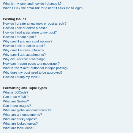
What is my rank and how do I change it?
When I click the email link for a user it asks me to login?
Posting Issues
How do I create a new topic or post a reply?
How do I edit or delete a post?
How do I add a signature to my post?
How do I create a poll?
Why can’t I add more poll options?
How do I edit or delete a poll?
Why can’t I access a forum?
Why can’t I add attachments?
Why did I receive a warning?
How can I report posts to a moderator?
What is the “Save” button for in topic posting?
Why does my post need to be approved?
How do I bump my topic?
Formatting and Topic Types
What is BBCode?
Can I use HTML?
What are Smilies?
Can I post images?
What are global announcements?
What are announcements?
What are sticky topics?
What are locked topics?
What are topic icons?