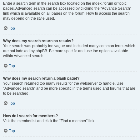
Enter a search term in the search box located on the index, forum or topic
pages. Advanced search can be accessed by clicking the “Advance Search”
link which is available on all pages on the forum. How to access the search
may depend on the style used.
Top
Why does my search return no results?
Your search was probably too vague and included many common terms which
are not indexed by phpBB. Be more specific and use the options available
within Advanced search.
Top
Why does my search return a blank page!?
Your search returned too many results for the webserver to handle. Use
“Advanced search” and be more specific in the terms used and forums that are
to be searched.
Top
How do I search for members?
Visit the memberlist and click the “Find a member” link.
Top