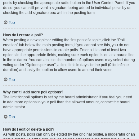
posts by checking the appropriate radio button in the User Control Panel. If you
do so, you can still prevent a signature being added to individual posts by un-
checking the add signature box within the posting form.
Top
How do I create a poll?
When posting a new topic or editing the first post of a topic, click the “Poll
creation” tab below the main posting form; if you cannot see this, you do not
have appropriate permissions to create polls. Enter a title and at least two
options in the appropriate fields, making sure each option is on a separate line
in the textarea. You can also set the number of options users may select during
voting under “Options per user”, a time limit in days for the poll (0 for infinite
duration) and lastly the option to allow users to amend their votes.
Top
Why can’t I add more poll options?
The limit for poll options is set by the board administrator. If you feel you need
to add more options to your poll than the allowed amount, contact the board
administrator.
Top
How do I edit or delete a poll?
As with posts, polls can only be edited by the original poster, a moderator or an