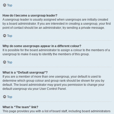
Top
How do I become a usergroup leader?
A usergroup leader is usually assigned when usergroups are initially created
by a board administrator. If you are interested in creating a usergroup, your first
point of contact should be an administrator; try sending a private message.
Top
Why do some usergroups appear in a different colour?
It is possible for the board administrator to assign a colour to the members of a
usergroup to make it easy to identify the members of this group.
Top
What is a “Default usergroup”?
If you are a member of more than one usergroup, your default is used to
determine which group colour and group rank should be shown for you by
default. The board administrator may grant you permission to change your
default usergroup via your User Control Panel.
Top
What is “The team” link?
This page provides you with a list of board staff, including board administrators