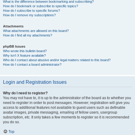
What is the difference between bookmarking and subscribing?
How do I bookmark or subscribe to specific topics?
How do I subscribe to specific forums?
How do I remove my subscriptions?
Attachments
What attachments are allowed on this board?
How do I find all my attachments?
phpBB Issues
Who wrote this bulletin board?
Why isn’t X feature available?
Who do I contact about abusive and/or legal matters related to this board?
How do I contact a board administrator?
Login and Registration Issues
Why do I need to register?
You may not have to, it is up to the administrator of the board as to whether you
need to register in order to post messages. However; registration will give you
access to additional features not available to guest users such as definable
avatar images, private messaging, emailing of fellow users, usergroup
subscription, etc. It only takes a few moments to register so it is recommended
you do so.
Top