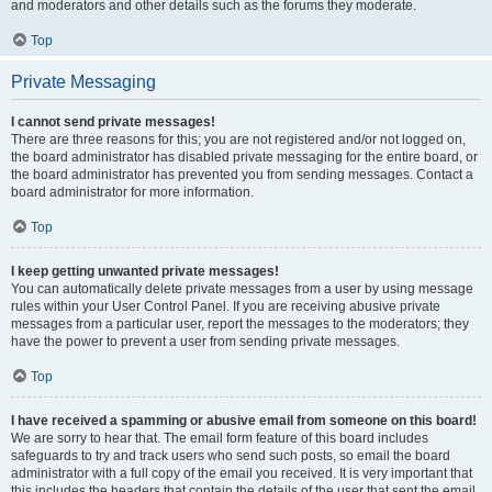
and moderators and other details such as the forums they moderate.
Top
Private Messaging
I cannot send private messages!
There are three reasons for this; you are not registered and/or not logged on,
the board administrator has disabled private messaging for the entire board, or
the board administrator has prevented you from sending messages. Contact a
board administrator for more information.
Top
I keep getting unwanted private messages!
You can automatically delete private messages from a user by using message
rules within your User Control Panel. If you are receiving abusive private
messages from a particular user, report the messages to the moderators; they
have the power to prevent a user from sending private messages.
Top
I have received a spamming or abusive email from someone on this board!
We are sorry to hear that. The email form feature of this board includes
safeguards to try and track users who send such posts, so email the board
administrator with a full copy of the email you received. It is very important that
this includes the headers that contain the details of the user that sent the email.