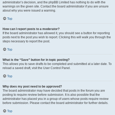
administrator’s decision, and the phpBB Limited has nothing to do with the
warnings on the given site. Contact the board administrator if you are unsure
about why you were issued a warning.
Top
How can I report posts to a moderator?
If the board administrator has allowed it, you should see a button for reporting
posts next to the post you wish to report. Clicking this will walk you through the
steps necessary to report the post.
Top
What is the “Save” button for in topic posting?
This allows you to save drafts to be completed and submitted at a later date. To
reload a saved draft, visit the User Control Panel.
Top
Why does my post need to be approved?
The board administrator may have decided that posts in the forum you are
posting to require review before submission. It is also possible that the
administrator has placed you in a group of users whose posts require review
before submission. Please contact the board administrator for further details.
Top