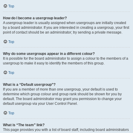
Top
How do I become a usergroup leader?
A usergroup leader is usually assigned when usergroups are initially created
by a board administrator. If you are interested in creating a usergroup, your first
point of contact should be an administrator; try sending a private message.
Top
Why do some usergroups appear in a different colour?
It is possible for the board administrator to assign a colour to the members of a
usergroup to make it easy to identify the members of this group.
Top
What is a “Default usergroup”?
If you are a member of more than one usergroup, your default is used to
determine which group colour and group rank should be shown for you by
default. The board administrator may grant you permission to change your
default usergroup via your User Control Panel.
Top
What is “The team” link?
This page provides you with a list of board staff, including board administrators