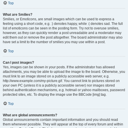
Top
What are Smilies?
Smilies, or Emoticons, are small images which can be used to express a
feeling using a short code, e.g. :) denotes happy, while :( denotes sad. The full
list of emoticons can be seen in the posting form. Try not to overuse smilies,
however, as they can quickly render a post unreadable and a moderator may
edit them out or remove the post altogether. The board administrator may also
have set a limit to the number of smilies you may use within a post.
Top
Can I post images?
Yes, images can be shown in your posts. If the administrator has allowed
attachments, you may be able to upload the image to the board. Otherwise, you
must link to an image stored on a publicly accessible web server, e.g.
http://www.example.com/my-picture.gif. You cannot link to pictures stored on
your own PC (unless it is a publicly accessible server) nor images stored
behind authentication mechanisms, e.g. hotmail or yahoo mailboxes, password
protected sites, etc. To display the image use the BBCode [img] tag.
Top
What are global announcements?
Global announcements contain important information and you should read
them whenever possible. They will appear at the top of every forum and within