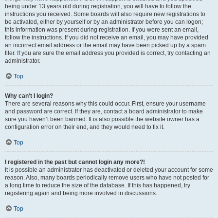
being under 13 years old during registration, you will have to follow the
instructions you received. Some boards will also require new registrations to
be activated, either by yourself or by an administrator before you can logon;
this information was present during registration. If you were sent an email,
follow the instructions. If you did not receive an email, you may have provided
an incorrect email address or the email may have been picked up by a spam
filer. If you are sure the email address you provided is correct, try contacting an
administrator.
Top
Why can’t I login?
There are several reasons why this could occur. First, ensure your username
and password are correct. If they are, contact a board administrator to make
sure you haven’t been banned. It is also possible the website owner has a
configuration error on their end, and they would need to fix it.
Top
I registered in the past but cannot login any more?!
It is possible an administrator has deactivated or deleted your account for some
reason. Also, many boards periodically remove users who have not posted for
a long time to reduce the size of the database. If this has happened, try
registering again and being more involved in discussions.
Top