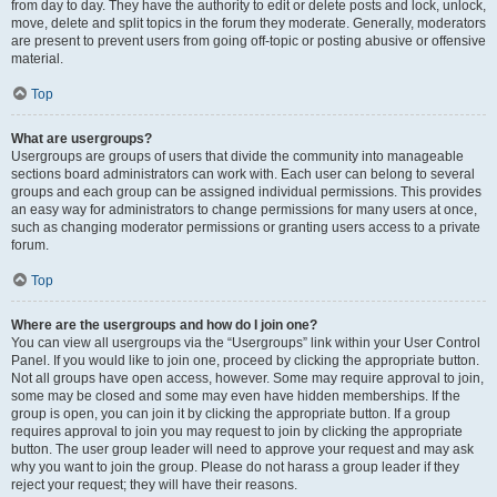
from day to day. They have the authority to edit or delete posts and lock, unlock,
move, delete and split topics in the forum they moderate. Generally, moderators
are present to prevent users from going off-topic or posting abusive or offensive
material.
Top
What are usergroups?
Usergroups are groups of users that divide the community into manageable
sections board administrators can work with. Each user can belong to several
groups and each group can be assigned individual permissions. This provides
an easy way for administrators to change permissions for many users at once,
such as changing moderator permissions or granting users access to a private
forum.
Top
Where are the usergroups and how do I join one?
You can view all usergroups via the “Usergroups” link within your User Control
Panel. If you would like to join one, proceed by clicking the appropriate button.
Not all groups have open access, however. Some may require approval to join,
some may be closed and some may even have hidden memberships. If the
group is open, you can join it by clicking the appropriate button. If a group
requires approval to join you may request to join by clicking the appropriate
button. The user group leader will need to approve your request and may ask
why you want to join the group. Please do not harass a group leader if they
reject your request; they will have their reasons.