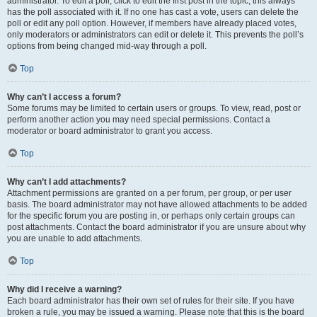
administrator. To edit a poll, click to edit the first post in the topic; this always
has the poll associated with it. If no one has cast a vote, users can delete the
poll or edit any poll option. However, if members have already placed votes,
only moderators or administrators can edit or delete it. This prevents the poll’s
options from being changed mid-way through a poll.
Top
Why can’t I access a forum?
Some forums may be limited to certain users or groups. To view, read, post or
perform another action you may need special permissions. Contact a
moderator or board administrator to grant you access.
Top
Why can’t I add attachments?
Attachment permissions are granted on a per forum, per group, or per user
basis. The board administrator may not have allowed attachments to be added
for the specific forum you are posting in, or perhaps only certain groups can
post attachments. Contact the board administrator if you are unsure about why
you are unable to add attachments.
Top
Why did I receive a warning?
Each board administrator has their own set of rules for their site. If you have
broken a rule, you may be issued a warning. Please note that this is the board