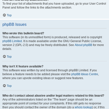
To find your list of attachments that you have uploaded, go to your User Control
Panel and follow the links to the attachments section.
Top
phpBB Issues
Who wrote this bulletin board?
This software (in its unmodified form) is produced, released and is copyright
phpBB Limited
. It is made available under the GNU General Public License,
version 2 (GPL-2.0) and may be freely distributed. See
About phpBB
for more
details.
Top
Why isn’t X feature available?
This software was written by and licensed through phpBB Limited. If you
believe a feature needs to be added please visit the
phpBB Ideas Centre
,
where you can upvote existing ideas or suggest new features.
Top
Who do I contact about abusive and/or legal matters related to this board?
Any of the administrators listed on the “The team” page should be an
appropriate point of contact for your complaints. If this still gets no response
then you should contact the owner of the domain (do a
whois lookup
) or, if this