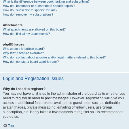
What is the difference between bookmarking and subscribing?
How do I bookmark or subscribe to specific topics?
How do I subscribe to specific forums?
How do I remove my subscriptions?
Attachments
What attachments are allowed on this board?
How do I find all my attachments?
phpBB Issues
Who wrote this bulletin board?
Why isn’t X feature available?
Who do I contact about abusive and/or legal matters related to this board?
How do I contact a board administrator?
Login and Registration Issues
Why do I need to register?
You may not have to, it is up to the administrator of the board as to whether you
need to register in order to post messages. However; registration will give you
access to additional features not available to guest users such as definable
avatar images, private messaging, emailing of fellow users, usergroup
subscription, etc. It only takes a few moments to register so it is recommended
you do so.
Top