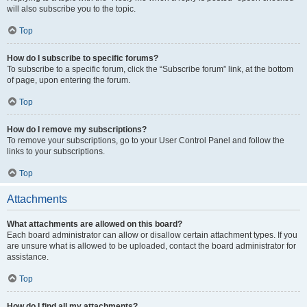
will also subscribe you to the topic.
Top
How do I subscribe to specific forums?
To subscribe to a specific forum, click the “Subscribe forum” link, at the bottom
of page, upon entering the forum.
Top
How do I remove my subscriptions?
To remove your subscriptions, go to your User Control Panel and follow the
links to your subscriptions.
Top
Attachments
What attachments are allowed on this board?
Each board administrator can allow or disallow certain attachment types. If you
are unsure what is allowed to be uploaded, contact the board administrator for
assistance.
Top
How do I find all my attachments?