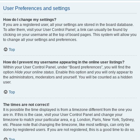
User Preferences and settings
How do I change my settings?
If you are a registered user, all your settings are stored in the board database.
To alter them, visit your User Control Panel; a link can usually be found by
clicking on your username at the top of board pages. This system will allow you
to change all your settings and preferences.
Top
How do I prevent my username appearing in the online user listings?
Within your User Control Panel, under “Board preferences”, you will find the
option
Hide your online status
. Enable this option and you will only appear to
the administrators, moderators and yourself. You will be counted as a hidden
user.
Top
The times are not correct!
It is possible the time displayed is from a timezone different from the one you
are in. If this is the case, visit your User Control Panel and change your
timezone to match your particular area, e.g. London, Paris, New York, Sydney,
etc. Please note that changing the timezone, like most settings, can only be
done by registered users. If you are not registered, this is a good time to do so.
Top