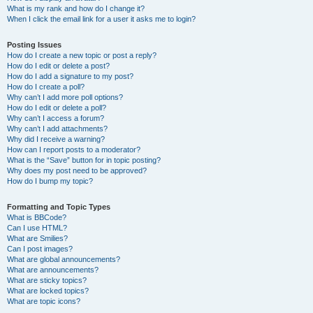
What is my rank and how do I change it?
When I click the email link for a user it asks me to login?
Posting Issues
How do I create a new topic or post a reply?
How do I edit or delete a post?
How do I add a signature to my post?
How do I create a poll?
Why can’t I add more poll options?
How do I edit or delete a poll?
Why can’t I access a forum?
Why can’t I add attachments?
Why did I receive a warning?
How can I report posts to a moderator?
What is the “Save” button for in topic posting?
Why does my post need to be approved?
How do I bump my topic?
Formatting and Topic Types
What is BBCode?
Can I use HTML?
What are Smilies?
Can I post images?
What are global announcements?
What are announcements?
What are sticky topics?
What are locked topics?
What are topic icons?