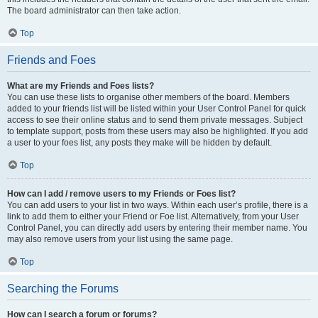
The board administrator can then take action.
Top
Friends and Foes
What are my Friends and Foes lists?
You can use these lists to organise other members of the board. Members
added to your friends list will be listed within your User Control Panel for quick
access to see their online status and to send them private messages. Subject
to template support, posts from these users may also be highlighted. If you add
a user to your foes list, any posts they make will be hidden by default.
Top
How can I add / remove users to my Friends or Foes list?
You can add users to your list in two ways. Within each user’s profile, there is a
link to add them to either your Friend or Foe list. Alternatively, from your User
Control Panel, you can directly add users by entering their member name. You
may also remove users from your list using the same page.
Top
Searching the Forums
How can I search a forum or forums?