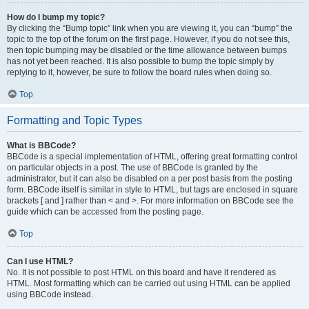
How do I bump my topic?
By clicking the “Bump topic” link when you are viewing it, you can “bump” the
topic to the top of the forum on the first page. However, if you do not see this,
then topic bumping may be disabled or the time allowance between bumps
has not yet been reached. It is also possible to bump the topic simply by
replying to it, however, be sure to follow the board rules when doing so.
Top
Formatting and Topic Types
What is BBCode?
BBCode is a special implementation of HTML, offering great formatting control
on particular objects in a post. The use of BBCode is granted by the
administrator, but it can also be disabled on a per post basis from the posting
form. BBCode itself is similar in style to HTML, but tags are enclosed in square
brackets [ and ] rather than < and >. For more information on BBCode see the
guide which can be accessed from the posting page.
Top
Can I use HTML?
No. It is not possible to post HTML on this board and have it rendered as
HTML. Most formatting which can be carried out using HTML can be applied
using BBCode instead.