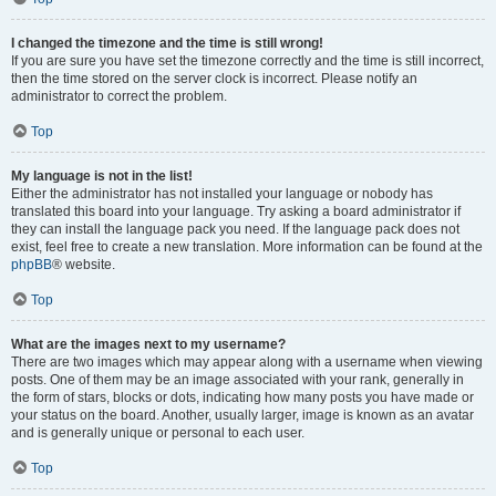
I changed the timezone and the time is still wrong!
If you are sure you have set the timezone correctly and the time is still incorrect,
then the time stored on the server clock is incorrect. Please notify an
administrator to correct the problem.
Top
My language is not in the list!
Either the administrator has not installed your language or nobody has
translated this board into your language. Try asking a board administrator if
they can install the language pack you need. If the language pack does not
exist, feel free to create a new translation. More information can be found at the
phpBB
® website.
Top
What are the images next to my username?
There are two images which may appear along with a username when viewing
posts. One of them may be an image associated with your rank, generally in
the form of stars, blocks or dots, indicating how many posts you have made or
your status on the board. Another, usually larger, image is known as an avatar
and is generally unique or personal to each user.
Top