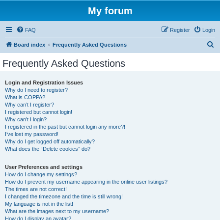
My forum
FAQ
Register
Login
S
Board index
Frequently Asked Questions
e
Frequently Asked Questions
a
r
Login and Registration Issues
Why do I need to register?
c
What is COPPA?
h
Why can’t I register?
I registered but cannot login!
Why can’t I login?
I registered in the past but cannot login any more?!
I’ve lost my password!
Why do I get logged off automatically?
What does the “Delete cookies” do?
User Preferences and settings
How do I change my settings?
How do I prevent my username appearing in the online user listings?
The times are not correct!
I changed the timezone and the time is still wrong!
My language is not in the list!
What are the images next to my username?
How do I display an avatar?