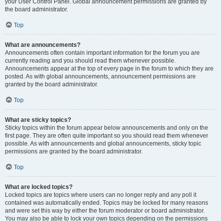
your User Control Panel. Global announcement permissions are granted by
the board administrator.
Top
What are announcements?
Announcements often contain important information for the forum you are
currently reading and you should read them whenever possible.
Announcements appear at the top of every page in the forum to which they are
posted. As with global announcements, announcement permissions are
granted by the board administrator.
Top
What are sticky topics?
Sticky topics within the forum appear below announcements and only on the
first page. They are often quite important so you should read them whenever
possible. As with announcements and global announcements, sticky topic
permissions are granted by the board administrator.
Top
What are locked topics?
Locked topics are topics where users can no longer reply and any poll it
contained was automatically ended. Topics may be locked for many reasons
and were set this way by either the forum moderator or board administrator.
You may also be able to lock your own topics depending on the permissions