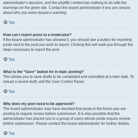
administrator’s decision, and the phpBB Limited has nothing to do with the
warnings on the given site. Contact the board administrator if you are unsure
about why you were issued a warning.
Top
How can I report posts to a moderator?
If the board administrator has allowed it, you should see a button for reporting
posts next to the post you wish to report. Clicking this will walk you through the
steps necessary to report the post.
Top
What is the “Save” button for in topic posting?
This allows you to save drafts to be completed and submitted at a later date. To
reload a saved draft, visit the User Control Panel.
Top
Why does my post need to be approved?
The board administrator may have decided that posts in the forum you are
posting to require review before submission. It is also possible that the
administrator has placed you in a group of users whose posts require review
before submission. Please contact the board administrator for further details.
Top