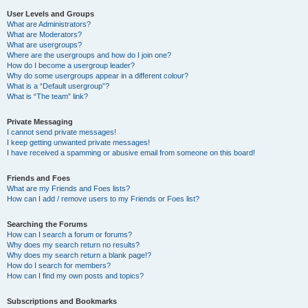
User Levels and Groups
What are Administrators?
What are Moderators?
What are usergroups?
Where are the usergroups and how do I join one?
How do I become a usergroup leader?
Why do some usergroups appear in a different colour?
What is a “Default usergroup”?
What is “The team” link?
Private Messaging
I cannot send private messages!
I keep getting unwanted private messages!
I have received a spamming or abusive email from someone on this board!
Friends and Foes
What are my Friends and Foes lists?
How can I add / remove users to my Friends or Foes list?
Searching the Forums
How can I search a forum or forums?
Why does my search return no results?
Why does my search return a blank page!?
How do I search for members?
How can I find my own posts and topics?
Subscriptions and Bookmarks