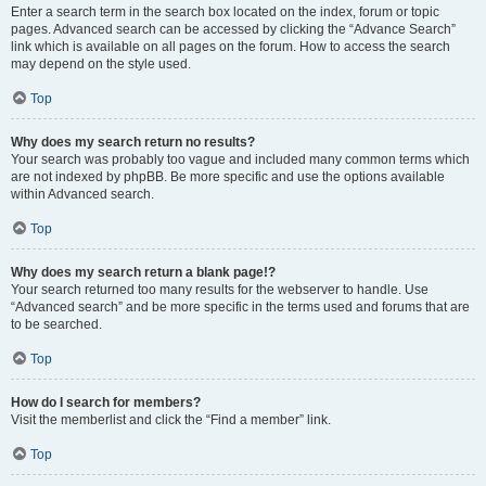
Enter a search term in the search box located on the index, forum or topic
pages. Advanced search can be accessed by clicking the “Advance Search”
link which is available on all pages on the forum. How to access the search
may depend on the style used.
Top
Why does my search return no results?
Your search was probably too vague and included many common terms which
are not indexed by phpBB. Be more specific and use the options available
within Advanced search.
Top
Why does my search return a blank page!?
Your search returned too many results for the webserver to handle. Use
“Advanced search” and be more specific in the terms used and forums that are
to be searched.
Top
How do I search for members?
Visit the memberlist and click the “Find a member” link.
Top