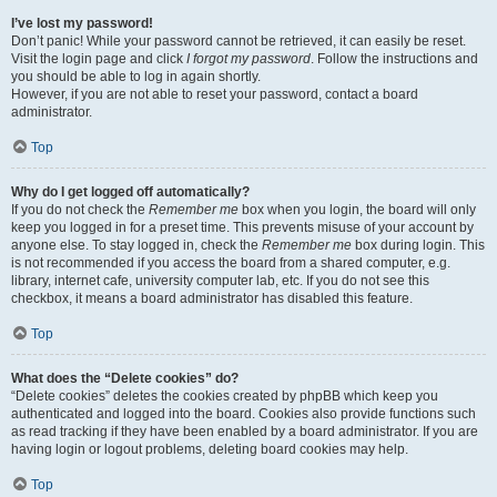
I’ve lost my password!
Don’t panic! While your password cannot be retrieved, it can easily be reset.
Visit the login page and click
I forgot my password
. Follow the instructions and
you should be able to log in again shortly.
However, if you are not able to reset your password, contact a board
administrator.
Top
Why do I get logged off automatically?
If you do not check the
Remember me
box when you login, the board will only
keep you logged in for a preset time. This prevents misuse of your account by
anyone else. To stay logged in, check the
Remember me
box during login. This
is not recommended if you access the board from a shared computer, e.g.
library, internet cafe, university computer lab, etc. If you do not see this
checkbox, it means a board administrator has disabled this feature.
Top
What does the “Delete cookies” do?
“Delete cookies” deletes the cookies created by phpBB which keep you
authenticated and logged into the board. Cookies also provide functions such
as read tracking if they have been enabled by a board administrator. If you are
having login or logout problems, deleting board cookies may help.
Top