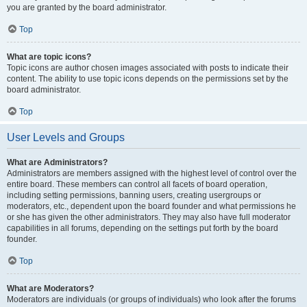
you are granted by the board administrator.
Top
What are topic icons?
Topic icons are author chosen images associated with posts to indicate their
content. The ability to use topic icons depends on the permissions set by the
board administrator.
Top
User Levels and Groups
What are Administrators?
Administrators are members assigned with the highest level of control over the
entire board. These members can control all facets of board operation,
including setting permissions, banning users, creating usergroups or
moderators, etc., dependent upon the board founder and what permissions he
or she has given the other administrators. They may also have full moderator
capabilities in all forums, depending on the settings put forth by the board
founder.
Top
What are Moderators?
Moderators are individuals (or groups of individuals) who look after the forums