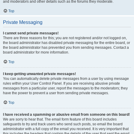
and moderators and other details such as the forums they moderate.
Top
Private Messaging
I cannot send private messages!
There are three reasons for this; you are not registered and/or not logged on,
the board administrator has disabled private messaging for the entire board, or
the board administrator has prevented you from sending messages. Contact a
board administrator for more information.
Top
I keep getting unwanted private messages!
You can automatically delete private messages from a user by using message
rules within your User Control Panel. If you are receiving abusive private
messages from a particular user, report the messages to the moderators; they
have the power to prevent a user from sending private messages.
Top
I have received a spamming or abusive email from someone on this board!
We are sorry to hear that. The email form feature of this board includes
safeguards to try and track users who send such posts, so email the board
administrator with a full copy of the email you received. It is very important that
this includes the headers that contain the details of the user that sent the email.