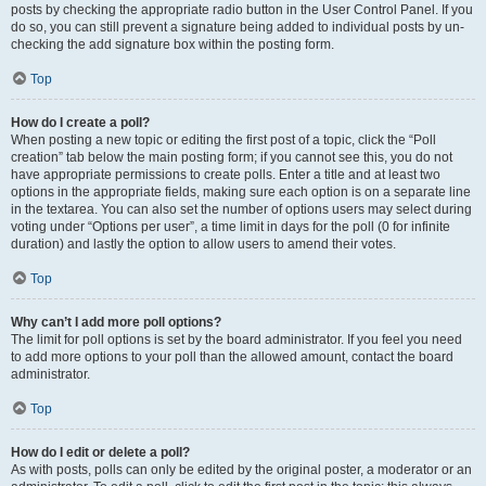
posts by checking the appropriate radio button in the User Control Panel. If you
do so, you can still prevent a signature being added to individual posts by un-
checking the add signature box within the posting form.
Top
How do I create a poll?
When posting a new topic or editing the first post of a topic, click the “Poll
creation” tab below the main posting form; if you cannot see this, you do not
have appropriate permissions to create polls. Enter a title and at least two
options in the appropriate fields, making sure each option is on a separate line
in the textarea. You can also set the number of options users may select during
voting under “Options per user”, a time limit in days for the poll (0 for infinite
duration) and lastly the option to allow users to amend their votes.
Top
Why can’t I add more poll options?
The limit for poll options is set by the board administrator. If you feel you need
to add more options to your poll than the allowed amount, contact the board
administrator.
Top
How do I edit or delete a poll?
As with posts, polls can only be edited by the original poster, a moderator or an