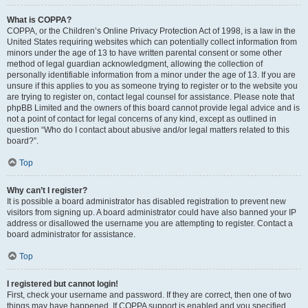
What is COPPA?
COPPA, or the Children’s Online Privacy Protection Act of 1998, is a law in the
United States requiring websites which can potentially collect information from
minors under the age of 13 to have written parental consent or some other
method of legal guardian acknowledgment, allowing the collection of
personally identifiable information from a minor under the age of 13. If you are
unsure if this applies to you as someone trying to register or to the website you
are trying to register on, contact legal counsel for assistance. Please note that
phpBB Limited and the owners of this board cannot provide legal advice and is
not a point of contact for legal concerns of any kind, except as outlined in
question “Who do I contact about abusive and/or legal matters related to this
board?”.
Top
Why can’t I register?
It is possible a board administrator has disabled registration to prevent new
visitors from signing up. A board administrator could have also banned your IP
address or disallowed the username you are attempting to register. Contact a
board administrator for assistance.
Top
I registered but cannot login!
First, check your username and password. If they are correct, then one of two
things may have happened. If COPPA support is enabled and you specified