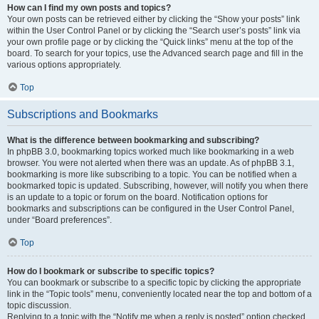
How can I find my own posts and topics?
Your own posts can be retrieved either by clicking the “Show your posts” link
within the User Control Panel or by clicking the “Search user’s posts” link via
your own profile page or by clicking the “Quick links” menu at the top of the
board. To search for your topics, use the Advanced search page and fill in the
various options appropriately.
Top
Subscriptions and Bookmarks
What is the difference between bookmarking and subscribing?
In phpBB 3.0, bookmarking topics worked much like bookmarking in a web
browser. You were not alerted when there was an update. As of phpBB 3.1,
bookmarking is more like subscribing to a topic. You can be notified when a
bookmarked topic is updated. Subscribing, however, will notify you when there
is an update to a topic or forum on the board. Notification options for
bookmarks and subscriptions can be configured in the User Control Panel,
under “Board preferences”.
Top
How do I bookmark or subscribe to specific topics?
You can bookmark or subscribe to a specific topic by clicking the appropriate
link in the “Topic tools” menu, conveniently located near the top and bottom of a
topic discussion.
Replying to a topic with the “Notify me when a reply is posted” option checked