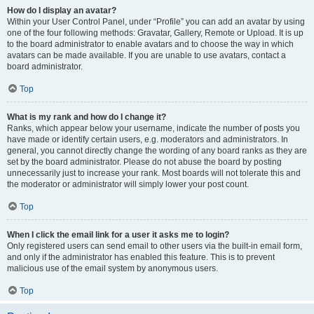
How do I display an avatar?
Within your User Control Panel, under “Profile” you can add an avatar by using
one of the four following methods: Gravatar, Gallery, Remote or Upload. It is up
to the board administrator to enable avatars and to choose the way in which
avatars can be made available. If you are unable to use avatars, contact a
board administrator.
Top
What is my rank and how do I change it?
Ranks, which appear below your username, indicate the number of posts you
have made or identify certain users, e.g. moderators and administrators. In
general, you cannot directly change the wording of any board ranks as they are
set by the board administrator. Please do not abuse the board by posting
unnecessarily just to increase your rank. Most boards will not tolerate this and
the moderator or administrator will simply lower your post count.
Top
When I click the email link for a user it asks me to login?
Only registered users can send email to other users via the built-in email form,
and only if the administrator has enabled this feature. This is to prevent
malicious use of the email system by anonymous users.
Top