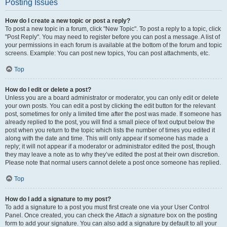
Posting Issues
How do I create a new topic or post a reply?
To post a new topic in a forum, click "New Topic". To post a reply to a topic, click
"Post Reply". You may need to register before you can post a message. A list of
your permissions in each forum is available at the bottom of the forum and topic
screens. Example: You can post new topics, You can post attachments, etc.
Top
How do I edit or delete a post?
Unless you are a board administrator or moderator, you can only edit or delete
your own posts. You can edit a post by clicking the edit button for the relevant
post, sometimes for only a limited time after the post was made. If someone has
already replied to the post, you will find a small piece of text output below the
post when you return to the topic which lists the number of times you edited it
along with the date and time. This will only appear if someone has made a
reply; it will not appear if a moderator or administrator edited the post, though
they may leave a note as to why they’ve edited the post at their own discretion.
Please note that normal users cannot delete a post once someone has replied.
Top
How do I add a signature to my post?
To add a signature to a post you must first create one via your User Control
Panel. Once created, you can check the
Attach a signature
box on the posting
form to add your signature. You can also add a signature by default to all your