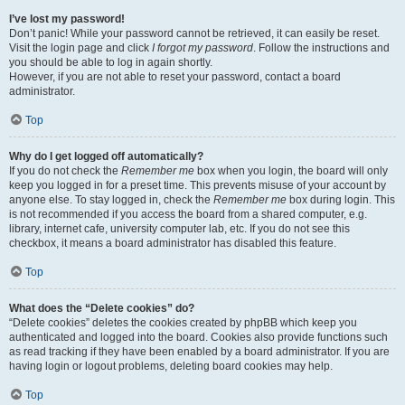
I’ve lost my password!
Don’t panic! While your password cannot be retrieved, it can easily be reset.
Visit the login page and click
I forgot my password
. Follow the instructions and
you should be able to log in again shortly.
However, if you are not able to reset your password, contact a board
administrator.
Top
Why do I get logged off automatically?
If you do not check the
Remember me
box when you login, the board will only
keep you logged in for a preset time. This prevents misuse of your account by
anyone else. To stay logged in, check the
Remember me
box during login. This
is not recommended if you access the board from a shared computer, e.g.
library, internet cafe, university computer lab, etc. If you do not see this
checkbox, it means a board administrator has disabled this feature.
Top
What does the “Delete cookies” do?
“Delete cookies” deletes the cookies created by phpBB which keep you
authenticated and logged into the board. Cookies also provide functions such
as read tracking if they have been enabled by a board administrator. If you are
having login or logout problems, deleting board cookies may help.
Top