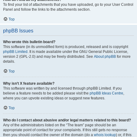
To find your list of attachments that you have uploaded, go to your User Control
Panel and follow the links to the attachments section.
Top
phpBB Issues
Who wrote this bulletin board?
This software (in its unmodified form) is produced, released and is copyright
phpBB Limited
. It is made available under the GNU General Public License,
version 2 (GPL-2.0) and may be freely distributed. See
About phpBB
for more
details.
Top
Why isn’t X feature available?
This software was written by and licensed through phpBB Limited. If you
believe a feature needs to be added please visit the
phpBB Ideas Centre
,
where you can upvote existing ideas or suggest new features.
Top
Who do I contact about abusive and/or legal matters related to this board?
Any of the administrators listed on the “The team” page should be an
appropriate point of contact for your complaints. If this still gets no response
then you should contact the owner of the domain (do a
whois lookup
) or, if this