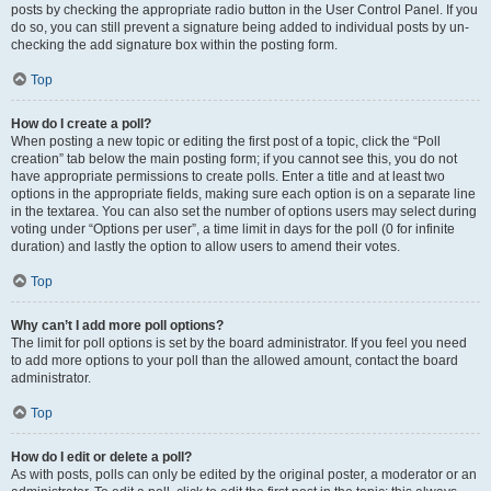
posts by checking the appropriate radio button in the User Control Panel. If you
do so, you can still prevent a signature being added to individual posts by un-
checking the add signature box within the posting form.
Top
How do I create a poll?
When posting a new topic or editing the first post of a topic, click the “Poll
creation” tab below the main posting form; if you cannot see this, you do not
have appropriate permissions to create polls. Enter a title and at least two
options in the appropriate fields, making sure each option is on a separate line
in the textarea. You can also set the number of options users may select during
voting under “Options per user”, a time limit in days for the poll (0 for infinite
duration) and lastly the option to allow users to amend their votes.
Top
Why can’t I add more poll options?
The limit for poll options is set by the board administrator. If you feel you need
to add more options to your poll than the allowed amount, contact the board
administrator.
Top
How do I edit or delete a poll?
As with posts, polls can only be edited by the original poster, a moderator or an