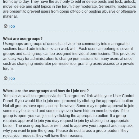
from day to day. They have the authority to edit or delete posts and lock, unlock,
move, delete and split topics in the forum they moderate. Generally, moderators
are present to prevent users from going off-topic or posting abusive or offensive
material.
Top
What are usergroups?
Usergroups are groups of users that divide the community into manageable
sections board administrators can work with. Each user can belong to several
groups and each group can be assigned individual permissions. This provides
an easy way for administrators to change permissions for many users at once,
such as changing moderator permissions or granting users access to a private
forum.
Top
Where are the usergroups and how do I join one?
You can view all usergroups via the “Usergroups” link within your User Control
Panel. If you would like to join one, proceed by clicking the appropriate button.
Not all groups have open access, however. Some may require approval to join,
some may be closed and some may even have hidden memberships. If the
group is open, you can join it by clicking the appropriate button. If a group
requires approval to join you may request to join by clicking the appropriate
button. The user group leader will need to approve your request and may ask
why you want to join the group. Please do not harass a group leader if they
reject your request; they will have their reasons.