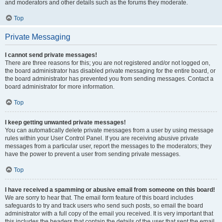
and moderators and other details such as the forums they moderate.
Top
Private Messaging
I cannot send private messages!
There are three reasons for this; you are not registered and/or not logged on,
the board administrator has disabled private messaging for the entire board, or
the board administrator has prevented you from sending messages. Contact a
board administrator for more information.
Top
I keep getting unwanted private messages!
You can automatically delete private messages from a user by using message
rules within your User Control Panel. If you are receiving abusive private
messages from a particular user, report the messages to the moderators; they
have the power to prevent a user from sending private messages.
Top
I have received a spamming or abusive email from someone on this board!
We are sorry to hear that. The email form feature of this board includes
safeguards to try and track users who send such posts, so email the board
administrator with a full copy of the email you received. It is very important that
this includes the headers that contain the details of the user that sent the email.