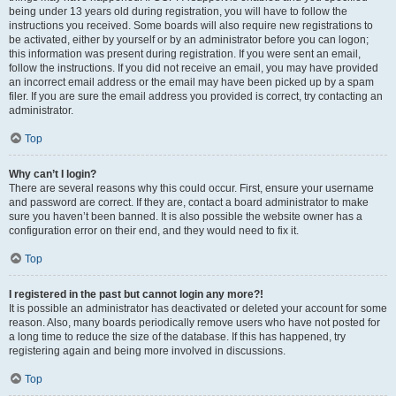
being under 13 years old during registration, you will have to follow the
instructions you received. Some boards will also require new registrations to
be activated, either by yourself or by an administrator before you can logon;
this information was present during registration. If you were sent an email,
follow the instructions. If you did not receive an email, you may have provided
an incorrect email address or the email may have been picked up by a spam
filer. If you are sure the email address you provided is correct, try contacting an
administrator.
Top
Why can’t I login?
There are several reasons why this could occur. First, ensure your username
and password are correct. If they are, contact a board administrator to make
sure you haven’t been banned. It is also possible the website owner has a
configuration error on their end, and they would need to fix it.
Top
I registered in the past but cannot login any more?!
It is possible an administrator has deactivated or deleted your account for some
reason. Also, many boards periodically remove users who have not posted for
a long time to reduce the size of the database. If this has happened, try
registering again and being more involved in discussions.
Top