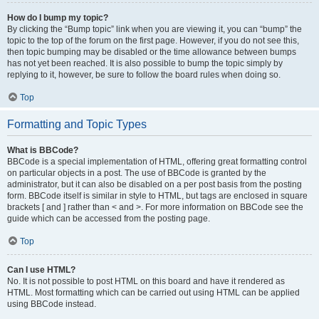
How do I bump my topic?
By clicking the “Bump topic” link when you are viewing it, you can “bump” the
topic to the top of the forum on the first page. However, if you do not see this,
then topic bumping may be disabled or the time allowance between bumps
has not yet been reached. It is also possible to bump the topic simply by
replying to it, however, be sure to follow the board rules when doing so.
Top
Formatting and Topic Types
What is BBCode?
BBCode is a special implementation of HTML, offering great formatting control
on particular objects in a post. The use of BBCode is granted by the
administrator, but it can also be disabled on a per post basis from the posting
form. BBCode itself is similar in style to HTML, but tags are enclosed in square
brackets [ and ] rather than < and >. For more information on BBCode see the
guide which can be accessed from the posting page.
Top
Can I use HTML?
No. It is not possible to post HTML on this board and have it rendered as
HTML. Most formatting which can be carried out using HTML can be applied
using BBCode instead.