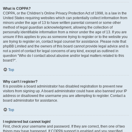
What is COPPA?
COPPA, or the Children’s Online Privacy Protection Act of 1998, is a law in the
United States requiring websites which can potentially collect information from
minors under the age of 13 to have written parental consent or some other
method of legal guardian acknowledgment, allowing the collection of
personally identifiable information from a minor under the age of 13. If you are
unsure if this applies to you as someone trying to register or to the website you
are trying to register on, contact legal counsel for assistance. Please note that
phpBB Limited and the owners of this board cannot provide legal advice and is
not a point of contact for legal concerns of any kind, except as outlined in
question “Who do I contact about abusive and/or legal matters related to this
board?”.
Top
Why can’t I register?
It is possible a board administrator has disabled registration to prevent new
visitors from signing up. A board administrator could have also banned your IP
address or disallowed the username you are attempting to register. Contact a
board administrator for assistance.
Top
I registered but cannot login!
First, check your username and password. If they are correct, then one of two
things may have happened. If COPPA support is enabled and you specified