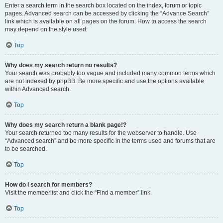
Enter a search term in the search box located on the index, forum or topic
pages. Advanced search can be accessed by clicking the “Advance Search”
link which is available on all pages on the forum. How to access the search
may depend on the style used.
Top
Why does my search return no results?
Your search was probably too vague and included many common terms which
are not indexed by phpBB. Be more specific and use the options available
within Advanced search.
Top
Why does my search return a blank page!?
Your search returned too many results for the webserver to handle. Use
“Advanced search” and be more specific in the terms used and forums that are
to be searched.
Top
How do I search for members?
Visit the memberlist and click the “Find a member” link.
Top