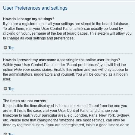
User Preferences and settings
How do I change my settings?
If you are a registered user, all your settings are stored in the board database.
To alter them, visit your User Control Panel; a link can usually be found by
clicking on your username at the top of board pages. This system will allow you
to change all your settings and preferences.
Top
How do I prevent my username appearing in the online user listings?
Within your User Control Panel, under “Board preferences”, you will find the
option
Hide your online status
. Enable this option and you will only appear to
the administrators, moderators and yourself. You will be counted as a hidden
user.
Top
The times are not correct!
It is possible the time displayed is from a timezone different from the one you
are in. If this is the case, visit your User Control Panel and change your
timezone to match your particular area, e.g. London, Paris, New York, Sydney,
etc. Please note that changing the timezone, like most settings, can only be
done by registered users. If you are not registered, this is a good time to do so.
Top