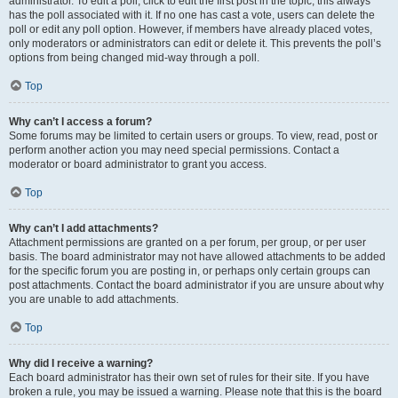
administrator. To edit a poll, click to edit the first post in the topic; this always
has the poll associated with it. If no one has cast a vote, users can delete the
poll or edit any poll option. However, if members have already placed votes,
only moderators or administrators can edit or delete it. This prevents the poll’s
options from being changed mid-way through a poll.
Top
Why can’t I access a forum?
Some forums may be limited to certain users or groups. To view, read, post or
perform another action you may need special permissions. Contact a
moderator or board administrator to grant you access.
Top
Why can’t I add attachments?
Attachment permissions are granted on a per forum, per group, or per user
basis. The board administrator may not have allowed attachments to be added
for the specific forum you are posting in, or perhaps only certain groups can
post attachments. Contact the board administrator if you are unsure about why
you are unable to add attachments.
Top
Why did I receive a warning?
Each board administrator has their own set of rules for their site. If you have
broken a rule, you may be issued a warning. Please note that this is the board