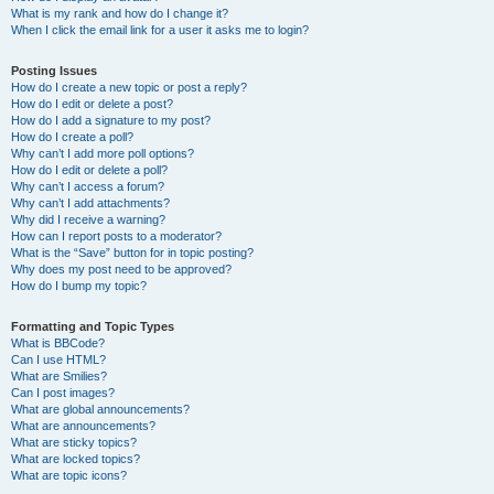
What is my rank and how do I change it?
When I click the email link for a user it asks me to login?
Posting Issues
How do I create a new topic or post a reply?
How do I edit or delete a post?
How do I add a signature to my post?
How do I create a poll?
Why can’t I add more poll options?
How do I edit or delete a poll?
Why can’t I access a forum?
Why can’t I add attachments?
Why did I receive a warning?
How can I report posts to a moderator?
What is the “Save” button for in topic posting?
Why does my post need to be approved?
How do I bump my topic?
Formatting and Topic Types
What is BBCode?
Can I use HTML?
What are Smilies?
Can I post images?
What are global announcements?
What are announcements?
What are sticky topics?
What are locked topics?
What are topic icons?