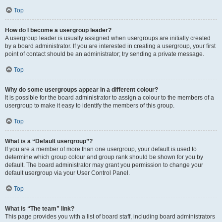
Top
How do I become a usergroup leader?
A usergroup leader is usually assigned when usergroups are initially created
by a board administrator. If you are interested in creating a usergroup, your first
point of contact should be an administrator; try sending a private message.
Top
Why do some usergroups appear in a different colour?
It is possible for the board administrator to assign a colour to the members of a
usergroup to make it easy to identify the members of this group.
Top
What is a “Default usergroup”?
If you are a member of more than one usergroup, your default is used to
determine which group colour and group rank should be shown for you by
default. The board administrator may grant you permission to change your
default usergroup via your User Control Panel.
Top
What is “The team” link?
This page provides you with a list of board staff, including board administrators