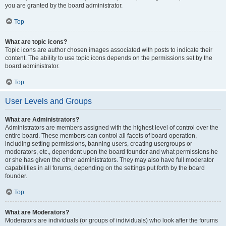
you are granted by the board administrator.
Top
What are topic icons?
Topic icons are author chosen images associated with posts to indicate their
content. The ability to use topic icons depends on the permissions set by the
board administrator.
Top
User Levels and Groups
What are Administrators?
Administrators are members assigned with the highest level of control over the
entire board. These members can control all facets of board operation,
including setting permissions, banning users, creating usergroups or
moderators, etc., dependent upon the board founder and what permissions he
or she has given the other administrators. They may also have full moderator
capabilities in all forums, depending on the settings put forth by the board
founder.
Top
What are Moderators?
Moderators are individuals (or groups of individuals) who look after the forums