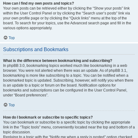
How can I find my own posts and topics?
Your own posts can be retrieved either by clicking the “Show your posts” link
within the User Control Panel or by clicking the “Search user’s posts” link via
your own profile page or by clicking the “Quick links” menu at the top of the
board. To search for your topics, use the Advanced search page and fill in the
various options appropriately.
Top
Subscriptions and Bookmarks
What is the difference between bookmarking and subscribing?
In phpBB 3.0, bookmarking topics worked much like bookmarking in a web
browser. You were not alerted when there was an update. As of phpBB 3.1,
bookmarking is more like subscribing to a topic. You can be notified when a
bookmarked topic is updated. Subscribing, however, will notify you when there
is an update to a topic or forum on the board. Notification options for
bookmarks and subscriptions can be configured in the User Control Panel,
under “Board preferences”.
Top
How do I bookmark or subscribe to specific topics?
You can bookmark or subscribe to a specific topic by clicking the appropriate
link in the “Topic tools” menu, conveniently located near the top and bottom of a
topic discussion.
Replying to a topic with the “Notify me when a reply is posted” option checked