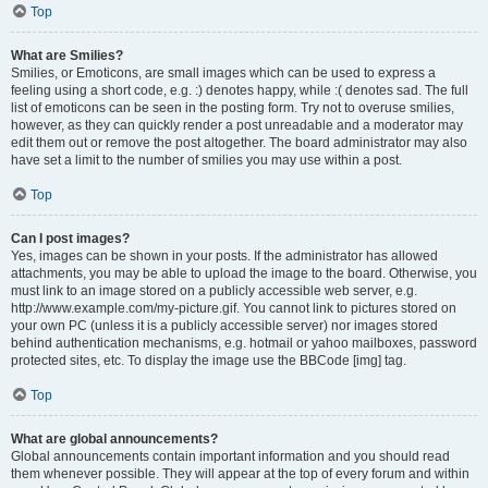
Top
What are Smilies?
Smilies, or Emoticons, are small images which can be used to express a
feeling using a short code, e.g. :) denotes happy, while :( denotes sad. The full
list of emoticons can be seen in the posting form. Try not to overuse smilies,
however, as they can quickly render a post unreadable and a moderator may
edit them out or remove the post altogether. The board administrator may also
have set a limit to the number of smilies you may use within a post.
Top
Can I post images?
Yes, images can be shown in your posts. If the administrator has allowed
attachments, you may be able to upload the image to the board. Otherwise, you
must link to an image stored on a publicly accessible web server, e.g.
http://www.example.com/my-picture.gif. You cannot link to pictures stored on
your own PC (unless it is a publicly accessible server) nor images stored
behind authentication mechanisms, e.g. hotmail or yahoo mailboxes, password
protected sites, etc. To display the image use the BBCode [img] tag.
Top
What are global announcements?
Global announcements contain important information and you should read
them whenever possible. They will appear at the top of every forum and within