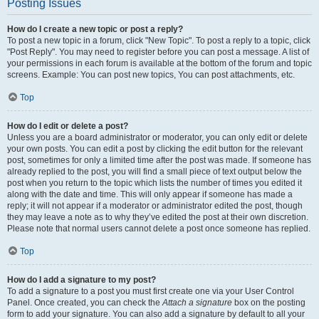
Posting Issues
How do I create a new topic or post a reply?
To post a new topic in a forum, click "New Topic". To post a reply to a topic, click
"Post Reply". You may need to register before you can post a message. A list of
your permissions in each forum is available at the bottom of the forum and topic
screens. Example: You can post new topics, You can post attachments, etc.
Top
How do I edit or delete a post?
Unless you are a board administrator or moderator, you can only edit or delete
your own posts. You can edit a post by clicking the edit button for the relevant
post, sometimes for only a limited time after the post was made. If someone has
already replied to the post, you will find a small piece of text output below the
post when you return to the topic which lists the number of times you edited it
along with the date and time. This will only appear if someone has made a
reply; it will not appear if a moderator or administrator edited the post, though
they may leave a note as to why they’ve edited the post at their own discretion.
Please note that normal users cannot delete a post once someone has replied.
Top
How do I add a signature to my post?
To add a signature to a post you must first create one via your User Control
Panel. Once created, you can check the
Attach a signature
box on the posting
form to add your signature. You can also add a signature by default to all your