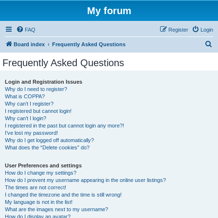
My forum
FAQ
Register
Login
S
Board index
Frequently Asked Questions
e
Frequently Asked Questions
a
r
Login and Registration Issues
Why do I need to register?
c
What is COPPA?
h
Why can’t I register?
I registered but cannot login!
Why can’t I login?
I registered in the past but cannot login any more?!
I’ve lost my password!
Why do I get logged off automatically?
What does the “Delete cookies” do?
User Preferences and settings
How do I change my settings?
How do I prevent my username appearing in the online user listings?
The times are not correct!
I changed the timezone and the time is still wrong!
My language is not in the list!
What are the images next to my username?
How do I display an avatar?