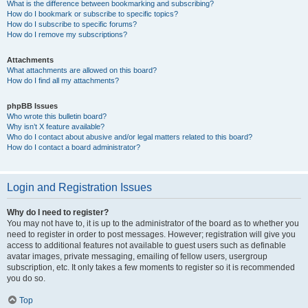
What is the difference between bookmarking and subscribing?
How do I bookmark or subscribe to specific topics?
How do I subscribe to specific forums?
How do I remove my subscriptions?
Attachments
What attachments are allowed on this board?
How do I find all my attachments?
phpBB Issues
Who wrote this bulletin board?
Why isn’t X feature available?
Who do I contact about abusive and/or legal matters related to this board?
How do I contact a board administrator?
Login and Registration Issues
Why do I need to register?
You may not have to, it is up to the administrator of the board as to whether you
need to register in order to post messages. However; registration will give you
access to additional features not available to guest users such as definable
avatar images, private messaging, emailing of fellow users, usergroup
subscription, etc. It only takes a few moments to register so it is recommended
you do so.
Top