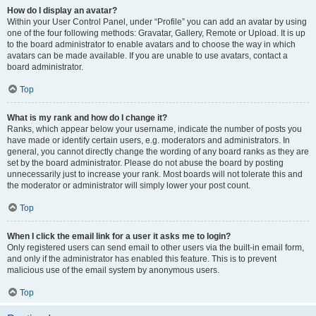
How do I display an avatar?
Within your User Control Panel, under “Profile” you can add an avatar by using
one of the four following methods: Gravatar, Gallery, Remote or Upload. It is up
to the board administrator to enable avatars and to choose the way in which
avatars can be made available. If you are unable to use avatars, contact a
board administrator.
Top
What is my rank and how do I change it?
Ranks, which appear below your username, indicate the number of posts you
have made or identify certain users, e.g. moderators and administrators. In
general, you cannot directly change the wording of any board ranks as they are
set by the board administrator. Please do not abuse the board by posting
unnecessarily just to increase your rank. Most boards will not tolerate this and
the moderator or administrator will simply lower your post count.
Top
When I click the email link for a user it asks me to login?
Only registered users can send email to other users via the built-in email form,
and only if the administrator has enabled this feature. This is to prevent
malicious use of the email system by anonymous users.
Top