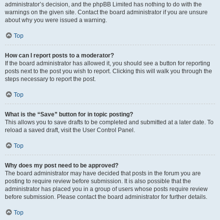
administrator’s decision, and the phpBB Limited has nothing to do with the
warnings on the given site. Contact the board administrator if you are unsure
about why you were issued a warning.
Top
How can I report posts to a moderator?
If the board administrator has allowed it, you should see a button for reporting
posts next to the post you wish to report. Clicking this will walk you through the
steps necessary to report the post.
Top
What is the “Save” button for in topic posting?
This allows you to save drafts to be completed and submitted at a later date. To
reload a saved draft, visit the User Control Panel.
Top
Why does my post need to be approved?
The board administrator may have decided that posts in the forum you are
posting to require review before submission. It is also possible that the
administrator has placed you in a group of users whose posts require review
before submission. Please contact the board administrator for further details.
Top