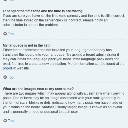
I changed the timezone and the time is still wrong!
If you are sure you have set the timezone correctly and the time is still incorrect,
then the time stored on the server clock is incorrect. Please notify an
administrator to correct the problem.
Top
My language is not in the list!
Either the administrator has not installed your language or nobody has
translated this board into your language. Try asking a board administrator if
they can install the language pack you need. If the language pack does not
exist, feel free to create a new translation. More information can be found at the
phpBB
® website.
Top
What are the images next to my username?
There are two images which may appear along with a username when viewing
posts. One of them may be an image associated with your rank, generally in
the form of stars, blocks or dots, indicating how many posts you have made or
your status on the board. Another, usually larger, image is known as an avatar
and is generally unique or personal to each user.
Top