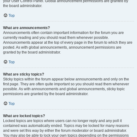
your User Control Panel. Global announcement permissions are granted by
the board administrator.
Top
What are announcements?
Announcements often contain important information for the forum you are
currently reading and you should read them whenever possible.
Announcements appear at the top of every page in the forum to which they are
posted. As with global announcements, announcement permissions are
granted by the board administrator.
Top
What are sticky topics?
Sticky topics within the forum appear below announcements and only on the
first page. They are often quite important so you should read them whenever
possible. As with announcements and global announcements, sticky topic
permissions are granted by the board administrator.
Top
What are locked topics?
Locked topics are topics where users can no longer reply and any poll it
contained was automatically ended. Topics may be locked for many reasons
and were set this way by either the forum moderator or board administrator.
You may also be able to lock your own topics depending on the permissions