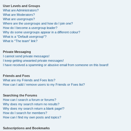
User Levels and Groups
What are Administrators?
What are Moderators?
What are usergroups?
Where are the usergroups and how do I join one?
How do I become a usergroup leader?
Why do some usergroups appear in a different colour?
What is a “Default usergroup”?
What is “The team” link?
Private Messaging
I cannot send private messages!
I keep getting unwanted private messages!
I have received a spamming or abusive email from someone on this board!
Friends and Foes
What are my Friends and Foes lists?
How can I add / remove users to my Friends or Foes list?
Searching the Forums
How can I search a forum or forums?
Why does my search return no results?
Why does my search return a blank page!?
How do I search for members?
How can I find my own posts and topics?
Subscriptions and Bookmarks