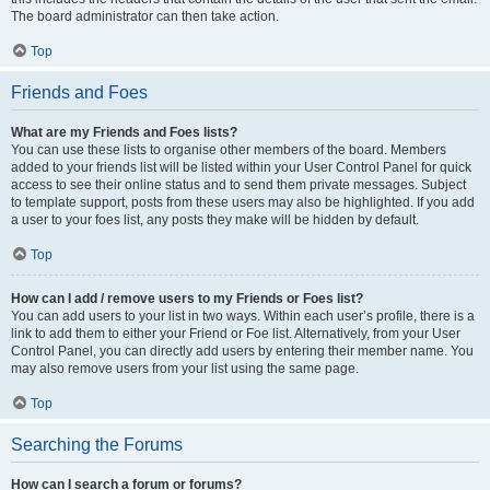
The board administrator can then take action.
Top
Friends and Foes
What are my Friends and Foes lists?
You can use these lists to organise other members of the board. Members
added to your friends list will be listed within your User Control Panel for quick
access to see their online status and to send them private messages. Subject
to template support, posts from these users may also be highlighted. If you add
a user to your foes list, any posts they make will be hidden by default.
Top
How can I add / remove users to my Friends or Foes list?
You can add users to your list in two ways. Within each user’s profile, there is a
link to add them to either your Friend or Foe list. Alternatively, from your User
Control Panel, you can directly add users by entering their member name. You
may also remove users from your list using the same page.
Top
Searching the Forums
How can I search a forum or forums?