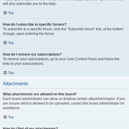
will also subscribe you to the topic.
Top
How do I subscribe to specific forums?
To subscribe to a specific forum, click the “Subscribe forum” link, at the bottom
of page, upon entering the forum.
Top
How do I remove my subscriptions?
To remove your subscriptions, go to your User Control Panel and follow the
links to your subscriptions.
Top
Attachments
What attachments are allowed on this board?
Each board administrator can allow or disallow certain attachment types. If you
are unsure what is allowed to be uploaded, contact the board administrator for
assistance.
Top
How do I find all my attachments?