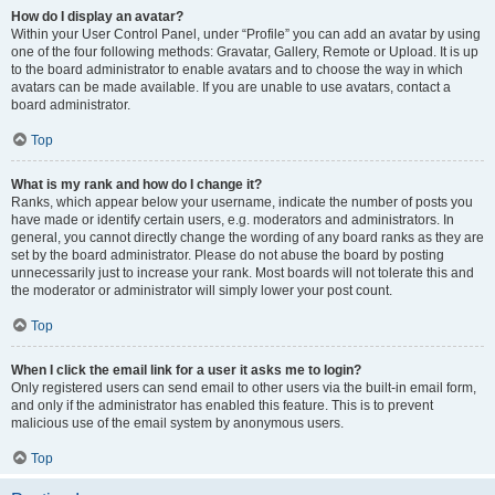
How do I display an avatar?
Within your User Control Panel, under “Profile” you can add an avatar by using
one of the four following methods: Gravatar, Gallery, Remote or Upload. It is up
to the board administrator to enable avatars and to choose the way in which
avatars can be made available. If you are unable to use avatars, contact a
board administrator.
Top
What is my rank and how do I change it?
Ranks, which appear below your username, indicate the number of posts you
have made or identify certain users, e.g. moderators and administrators. In
general, you cannot directly change the wording of any board ranks as they are
set by the board administrator. Please do not abuse the board by posting
unnecessarily just to increase your rank. Most boards will not tolerate this and
the moderator or administrator will simply lower your post count.
Top
When I click the email link for a user it asks me to login?
Only registered users can send email to other users via the built-in email form,
and only if the administrator has enabled this feature. This is to prevent
malicious use of the email system by anonymous users.
Top