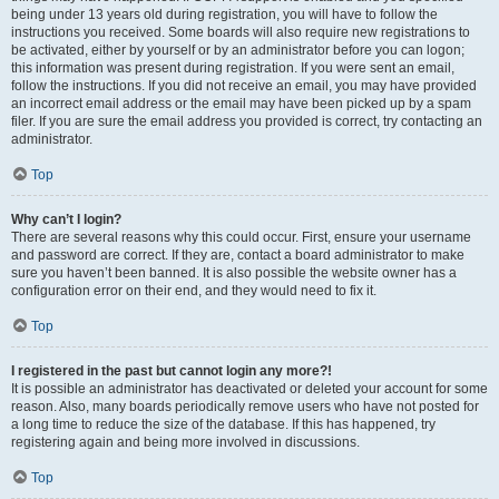
being under 13 years old during registration, you will have to follow the
instructions you received. Some boards will also require new registrations to
be activated, either by yourself or by an administrator before you can logon;
this information was present during registration. If you were sent an email,
follow the instructions. If you did not receive an email, you may have provided
an incorrect email address or the email may have been picked up by a spam
filer. If you are sure the email address you provided is correct, try contacting an
administrator.
Top
Why can’t I login?
There are several reasons why this could occur. First, ensure your username
and password are correct. If they are, contact a board administrator to make
sure you haven’t been banned. It is also possible the website owner has a
configuration error on their end, and they would need to fix it.
Top
I registered in the past but cannot login any more?!
It is possible an administrator has deactivated or deleted your account for some
reason. Also, many boards periodically remove users who have not posted for
a long time to reduce the size of the database. If this has happened, try
registering again and being more involved in discussions.
Top