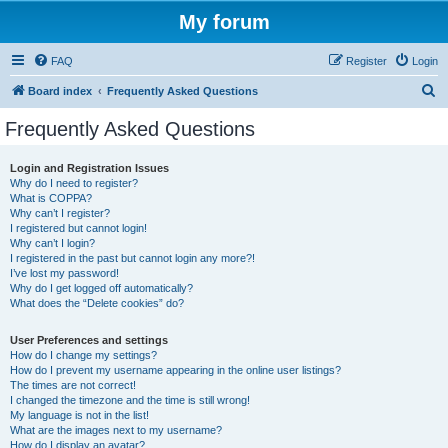
My forum
FAQ
Register
Login
S
Board index
Frequently Asked Questions
e
Frequently Asked Questions
a
r
Login and Registration Issues
Why do I need to register?
c
What is COPPA?
h
Why can’t I register?
I registered but cannot login!
Why can’t I login?
I registered in the past but cannot login any more?!
I’ve lost my password!
Why do I get logged off automatically?
What does the “Delete cookies” do?
User Preferences and settings
How do I change my settings?
How do I prevent my username appearing in the online user listings?
The times are not correct!
I changed the timezone and the time is still wrong!
My language is not in the list!
What are the images next to my username?
How do I display an avatar?