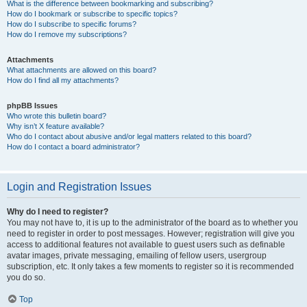
What is the difference between bookmarking and subscribing?
How do I bookmark or subscribe to specific topics?
How do I subscribe to specific forums?
How do I remove my subscriptions?
Attachments
What attachments are allowed on this board?
How do I find all my attachments?
phpBB Issues
Who wrote this bulletin board?
Why isn’t X feature available?
Who do I contact about abusive and/or legal matters related to this board?
How do I contact a board administrator?
Login and Registration Issues
Why do I need to register?
You may not have to, it is up to the administrator of the board as to whether you
need to register in order to post messages. However; registration will give you
access to additional features not available to guest users such as definable
avatar images, private messaging, emailing of fellow users, usergroup
subscription, etc. It only takes a few moments to register so it is recommended
you do so.
Top