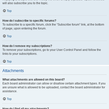
will also subscribe you to the topic.
Top
How do I subscribe to specific forums?
To subscribe to a specific forum, click the “Subscribe forum” link, at the bottom
of page, upon entering the forum.
Top
How do I remove my subscriptions?
To remove your subscriptions, go to your User Control Panel and follow the
links to your subscriptions.
Top
Attachments
What attachments are allowed on this board?
Each board administrator can allow or disallow certain attachment types. If you
are unsure what is allowed to be uploaded, contact the board administrator for
assistance.
Top
How do I find all my attachments?