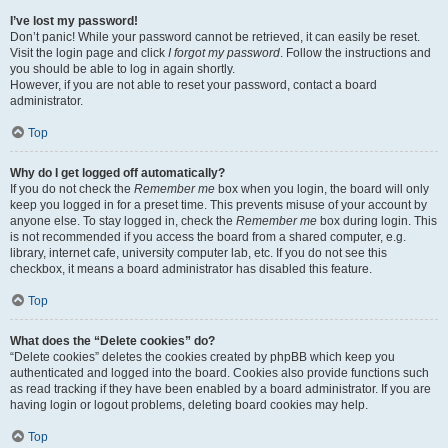
I’ve lost my password!
Don’t panic! While your password cannot be retrieved, it can easily be reset.
Visit the login page and click
I forgot my password
. Follow the instructions and
you should be able to log in again shortly.
However, if you are not able to reset your password, contact a board
administrator.
Top
Why do I get logged off automatically?
If you do not check the
Remember me
box when you login, the board will only
keep you logged in for a preset time. This prevents misuse of your account by
anyone else. To stay logged in, check the
Remember me
box during login. This
is not recommended if you access the board from a shared computer, e.g.
library, internet cafe, university computer lab, etc. If you do not see this
checkbox, it means a board administrator has disabled this feature.
Top
What does the “Delete cookies” do?
“Delete cookies” deletes the cookies created by phpBB which keep you
authenticated and logged into the board. Cookies also provide functions such
as read tracking if they have been enabled by a board administrator. If you are
having login or logout problems, deleting board cookies may help.
Top