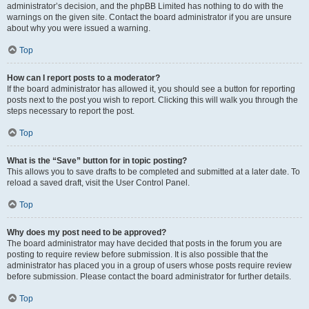
administrator’s decision, and the phpBB Limited has nothing to do with the
warnings on the given site. Contact the board administrator if you are unsure
about why you were issued a warning.
Top
How can I report posts to a moderator?
If the board administrator has allowed it, you should see a button for reporting
posts next to the post you wish to report. Clicking this will walk you through the
steps necessary to report the post.
Top
What is the “Save” button for in topic posting?
This allows you to save drafts to be completed and submitted at a later date. To
reload a saved draft, visit the User Control Panel.
Top
Why does my post need to be approved?
The board administrator may have decided that posts in the forum you are
posting to require review before submission. It is also possible that the
administrator has placed you in a group of users whose posts require review
before submission. Please contact the board administrator for further details.
Top