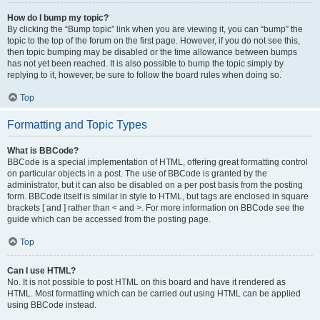
How do I bump my topic?
By clicking the “Bump topic” link when you are viewing it, you can “bump” the
topic to the top of the forum on the first page. However, if you do not see this,
then topic bumping may be disabled or the time allowance between bumps
has not yet been reached. It is also possible to bump the topic simply by
replying to it, however, be sure to follow the board rules when doing so.
Top
Formatting and Topic Types
What is BBCode?
BBCode is a special implementation of HTML, offering great formatting control
on particular objects in a post. The use of BBCode is granted by the
administrator, but it can also be disabled on a per post basis from the posting
form. BBCode itself is similar in style to HTML, but tags are enclosed in square
brackets [ and ] rather than < and >. For more information on BBCode see the
guide which can be accessed from the posting page.
Top
Can I use HTML?
No. It is not possible to post HTML on this board and have it rendered as
HTML. Most formatting which can be carried out using HTML can be applied
using BBCode instead.