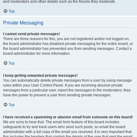
and moderators and other details such as the forums they moderate.
Top
Private Messaging
I cannot send private messages!
There are three reasons for this; you are not registered and/or not logged on,
the board administrator has disabled private messaging for the entire board, or
the board administrator has prevented you from sending messages. Contact a
board administrator for more information.
Top
I keep getting unwanted private messages!
You can automatically delete private messages from a user by using message
rules within your User Control Panel. If you are receiving abusive private
messages from a particular user, report the messages to the moderators; they
have the power to prevent a user from sending private messages.
Top
I have received a spamming or abusive email from someone on this board!
We are sorry to hear that. The email form feature of this board includes
safeguards to try and track users who send such posts, so email the board
administrator with a full copy of the email you received. It is very important that
this includes the headers that contain the details of the user that sent the email.