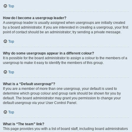
Top
How do I become a usergroup leader?
A usergroup leader is usually assigned when usergroups are initially created
by a board administrator. If you are interested in creating a usergroup, your first
point of contact should be an administrator; try sending a private message.
Top
Why do some usergroups appear in a different colour?
It is possible for the board administrator to assign a colour to the members of a
usergroup to make it easy to identify the members of this group.
Top
What is a “Default usergroup”?
If you are a member of more than one usergroup, your default is used to
determine which group colour and group rank should be shown for you by
default. The board administrator may grant you permission to change your
default usergroup via your User Control Panel.
Top
What is “The team” link?
This page provides you with a list of board staff, including board administrators