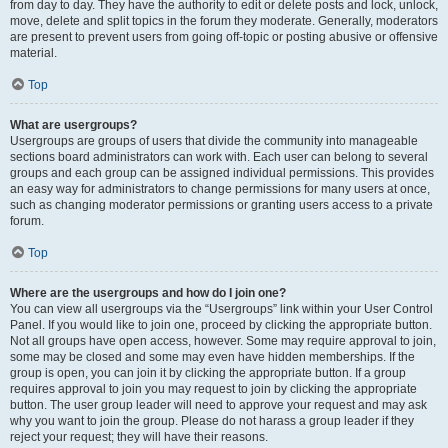
from day to day. They have the authority to edit or delete posts and lock, unlock,
move, delete and split topics in the forum they moderate. Generally, moderators
are present to prevent users from going off-topic or posting abusive or offensive
material.
Top
What are usergroups?
Usergroups are groups of users that divide the community into manageable
sections board administrators can work with. Each user can belong to several
groups and each group can be assigned individual permissions. This provides
an easy way for administrators to change permissions for many users at once,
such as changing moderator permissions or granting users access to a private
forum.
Top
Where are the usergroups and how do I join one?
You can view all usergroups via the “Usergroups” link within your User Control
Panel. If you would like to join one, proceed by clicking the appropriate button.
Not all groups have open access, however. Some may require approval to join,
some may be closed and some may even have hidden memberships. If the
group is open, you can join it by clicking the appropriate button. If a group
requires approval to join you may request to join by clicking the appropriate
button. The user group leader will need to approve your request and may ask
why you want to join the group. Please do not harass a group leader if they
reject your request; they will have their reasons.