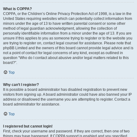
What is COPPA?
COPPA, or the Children’s Online Privacy Protection Act of 1998, is a law in the
United States requiring websites which can potentially collect information from
minors under the age of 13 to have written parental consent or some other
method of legal guardian acknowledgment, allowing the collection of
personally identifiable information from a minor under the age of 13. If you are
unsure if this applies to you as someone trying to register or to the website you
are trying to register on, contact legal counsel for assistance. Please note that
phpBB Limited and the owners of this board cannot provide legal advice and is
not a point of contact for legal concerns of any kind, except as outlined in
question “Who do I contact about abusive and/or legal matters related to this
board?”.
Top
Why can’t I register?
It is possible a board administrator has disabled registration to prevent new
visitors from signing up. A board administrator could have also banned your IP
address or disallowed the username you are attempting to register. Contact a
board administrator for assistance.
Top
I registered but cannot login!
First, check your username and password. If they are correct, then one of two
things may have happened. If COPPA support is enabled and you specified