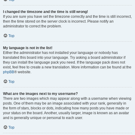
I changed the timezone and the time is still wrong!
If you are sure you have set the timezone correctly and the time is still incorrect,
then the time stored on the server clock is incorrect. Please notify an
administrator to correct the problem.
Top
My language is not in the list!
Either the administrator has not installed your language or nobody has
translated this board into your language. Try asking a board administrator if
they can install the language pack you need. If the language pack does not
exist, feel free to create a new translation. More information can be found at the
phpBB
® website.
Top
What are the images next to my username?
There are two images which may appear along with a username when viewing
posts. One of them may be an image associated with your rank, generally in
the form of stars, blocks or dots, indicating how many posts you have made or
your status on the board. Another, usually larger, image is known as an avatar
and is generally unique or personal to each user.
Top