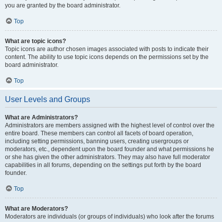
you are granted by the board administrator.
Top
What are topic icons?
Topic icons are author chosen images associated with posts to indicate their
content. The ability to use topic icons depends on the permissions set by the
board administrator.
Top
User Levels and Groups
What are Administrators?
Administrators are members assigned with the highest level of control over the
entire board. These members can control all facets of board operation,
including setting permissions, banning users, creating usergroups or
moderators, etc., dependent upon the board founder and what permissions he
or she has given the other administrators. They may also have full moderator
capabilities in all forums, depending on the settings put forth by the board
founder.
Top
What are Moderators?
Moderators are individuals (or groups of individuals) who look after the forums