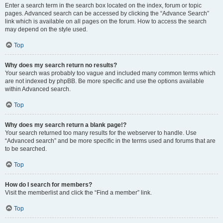
Enter a search term in the search box located on the index, forum or topic
pages. Advanced search can be accessed by clicking the “Advance Search”
link which is available on all pages on the forum. How to access the search
may depend on the style used.
Top
Why does my search return no results?
Your search was probably too vague and included many common terms which
are not indexed by phpBB. Be more specific and use the options available
within Advanced search.
Top
Why does my search return a blank page!?
Your search returned too many results for the webserver to handle. Use
“Advanced search” and be more specific in the terms used and forums that are
to be searched.
Top
How do I search for members?
Visit the memberlist and click the “Find a member” link.
Top