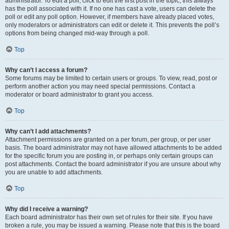
administrator. To edit a poll, click to edit the first post in the topic; this always
has the poll associated with it. If no one has cast a vote, users can delete the
poll or edit any poll option. However, if members have already placed votes,
only moderators or administrators can edit or delete it. This prevents the poll’s
options from being changed mid-way through a poll.
Top
Why can’t I access a forum?
Some forums may be limited to certain users or groups. To view, read, post or
perform another action you may need special permissions. Contact a
moderator or board administrator to grant you access.
Top
Why can’t I add attachments?
Attachment permissions are granted on a per forum, per group, or per user
basis. The board administrator may not have allowed attachments to be added
for the specific forum you are posting in, or perhaps only certain groups can
post attachments. Contact the board administrator if you are unsure about why
you are unable to add attachments.
Top
Why did I receive a warning?
Each board administrator has their own set of rules for their site. If you have
broken a rule, you may be issued a warning. Please note that this is the board