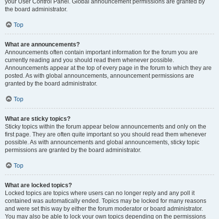
your User Control Panel. Global announcement permissions are granted by
the board administrator.
Top
What are announcements?
Announcements often contain important information for the forum you are
currently reading and you should read them whenever possible.
Announcements appear at the top of every page in the forum to which they are
posted. As with global announcements, announcement permissions are
granted by the board administrator.
Top
What are sticky topics?
Sticky topics within the forum appear below announcements and only on the
first page. They are often quite important so you should read them whenever
possible. As with announcements and global announcements, sticky topic
permissions are granted by the board administrator.
Top
What are locked topics?
Locked topics are topics where users can no longer reply and any poll it
contained was automatically ended. Topics may be locked for many reasons
and were set this way by either the forum moderator or board administrator.
You may also be able to lock your own topics depending on the permissions