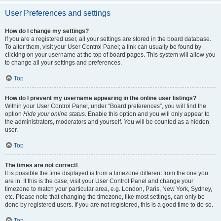
User Preferences and settings
How do I change my settings?
If you are a registered user, all your settings are stored in the board database.
To alter them, visit your User Control Panel; a link can usually be found by
clicking on your username at the top of board pages. This system will allow you
to change all your settings and preferences.
Top
How do I prevent my username appearing in the online user listings?
Within your User Control Panel, under “Board preferences”, you will find the
option
Hide your online status
. Enable this option and you will only appear to
the administrators, moderators and yourself. You will be counted as a hidden
user.
Top
The times are not correct!
It is possible the time displayed is from a timezone different from the one you
are in. If this is the case, visit your User Control Panel and change your
timezone to match your particular area, e.g. London, Paris, New York, Sydney,
etc. Please note that changing the timezone, like most settings, can only be
done by registered users. If you are not registered, this is a good time to do so.
Top