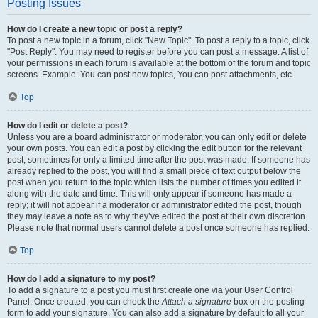
Posting Issues
How do I create a new topic or post a reply?
To post a new topic in a forum, click "New Topic". To post a reply to a topic, click
"Post Reply". You may need to register before you can post a message. A list of
your permissions in each forum is available at the bottom of the forum and topic
screens. Example: You can post new topics, You can post attachments, etc.
Top
How do I edit or delete a post?
Unless you are a board administrator or moderator, you can only edit or delete
your own posts. You can edit a post by clicking the edit button for the relevant
post, sometimes for only a limited time after the post was made. If someone has
already replied to the post, you will find a small piece of text output below the
post when you return to the topic which lists the number of times you edited it
along with the date and time. This will only appear if someone has made a
reply; it will not appear if a moderator or administrator edited the post, though
they may leave a note as to why they’ve edited the post at their own discretion.
Please note that normal users cannot delete a post once someone has replied.
Top
How do I add a signature to my post?
To add a signature to a post you must first create one via your User Control
Panel. Once created, you can check the
Attach a signature
box on the posting
form to add your signature. You can also add a signature by default to all your