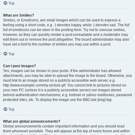
Top
What are Smilies?
Smilies, or Emoticons, are small images which can be used to express a
feeling using a short code, e.g. :) denotes happy, while :( denotes sad. The full
list of emoticons can be seen in the posting form. Try not to overuse smilies,
however, as they can quickly render a post unreadable and a moderator may
edit them out or remove the post altogether. The board administrator may also
have set a limit to the number of smilies you may use within a post.
Top
Can I post images?
Yes, images can be shown in your posts. If the administrator has allowed
attachments, you may be able to upload the image to the board. Otherwise, you
must link to an image stored on a publicly accessible web server, e.g.
http://www.example.com/my-picture.gif. You cannot link to pictures stored on
your own PC (unless it is a publicly accessible server) nor images stored
behind authentication mechanisms, e.g. hotmail or yahoo mailboxes, password
protected sites, etc. To display the image use the BBCode [img] tag.
Top
What are global announcements?
Global announcements contain important information and you should read
them whenever possible. They will appear at the top of every forum and within