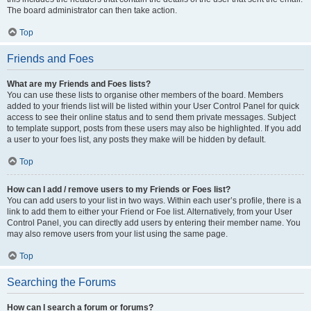
The board administrator can then take action.
Top
Friends and Foes
What are my Friends and Foes lists?
You can use these lists to organise other members of the board. Members
added to your friends list will be listed within your User Control Panel for quick
access to see their online status and to send them private messages. Subject
to template support, posts from these users may also be highlighted. If you add
a user to your foes list, any posts they make will be hidden by default.
Top
How can I add / remove users to my Friends or Foes list?
You can add users to your list in two ways. Within each user’s profile, there is a
link to add them to either your Friend or Foe list. Alternatively, from your User
Control Panel, you can directly add users by entering their member name. You
may also remove users from your list using the same page.
Top
Searching the Forums
How can I search a forum or forums?