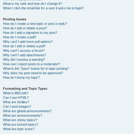
What is my rank and how do I change it?
When I click the email link for a user it asks me to login?
Posting Issues
How do I create a new topic or post a reply?
How do I edit or delete a post?
How do I add a signature to my post?
How do I create a poll?
Why can’t I add more poll options?
How do I edit or delete a poll?
Why can’t I access a forum?
Why can’t I add attachments?
Why did I receive a warning?
How can I report posts to a moderator?
What is the “Save” button for in topic posting?
Why does my post need to be approved?
How do I bump my topic?
Formatting and Topic Types
What is BBCode?
Can I use HTML?
What are Smilies?
Can I post images?
What are global announcements?
What are announcements?
What are sticky topics?
What are locked topics?
What are topic icons?