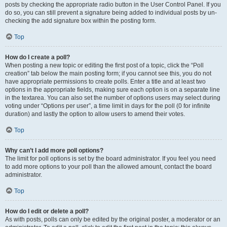
posts by checking the appropriate radio button in the User Control Panel. If you
do so, you can still prevent a signature being added to individual posts by un-
checking the add signature box within the posting form.
Top
How do I create a poll?
When posting a new topic or editing the first post of a topic, click the “Poll
creation” tab below the main posting form; if you cannot see this, you do not
have appropriate permissions to create polls. Enter a title and at least two
options in the appropriate fields, making sure each option is on a separate line
in the textarea. You can also set the number of options users may select during
voting under “Options per user”, a time limit in days for the poll (0 for infinite
duration) and lastly the option to allow users to amend their votes.
Top
Why can’t I add more poll options?
The limit for poll options is set by the board administrator. If you feel you need
to add more options to your poll than the allowed amount, contact the board
administrator.
Top
How do I edit or delete a poll?
As with posts, polls can only be edited by the original poster, a moderator or an