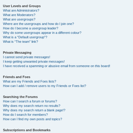
User Levels and Groups
What are Administrators?
What are Moderators?
What are usergroups?
Where are the usergroups and how do I join one?
How do I become a usergroup leader?
Why do some usergroups appear in a different colour?
What is a “Default usergroup”?
What is “The team” link?
Private Messaging
I cannot send private messages!
I keep getting unwanted private messages!
I have received a spamming or abusive email from someone on this board!
Friends and Foes
What are my Friends and Foes lists?
How can I add / remove users to my Friends or Foes list?
Searching the Forums
How can I search a forum or forums?
Why does my search return no results?
Why does my search return a blank page!?
How do I search for members?
How can I find my own posts and topics?
Subscriptions and Bookmarks