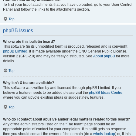
To find your list of attachments that you have uploaded, go to your User Control
Panel and follow the links to the attachments section.
Top
phpBB Issues
Who wrote this bulletin board?
This software (in its unmodified form) is produced, released and is copyright
phpBB Limited
. It is made available under the GNU General Public License,
version 2 (GPL-2.0) and may be freely distributed. See
About phpBB
for more
details.
Top
Why isn’t X feature available?
This software was written by and licensed through phpBB Limited. If you
believe a feature needs to be added please visit the
phpBB Ideas Centre
,
where you can upvote existing ideas or suggest new features.
Top
Who do I contact about abusive and/or legal matters related to this board?
Any of the administrators listed on the “The team” page should be an
appropriate point of contact for your complaints. If this still gets no response
then you should contact the owner of the domain (do a
whois lookup
) or, if this