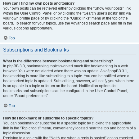
How can I find my own posts and topics?
Your own posts can be retrieved either by clicking the “Show your posts” link
within the User Control Panel or by clicking the “Search user’s posts” link via
your own profile page or by clicking the “Quick links” menu at the top of the
board. To search for your topics, use the Advanced search page and fill in the
various options appropriately.
Top
Subscriptions and Bookmarks
What is the difference between bookmarking and subscribing?
In phpBB 3.0, bookmarking topics worked much like bookmarking in a web
browser. You were not alerted when there was an update. As of phpBB 3.1,
bookmarking is more like subscribing to a topic. You can be notified when a
bookmarked topic is updated. Subscribing, however, will notify you when there
is an update to a topic or forum on the board. Notification options for
bookmarks and subscriptions can be configured in the User Control Panel,
under “Board preferences”.
Top
How do I bookmark or subscribe to specific topics?
You can bookmark or subscribe to a specific topic by clicking the appropriate
link in the “Topic tools” menu, conveniently located near the top and bottom of a
topic discussion.
Replying to a topic with the “Notify me when a reply is posted” option checked