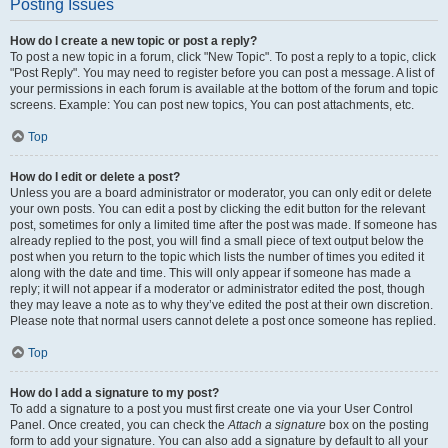
Posting Issues
How do I create a new topic or post a reply?
To post a new topic in a forum, click "New Topic". To post a reply to a topic, click
"Post Reply". You may need to register before you can post a message. A list of
your permissions in each forum is available at the bottom of the forum and topic
screens. Example: You can post new topics, You can post attachments, etc.
Top
How do I edit or delete a post?
Unless you are a board administrator or moderator, you can only edit or delete
your own posts. You can edit a post by clicking the edit button for the relevant
post, sometimes for only a limited time after the post was made. If someone has
already replied to the post, you will find a small piece of text output below the
post when you return to the topic which lists the number of times you edited it
along with the date and time. This will only appear if someone has made a
reply; it will not appear if a moderator or administrator edited the post, though
they may leave a note as to why they’ve edited the post at their own discretion.
Please note that normal users cannot delete a post once someone has replied.
Top
How do I add a signature to my post?
To add a signature to a post you must first create one via your User Control
Panel. Once created, you can check the
Attach a signature
box on the posting
form to add your signature. You can also add a signature by default to all your