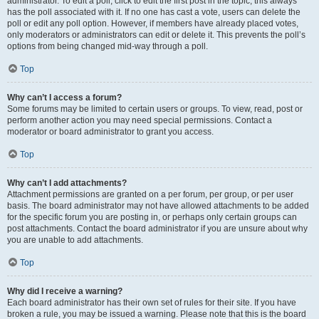
administrator. To edit a poll, click to edit the first post in the topic; this always
has the poll associated with it. If no one has cast a vote, users can delete the
poll or edit any poll option. However, if members have already placed votes,
only moderators or administrators can edit or delete it. This prevents the poll’s
options from being changed mid-way through a poll.
Top
Why can’t I access a forum?
Some forums may be limited to certain users or groups. To view, read, post or
perform another action you may need special permissions. Contact a
moderator or board administrator to grant you access.
Top
Why can’t I add attachments?
Attachment permissions are granted on a per forum, per group, or per user
basis. The board administrator may not have allowed attachments to be added
for the specific forum you are posting in, or perhaps only certain groups can
post attachments. Contact the board administrator if you are unsure about why
you are unable to add attachments.
Top
Why did I receive a warning?
Each board administrator has their own set of rules for their site. If you have
broken a rule, you may be issued a warning. Please note that this is the board