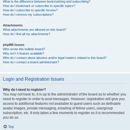
What is the difference between bookmarking and subscribing?
How do I bookmark or subscribe to specific topics?
How do I subscribe to specific forums?
How do I remove my subscriptions?
Attachments
What attachments are allowed on this board?
How do I find all my attachments?
phpBB Issues
Who wrote this bulletin board?
Why isn’t X feature available?
Who do I contact about abusive and/or legal matters related to this board?
How do I contact a board administrator?
Login and Registration Issues
Why do I need to register?
You may not have to, it is up to the administrator of the board as to whether you
need to register in order to post messages. However; registration will give you
access to additional features not available to guest users such as definable
avatar images, private messaging, emailing of fellow users, usergroup
subscription, etc. It only takes a few moments to register so it is recommended
you do so.
Top