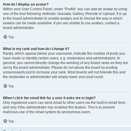
How do I display an avatar?
Within your User Control Panel, under “Profile” you can add an avatar by using
one of the four following methods: Gravatar, Gallery, Remote or Upload. It is up
to the board administrator to enable avatars and to choose the way in which
avatars can be made available. If you are unable to use avatars, contact a
board administrator.
Top
What is my rank and how do I change it?
Ranks, which appear below your username, indicate the number of posts you
have made or identify certain users, e.g. moderators and administrators. In
general, you cannot directly change the wording of any board ranks as they are
set by the board administrator. Please do not abuse the board by posting
unnecessarily just to increase your rank. Most boards will not tolerate this and
the moderator or administrator will simply lower your post count.
Top
When I click the email link for a user it asks me to login?
Only registered users can send email to other users via the built-in email form,
and only if the administrator has enabled this feature. This is to prevent
malicious use of the email system by anonymous users.
Top