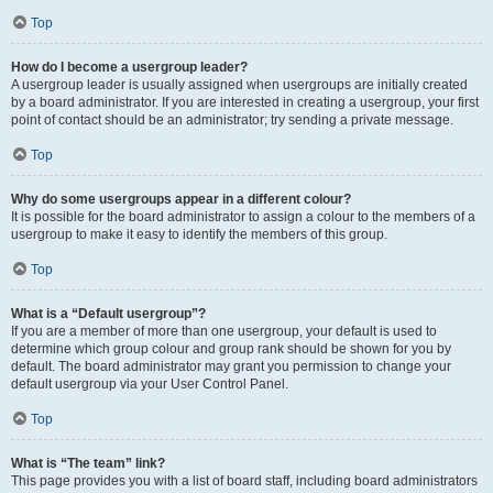
Top
How do I become a usergroup leader?
A usergroup leader is usually assigned when usergroups are initially created
by a board administrator. If you are interested in creating a usergroup, your first
point of contact should be an administrator; try sending a private message.
Top
Why do some usergroups appear in a different colour?
It is possible for the board administrator to assign a colour to the members of a
usergroup to make it easy to identify the members of this group.
Top
What is a “Default usergroup”?
If you are a member of more than one usergroup, your default is used to
determine which group colour and group rank should be shown for you by
default. The board administrator may grant you permission to change your
default usergroup via your User Control Panel.
Top
What is “The team” link?
This page provides you with a list of board staff, including board administrators