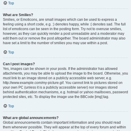
Top
What are Smilies?
Smilies, or Emoticons, are small images which can be used to express a
feeling using a short code, e.g. :) denotes happy, while :( denotes sad. The full
list of emoticons can be seen in the posting form. Try not to overuse smilies,
however, as they can quickly render a post unreadable and a moderator may
edit them out or remove the post altogether. The board administrator may also
have set a limit to the number of smilies you may use within a post.
Top
Can I post images?
Yes, images can be shown in your posts. If the administrator has allowed
attachments, you may be able to upload the image to the board. Otherwise, you
must link to an image stored on a publicly accessible web server, e.g.
http://www.example.com/my-picture.gif. You cannot link to pictures stored on
your own PC (unless it is a publicly accessible server) nor images stored
behind authentication mechanisms, e.g. hotmail or yahoo mailboxes, password
protected sites, etc. To display the image use the BBCode [img] tag.
Top
What are global announcements?
Global announcements contain important information and you should read
them whenever possible. They will appear at the top of every forum and within