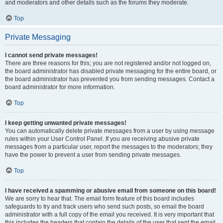
and moderators and other details such as the forums they moderate.
Top
Private Messaging
I cannot send private messages!
There are three reasons for this; you are not registered and/or not logged on,
the board administrator has disabled private messaging for the entire board, or
the board administrator has prevented you from sending messages. Contact a
board administrator for more information.
Top
I keep getting unwanted private messages!
You can automatically delete private messages from a user by using message
rules within your User Control Panel. If you are receiving abusive private
messages from a particular user, report the messages to the moderators; they
have the power to prevent a user from sending private messages.
Top
I have received a spamming or abusive email from someone on this board!
We are sorry to hear that. The email form feature of this board includes
safeguards to try and track users who send such posts, so email the board
administrator with a full copy of the email you received. It is very important that
this includes the headers that contain the details of the user that sent the email.