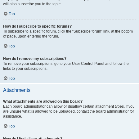
will also subscribe you to the topic.
Top
How do I subscribe to specific forums?
To subscribe to a specific forum, click the “Subscribe forum” link, at the bottom
of page, upon entering the forum.
Top
How do I remove my subscriptions?
To remove your subscriptions, go to your User Control Panel and follow the
links to your subscriptions.
Top
Attachments
What attachments are allowed on this board?
Each board administrator can allow or disallow certain attachment types. If you
are unsure what is allowed to be uploaded, contact the board administrator for
assistance.
Top
How do I find all my attachments?