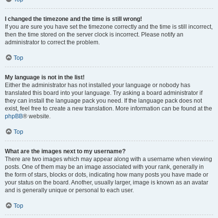
I changed the timezone and the time is still wrong!
If you are sure you have set the timezone correctly and the time is still incorrect,
then the time stored on the server clock is incorrect. Please notify an
administrator to correct the problem.
Top
My language is not in the list!
Either the administrator has not installed your language or nobody has
translated this board into your language. Try asking a board administrator if
they can install the language pack you need. If the language pack does not
exist, feel free to create a new translation. More information can be found at the
phpBB
® website.
Top
What are the images next to my username?
There are two images which may appear along with a username when viewing
posts. One of them may be an image associated with your rank, generally in
the form of stars, blocks or dots, indicating how many posts you have made or
your status on the board. Another, usually larger, image is known as an avatar
and is generally unique or personal to each user.
Top