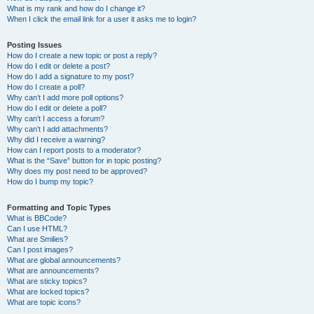
What is my rank and how do I change it?
When I click the email link for a user it asks me to login?
Posting Issues
How do I create a new topic or post a reply?
How do I edit or delete a post?
How do I add a signature to my post?
How do I create a poll?
Why can’t I add more poll options?
How do I edit or delete a poll?
Why can’t I access a forum?
Why can’t I add attachments?
Why did I receive a warning?
How can I report posts to a moderator?
What is the “Save” button for in topic posting?
Why does my post need to be approved?
How do I bump my topic?
Formatting and Topic Types
What is BBCode?
Can I use HTML?
What are Smilies?
Can I post images?
What are global announcements?
What are announcements?
What are sticky topics?
What are locked topics?
What are topic icons?