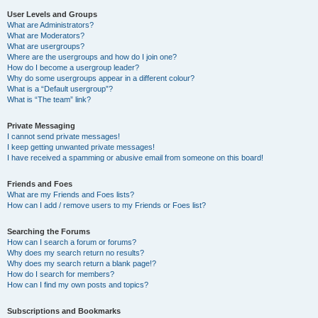
User Levels and Groups
What are Administrators?
What are Moderators?
What are usergroups?
Where are the usergroups and how do I join one?
How do I become a usergroup leader?
Why do some usergroups appear in a different colour?
What is a “Default usergroup”?
What is “The team” link?
Private Messaging
I cannot send private messages!
I keep getting unwanted private messages!
I have received a spamming or abusive email from someone on this board!
Friends and Foes
What are my Friends and Foes lists?
How can I add / remove users to my Friends or Foes list?
Searching the Forums
How can I search a forum or forums?
Why does my search return no results?
Why does my search return a blank page!?
How do I search for members?
How can I find my own posts and topics?
Subscriptions and Bookmarks