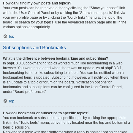
How can I find my own posts and topics?
Your own posts can be retrieved either by clicking the “Show your posts” link
within the User Control Panel or by clicking the “Search user’s posts” link via
your own profile page or by clicking the “Quick links” menu at the top of the
board. To search for your topics, use the Advanced search page and fill in the
various options appropriately.
Top
Subscriptions and Bookmarks
What is the difference between bookmarking and subscribing?
In phpBB 3.0, bookmarking topics worked much like bookmarking in a web
browser. You were not alerted when there was an update. As of phpBB 3.1,
bookmarking is more like subscribing to a topic. You can be notified when a
bookmarked topic is updated. Subscribing, however, will notify you when there
is an update to a topic or forum on the board. Notification options for
bookmarks and subscriptions can be configured in the User Control Panel,
under “Board preferences”.
Top
How do I bookmark or subscribe to specific topics?
You can bookmark or subscribe to a specific topic by clicking the appropriate
link in the “Topic tools” menu, conveniently located near the top and bottom of a
topic discussion.
Replying to a topic with the “Notify me when a reply is posted” option checked