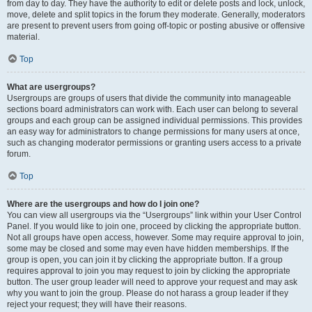
from day to day. They have the authority to edit or delete posts and lock, unlock,
move, delete and split topics in the forum they moderate. Generally, moderators
are present to prevent users from going off-topic or posting abusive or offensive
material.
Top
What are usergroups?
Usergroups are groups of users that divide the community into manageable
sections board administrators can work with. Each user can belong to several
groups and each group can be assigned individual permissions. This provides
an easy way for administrators to change permissions for many users at once,
such as changing moderator permissions or granting users access to a private
forum.
Top
Where are the usergroups and how do I join one?
You can view all usergroups via the “Usergroups” link within your User Control
Panel. If you would like to join one, proceed by clicking the appropriate button.
Not all groups have open access, however. Some may require approval to join,
some may be closed and some may even have hidden memberships. If the
group is open, you can join it by clicking the appropriate button. If a group
requires approval to join you may request to join by clicking the appropriate
button. The user group leader will need to approve your request and may ask
why you want to join the group. Please do not harass a group leader if they
reject your request; they will have their reasons.