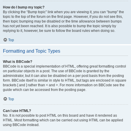
How do I bump my topic?
By clicking the “Bump topic” link when you are viewing it, you can “bump” the
topic to the top of the forum on the first page. However, if you do not see this,
then topic bumping may be disabled or the time allowance between bumps
has not yet been reached. It is also possible to bump the topic simply by
replying to it, however, be sure to follow the board rules when doing so.
Top
Formatting and Topic Types
What is BBCode?
BBCode is a special implementation of HTML, offering great formatting control
on particular objects in a post. The use of BBCode is granted by the
administrator, but it can also be disabled on a per post basis from the posting
form. BBCode itself is similar in style to HTML, but tags are enclosed in square
brackets [ and ] rather than < and >. For more information on BBCode see the
guide which can be accessed from the posting page.
Top
Can I use HTML?
No. It is not possible to post HTML on this board and have it rendered as
HTML. Most formatting which can be carried out using HTML can be applied
using BBCode instead.