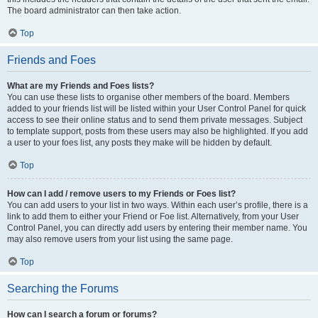
The board administrator can then take action.
Top
Friends and Foes
What are my Friends and Foes lists?
You can use these lists to organise other members of the board. Members
added to your friends list will be listed within your User Control Panel for quick
access to see their online status and to send them private messages. Subject
to template support, posts from these users may also be highlighted. If you add
a user to your foes list, any posts they make will be hidden by default.
Top
How can I add / remove users to my Friends or Foes list?
You can add users to your list in two ways. Within each user’s profile, there is a
link to add them to either your Friend or Foe list. Alternatively, from your User
Control Panel, you can directly add users by entering their member name. You
may also remove users from your list using the same page.
Top
Searching the Forums
How can I search a forum or forums?