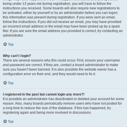
being under 13 years old during registration, you will have to follow the
instructions you received. Some boards will also require new registrations to
be activated, either by yourself or by an administrator before you can logon;
this information was present during registration. If you were sent an email,
follow the instructions. If you did not receive an email, you may have provided
an incorrect email address or the email may have been picked up by a spam
filer. If you are sure the email address you provided is correct, try contacting an
administrator.
Top
Why can’t I login?
There are several reasons why this could occur. First, ensure your username
and password are correct. If they are, contact a board administrator to make
sure you haven’t been banned. It is also possible the website owner has a
configuration error on their end, and they would need to fix it.
Top
I registered in the past but cannot login any more?!
It is possible an administrator has deactivated or deleted your account for some
reason. Also, many boards periodically remove users who have not posted for
a long time to reduce the size of the database. If this has happened, try
registering again and being more involved in discussions.
Top