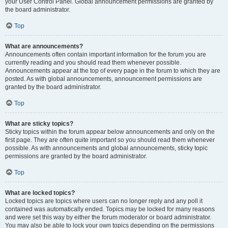
your User Control Panel. Global announcement permissions are granted by
the board administrator.
Top
What are announcements?
Announcements often contain important information for the forum you are
currently reading and you should read them whenever possible.
Announcements appear at the top of every page in the forum to which they are
posted. As with global announcements, announcement permissions are
granted by the board administrator.
Top
What are sticky topics?
Sticky topics within the forum appear below announcements and only on the
first page. They are often quite important so you should read them whenever
possible. As with announcements and global announcements, sticky topic
permissions are granted by the board administrator.
Top
What are locked topics?
Locked topics are topics where users can no longer reply and any poll it
contained was automatically ended. Topics may be locked for many reasons
and were set this way by either the forum moderator or board administrator.
You may also be able to lock your own topics depending on the permissions