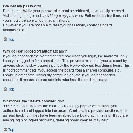
I’ve lost my password!
Don’t panic! While your password cannot be retrieved, it can easily be reset.
Visit the login page and click
I forgot my password
. Follow the instructions and
you should be able to log in again shortly.
However, if you are not able to reset your password, contact a board
administrator.
Top
Why do I get logged off automatically?
If you do not check the
Remember me
box when you login, the board will only
keep you logged in for a preset time. This prevents misuse of your account by
anyone else. To stay logged in, check the
Remember me
box during login. This
is not recommended if you access the board from a shared computer, e.g.
library, internet cafe, university computer lab, etc. If you do not see this
checkbox, it means a board administrator has disabled this feature.
Top
What does the “Delete cookies” do?
“Delete cookies” deletes the cookies created by phpBB which keep you
authenticated and logged into the board. Cookies also provide functions such
as read tracking if they have been enabled by a board administrator. If you are
having login or logout problems, deleting board cookies may help.
Top