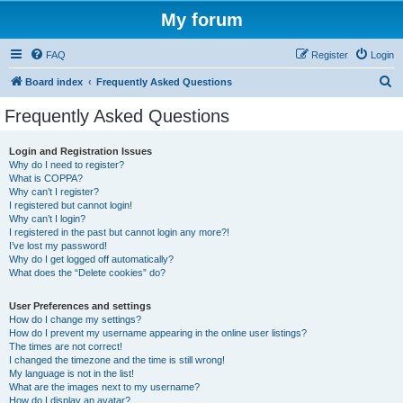
My forum
FAQ
Register
Login
S
Board index
Frequently Asked Questions
e
Frequently Asked Questions
a
r
Login and Registration Issues
Why do I need to register?
c
What is COPPA?
h
Why can’t I register?
I registered but cannot login!
Why can’t I login?
I registered in the past but cannot login any more?!
I’ve lost my password!
Why do I get logged off automatically?
What does the “Delete cookies” do?
User Preferences and settings
How do I change my settings?
How do I prevent my username appearing in the online user listings?
The times are not correct!
I changed the timezone and the time is still wrong!
My language is not in the list!
What are the images next to my username?
How do I display an avatar?