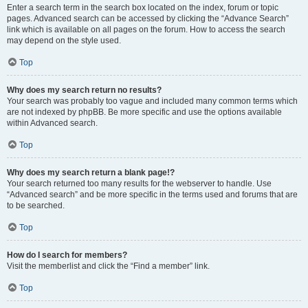
Enter a search term in the search box located on the index, forum or topic
pages. Advanced search can be accessed by clicking the “Advance Search”
link which is available on all pages on the forum. How to access the search
may depend on the style used.
Top
Why does my search return no results?
Your search was probably too vague and included many common terms which
are not indexed by phpBB. Be more specific and use the options available
within Advanced search.
Top
Why does my search return a blank page!?
Your search returned too many results for the webserver to handle. Use
“Advanced search” and be more specific in the terms used and forums that are
to be searched.
Top
How do I search for members?
Visit the memberlist and click the “Find a member” link.
Top