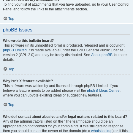
To find your list of attachments that you have uploaded, go to your User Control
Panel and follow the links to the attachments section.
Top
phpBB Issues
Who wrote this bulletin board?
This software (in its unmodified form) is produced, released and is copyright
phpBB Limited
. It is made available under the GNU General Public License,
version 2 (GPL-2.0) and may be freely distributed. See
About phpBB
for more
details.
Top
Why isn’t X feature available?
This software was written by and licensed through phpBB Limited. If you
believe a feature needs to be added please visit the
phpBB Ideas Centre
,
where you can upvote existing ideas or suggest new features.
Top
Who do I contact about abusive and/or legal matters related to this board?
Any of the administrators listed on the “The team” page should be an
appropriate point of contact for your complaints. If this still gets no response
then you should contact the owner of the domain (do a
whois lookup
) or, if this