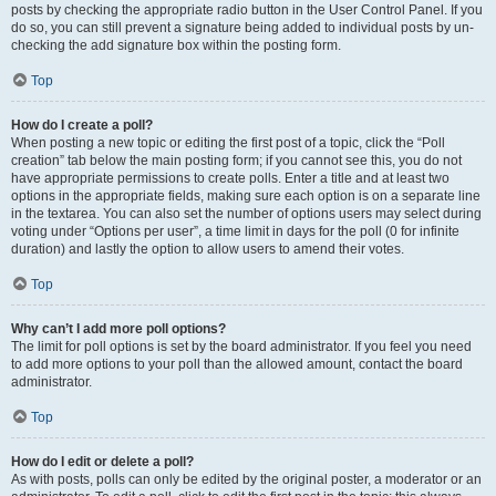
posts by checking the appropriate radio button in the User Control Panel. If you
do so, you can still prevent a signature being added to individual posts by un-
checking the add signature box within the posting form.
Top
How do I create a poll?
When posting a new topic or editing the first post of a topic, click the “Poll
creation” tab below the main posting form; if you cannot see this, you do not
have appropriate permissions to create polls. Enter a title and at least two
options in the appropriate fields, making sure each option is on a separate line
in the textarea. You can also set the number of options users may select during
voting under “Options per user”, a time limit in days for the poll (0 for infinite
duration) and lastly the option to allow users to amend their votes.
Top
Why can’t I add more poll options?
The limit for poll options is set by the board administrator. If you feel you need
to add more options to your poll than the allowed amount, contact the board
administrator.
Top
How do I edit or delete a poll?
As with posts, polls can only be edited by the original poster, a moderator or an