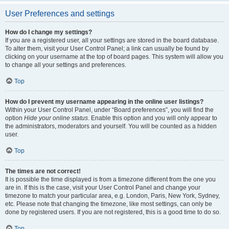
User Preferences and settings
How do I change my settings?
If you are a registered user, all your settings are stored in the board database.
To alter them, visit your User Control Panel; a link can usually be found by
clicking on your username at the top of board pages. This system will allow you
to change all your settings and preferences.
Top
How do I prevent my username appearing in the online user listings?
Within your User Control Panel, under “Board preferences”, you will find the
option
Hide your online status
. Enable this option and you will only appear to
the administrators, moderators and yourself. You will be counted as a hidden
user.
Top
The times are not correct!
It is possible the time displayed is from a timezone different from the one you
are in. If this is the case, visit your User Control Panel and change your
timezone to match your particular area, e.g. London, Paris, New York, Sydney,
etc. Please note that changing the timezone, like most settings, can only be
done by registered users. If you are not registered, this is a good time to do so.
Top