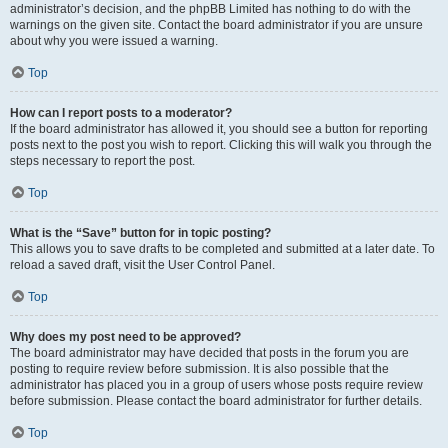
administrator’s decision, and the phpBB Limited has nothing to do with the
warnings on the given site. Contact the board administrator if you are unsure
about why you were issued a warning.
Top
How can I report posts to a moderator?
If the board administrator has allowed it, you should see a button for reporting
posts next to the post you wish to report. Clicking this will walk you through the
steps necessary to report the post.
Top
What is the “Save” button for in topic posting?
This allows you to save drafts to be completed and submitted at a later date. To
reload a saved draft, visit the User Control Panel.
Top
Why does my post need to be approved?
The board administrator may have decided that posts in the forum you are
posting to require review before submission. It is also possible that the
administrator has placed you in a group of users whose posts require review
before submission. Please contact the board administrator for further details.
Top