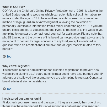
What is COPPA?
COPPA, or the Children’s Online Privacy Protection Act of 1998, is a law in the
United States requiring websites which can potentially collect information from
minors under the age of 13 to have written parental consent or some other
method of legal guardian acknowledgment, allowing the collection of
personally identifiable information from a minor under the age of 13. If you are
unsure if this applies to you as someone trying to register or to the website you
are trying to register on, contact legal counsel for assistance. Please note that
phpBB Limited and the owners of this board cannot provide legal advice and is
not a point of contact for legal concerns of any kind, except as outlined in
question “Who do I contact about abusive and/or legal matters related to this
board?”.
Top
Why can’t I register?
It is possible a board administrator has disabled registration to prevent new
visitors from signing up. A board administrator could have also banned your IP
address or disallowed the username you are attempting to register. Contact a
board administrator for assistance.
Top
I registered but cannot login!
First, check your username and password. If they are correct, then one of two
things may have happened. If COPPA support is enabled and you specified