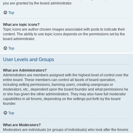
you are granted by the board administrator.
Top
What are topic icons?
Topic icons are author chosen images associated with posts to indicate their
content. The ability to use topic icons depends on the permissions set by the
board administrator.
Top
User Levels and Groups
What are Administrators?
Administrators are members assigned with the highest level of control over the
entire board. These members can control all facets of board operation,
including setting permissions, banning users, creating usergroups or
moderators, etc., dependent upon the board founder and what permissions he
or she has given the other administrators. They may also have full moderator
capabilities in all forums, depending on the settings put forth by the board
founder.
Top
What are Moderators?
Moderators are individuals (or groups of individuals) who look after the forums