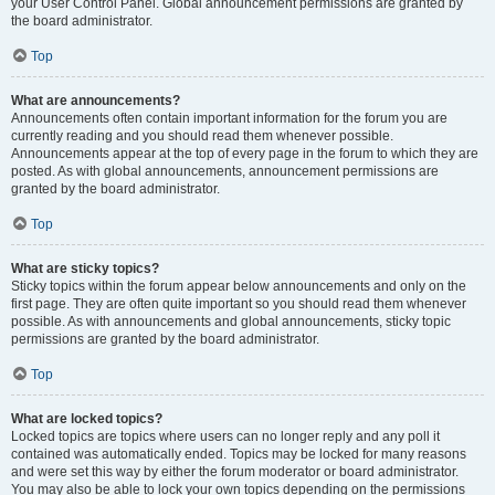
your User Control Panel. Global announcement permissions are granted by
the board administrator.
Top
What are announcements?
Announcements often contain important information for the forum you are
currently reading and you should read them whenever possible.
Announcements appear at the top of every page in the forum to which they are
posted. As with global announcements, announcement permissions are
granted by the board administrator.
Top
What are sticky topics?
Sticky topics within the forum appear below announcements and only on the
first page. They are often quite important so you should read them whenever
possible. As with announcements and global announcements, sticky topic
permissions are granted by the board administrator.
Top
What are locked topics?
Locked topics are topics where users can no longer reply and any poll it
contained was automatically ended. Topics may be locked for many reasons
and were set this way by either the forum moderator or board administrator.
You may also be able to lock your own topics depending on the permissions