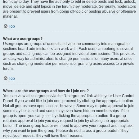
from day to day. They have the authority to edit or delete posts and lock, unlock,
move, delete and split topics in the forum they moderate. Generally, moderators
are present to prevent users from going off-topic or posting abusive or offensive
material.
Top
What are usergroups?
Usergroups are groups of users that divide the community into manageable
sections board administrators can work with. Each user can belong to several
groups and each group can be assigned individual permissions. This provides
an easy way for administrators to change permissions for many users at once,
such as changing moderator permissions or granting users access to a private
forum.
Top
Where are the usergroups and how do I join one?
You can view all usergroups via the “Usergroups” link within your User Control
Panel. If you would like to join one, proceed by clicking the appropriate button.
Not all groups have open access, however. Some may require approval to join,
some may be closed and some may even have hidden memberships. If the
group is open, you can join it by clicking the appropriate button. If a group
requires approval to join you may request to join by clicking the appropriate
button. The user group leader will need to approve your request and may ask
why you want to join the group. Please do not harass a group leader if they
reject your request; they will have their reasons.