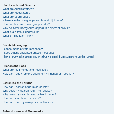
User Levels and Groups
What are Administrators?
What are Moderators?
What are usergroups?
Where are the usergroups and how do I join one?
How do I become a usergroup leader?
Why do some usergroups appear in a different colour?
What is a “Default usergroup”?
What is “The team” link?
Private Messaging
I cannot send private messages!
I keep getting unwanted private messages!
I have received a spamming or abusive email from someone on this board!
Friends and Foes
What are my Friends and Foes lists?
How can I add / remove users to my Friends or Foes list?
Searching the Forums
How can I search a forum or forums?
Why does my search return no results?
Why does my search return a blank page!?
How do I search for members?
How can I find my own posts and topics?
Subscriptions and Bookmarks