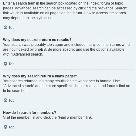
Enter a search term in the search box located on the index, forum or topic
pages. Advanced search can be accessed by clicking the “Advance Search”
link which is available on all pages on the forum. How to access the search
may depend on the style used.
Top
Why does my search return no results?
Your search was probably too vague and included many common terms which
are not indexed by phpBB. Be more specific and use the options available
within Advanced search.
Top
Why does my search return a blank page!?
Your search returned too many results for the webserver to handle. Use
“Advanced search” and be more specific in the terms used and forums that are
to be searched.
Top
How do I search for members?
Visit the memberlist and click the “Find a member” link.
Top