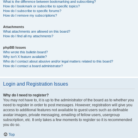
What is the difference between bookmarking and subscribing?
How do I bookmark or subscribe to specific topics?
How do I subscribe to specific forums?
How do I remove my subscriptions?
Attachments
What attachments are allowed on this board?
How do I find all my attachments?
phpBB Issues
Who wrote this bulletin board?
Why isn’t X feature available?
Who do I contact about abusive and/or legal matters related to this board?
How do I contact a board administrator?
Login and Registration Issues
Why do I need to register?
You may not have to, it is up to the administrator of the board as to whether you
need to register in order to post messages. However; registration will give you
access to additional features not available to guest users such as definable
avatar images, private messaging, emailing of fellow users, usergroup
subscription, etc. It only takes a few moments to register so it is recommended
you do so.
Top