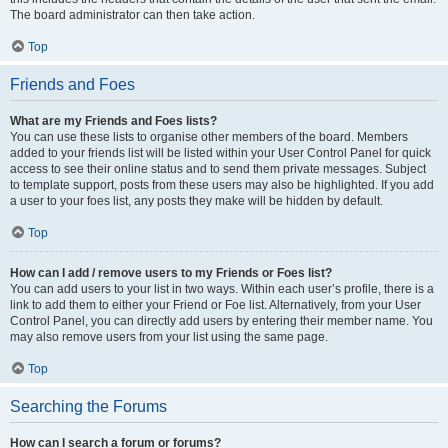
The board administrator can then take action.
Top
Friends and Foes
What are my Friends and Foes lists?
You can use these lists to organise other members of the board. Members
added to your friends list will be listed within your User Control Panel for quick
access to see their online status and to send them private messages. Subject
to template support, posts from these users may also be highlighted. If you add
a user to your foes list, any posts they make will be hidden by default.
Top
How can I add / remove users to my Friends or Foes list?
You can add users to your list in two ways. Within each user’s profile, there is a
link to add them to either your Friend or Foe list. Alternatively, from your User
Control Panel, you can directly add users by entering their member name. You
may also remove users from your list using the same page.
Top
Searching the Forums
How can I search a forum or forums?