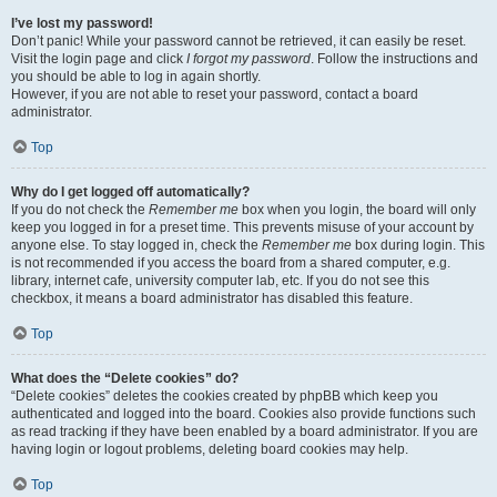
I’ve lost my password!
Don’t panic! While your password cannot be retrieved, it can easily be reset.
Visit the login page and click
I forgot my password
. Follow the instructions and
you should be able to log in again shortly.
However, if you are not able to reset your password, contact a board
administrator.
Top
Why do I get logged off automatically?
If you do not check the
Remember me
box when you login, the board will only
keep you logged in for a preset time. This prevents misuse of your account by
anyone else. To stay logged in, check the
Remember me
box during login. This
is not recommended if you access the board from a shared computer, e.g.
library, internet cafe, university computer lab, etc. If you do not see this
checkbox, it means a board administrator has disabled this feature.
Top
What does the “Delete cookies” do?
“Delete cookies” deletes the cookies created by phpBB which keep you
authenticated and logged into the board. Cookies also provide functions such
as read tracking if they have been enabled by a board administrator. If you are
having login or logout problems, deleting board cookies may help.
Top