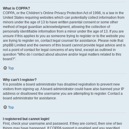
What is COPPA?
COPPA, or the Children’s Online Privacy Protection Act of 1998, is a law in the
United States requiring websites which can potentially collect information from
minors under the age of 13 to have written parental consent or some other
method of legal guardian acknowledgment, allowing the collection of
personally identifiable information from a minor under the age of 13. If you are
unsure if this applies to you as someone trying to register or to the website you
are trying to register on, contact legal counsel for assistance. Please note that
phpBB Limited and the owners of this board cannot provide legal advice and is
not a point of contact for legal concerns of any kind, except as outlined in
question “Who do I contact about abusive and/or legal matters related to this
board?”.
Top
Why can’t I register?
It is possible a board administrator has disabled registration to prevent new
visitors from signing up. A board administrator could have also banned your IP
address or disallowed the username you are attempting to register. Contact a
board administrator for assistance.
Top
I registered but cannot login!
First, check your username and password. If they are correct, then one of two
things may have happened. If COPPA support is enabled and you specified