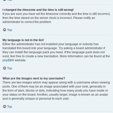
I changed the timezone and the time is still wrong!
If you are sure you have set the timezone correctly and the time is still incorrect,
then the time stored on the server clock is incorrect. Please notify an
administrator to correct the problem.
Top
My language is not in the list!
Either the administrator has not installed your language or nobody has
translated this board into your language. Try asking a board administrator if
they can install the language pack you need. If the language pack does not
exist, feel free to create a new translation. More information can be found at the
phpBB
® website.
Top
What are the images next to my username?
There are two images which may appear along with a username when viewing
posts. One of them may be an image associated with your rank, generally in
the form of stars, blocks or dots, indicating how many posts you have made or
your status on the board. Another, usually larger, image is known as an avatar
and is generally unique or personal to each user.
Top