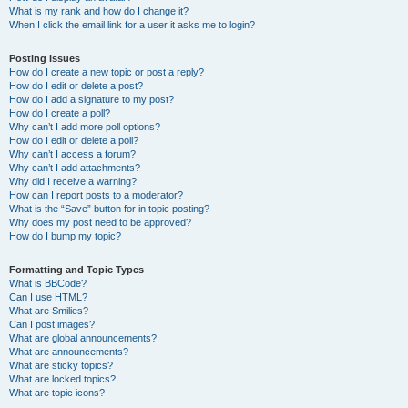
What is my rank and how do I change it?
When I click the email link for a user it asks me to login?
Posting Issues
How do I create a new topic or post a reply?
How do I edit or delete a post?
How do I add a signature to my post?
How do I create a poll?
Why can’t I add more poll options?
How do I edit or delete a poll?
Why can’t I access a forum?
Why can’t I add attachments?
Why did I receive a warning?
How can I report posts to a moderator?
What is the “Save” button for in topic posting?
Why does my post need to be approved?
How do I bump my topic?
Formatting and Topic Types
What is BBCode?
Can I use HTML?
What are Smilies?
Can I post images?
What are global announcements?
What are announcements?
What are sticky topics?
What are locked topics?
What are topic icons?