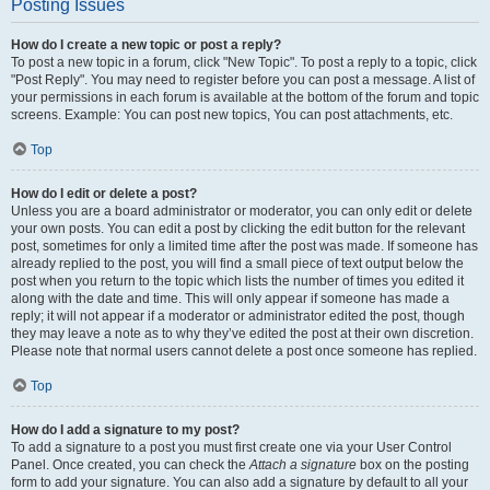
Posting Issues
How do I create a new topic or post a reply?
To post a new topic in a forum, click "New Topic". To post a reply to a topic, click
"Post Reply". You may need to register before you can post a message. A list of
your permissions in each forum is available at the bottom of the forum and topic
screens. Example: You can post new topics, You can post attachments, etc.
Top
How do I edit or delete a post?
Unless you are a board administrator or moderator, you can only edit or delete
your own posts. You can edit a post by clicking the edit button for the relevant
post, sometimes for only a limited time after the post was made. If someone has
already replied to the post, you will find a small piece of text output below the
post when you return to the topic which lists the number of times you edited it
along with the date and time. This will only appear if someone has made a
reply; it will not appear if a moderator or administrator edited the post, though
they may leave a note as to why they’ve edited the post at their own discretion.
Please note that normal users cannot delete a post once someone has replied.
Top
How do I add a signature to my post?
To add a signature to a post you must first create one via your User Control
Panel. Once created, you can check the
Attach a signature
box on the posting
form to add your signature. You can also add a signature by default to all your