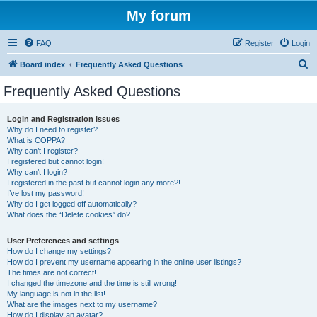
My forum
FAQ
Register
Login
S
Board index
Frequently Asked Questions
e
Frequently Asked Questions
a
r
Login and Registration Issues
Why do I need to register?
c
What is COPPA?
h
Why can’t I register?
I registered but cannot login!
Why can’t I login?
I registered in the past but cannot login any more?!
I’ve lost my password!
Why do I get logged off automatically?
What does the “Delete cookies” do?
User Preferences and settings
How do I change my settings?
How do I prevent my username appearing in the online user listings?
The times are not correct!
I changed the timezone and the time is still wrong!
My language is not in the list!
What are the images next to my username?
How do I display an avatar?