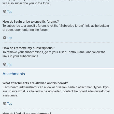
will also subscribe you to the topic.
Top
How do I subscribe to specific forums?
To subscribe to a specific forum, click the “Subscribe forum” link, at the bottom
of page, upon entering the forum.
Top
How do I remove my subscriptions?
To remove your subscriptions, go to your User Control Panel and follow the
links to your subscriptions.
Top
Attachments
What attachments are allowed on this board?
Each board administrator can allow or disallow certain attachment types. If you
are unsure what is allowed to be uploaded, contact the board administrator for
assistance.
Top
How do I find all my attachments?