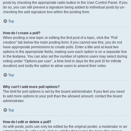
posts by checking the appropriate radio button in the User Control Panel. If you
do so, you can still prevent a signature being added to individual posts by un-
checking the add signature box within the posting form.
Top
How do I create a poll?
When posting a new topic or editing the first post of a topic, click the “Poll
creation” tab below the main posting form; if you cannot see this, you do not
have appropriate permissions to create polls. Enter a title and at least two
options in the appropriate fields, making sure each option is on a separate line
in the textarea. You can also set the number of options users may select during
voting under “Options per user”, a time limit in days for the poll (0 for infinite
duration) and lastly the option to allow users to amend their votes.
Top
Why can’t I add more poll options?
The limit for poll options is set by the board administrator. If you feel you need
to add more options to your poll than the allowed amount, contact the board
administrator.
Top
How do I edit or delete a poll?
As with posts, polls can only be edited by the original poster, a moderator or an