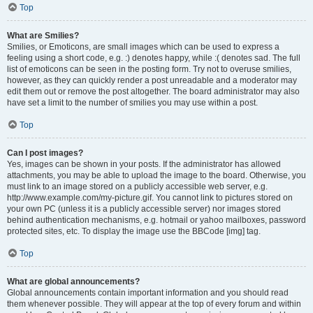
Top
What are Smilies?
Smilies, or Emoticons, are small images which can be used to express a
feeling using a short code, e.g. :) denotes happy, while :( denotes sad. The full
list of emoticons can be seen in the posting form. Try not to overuse smilies,
however, as they can quickly render a post unreadable and a moderator may
edit them out or remove the post altogether. The board administrator may also
have set a limit to the number of smilies you may use within a post.
Top
Can I post images?
Yes, images can be shown in your posts. If the administrator has allowed
attachments, you may be able to upload the image to the board. Otherwise, you
must link to an image stored on a publicly accessible web server, e.g.
http://www.example.com/my-picture.gif. You cannot link to pictures stored on
your own PC (unless it is a publicly accessible server) nor images stored
behind authentication mechanisms, e.g. hotmail or yahoo mailboxes, password
protected sites, etc. To display the image use the BBCode [img] tag.
Top
What are global announcements?
Global announcements contain important information and you should read
them whenever possible. They will appear at the top of every forum and within