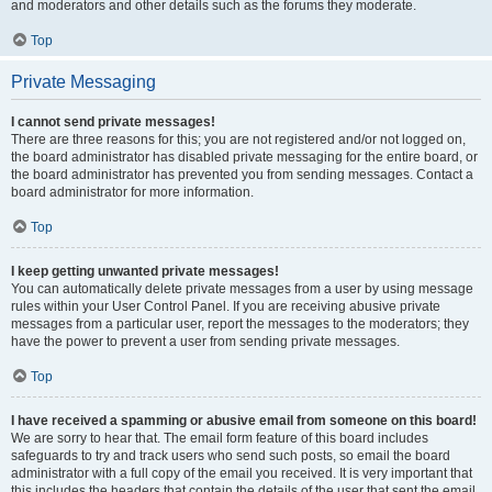
and moderators and other details such as the forums they moderate.
Top
Private Messaging
I cannot send private messages!
There are three reasons for this; you are not registered and/or not logged on,
the board administrator has disabled private messaging for the entire board, or
the board administrator has prevented you from sending messages. Contact a
board administrator for more information.
Top
I keep getting unwanted private messages!
You can automatically delete private messages from a user by using message
rules within your User Control Panel. If you are receiving abusive private
messages from a particular user, report the messages to the moderators; they
have the power to prevent a user from sending private messages.
Top
I have received a spamming or abusive email from someone on this board!
We are sorry to hear that. The email form feature of this board includes
safeguards to try and track users who send such posts, so email the board
administrator with a full copy of the email you received. It is very important that
this includes the headers that contain the details of the user that sent the email.