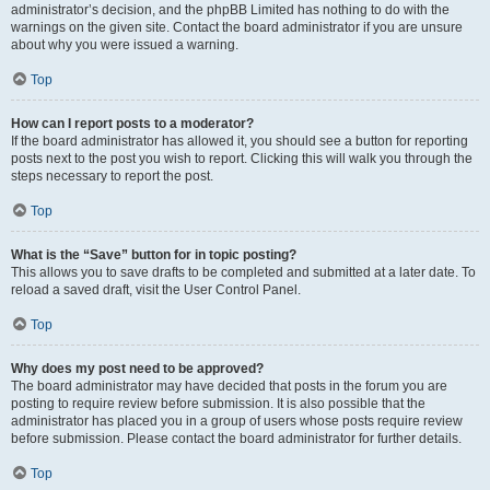
administrator’s decision, and the phpBB Limited has nothing to do with the
warnings on the given site. Contact the board administrator if you are unsure
about why you were issued a warning.
Top
How can I report posts to a moderator?
If the board administrator has allowed it, you should see a button for reporting
posts next to the post you wish to report. Clicking this will walk you through the
steps necessary to report the post.
Top
What is the “Save” button for in topic posting?
This allows you to save drafts to be completed and submitted at a later date. To
reload a saved draft, visit the User Control Panel.
Top
Why does my post need to be approved?
The board administrator may have decided that posts in the forum you are
posting to require review before submission. It is also possible that the
administrator has placed you in a group of users whose posts require review
before submission. Please contact the board administrator for further details.
Top