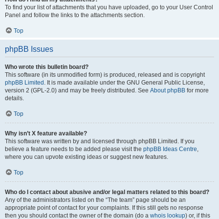
To find your list of attachments that you have uploaded, go to your User Control
Panel and follow the links to the attachments section.
Top
phpBB Issues
Who wrote this bulletin board?
This software (in its unmodified form) is produced, released and is copyright
phpBB Limited
. It is made available under the GNU General Public License,
version 2 (GPL-2.0) and may be freely distributed. See
About phpBB
for more
details.
Top
Why isn’t X feature available?
This software was written by and licensed through phpBB Limited. If you
believe a feature needs to be added please visit the
phpBB Ideas Centre
,
where you can upvote existing ideas or suggest new features.
Top
Who do I contact about abusive and/or legal matters related to this board?
Any of the administrators listed on the “The team” page should be an
appropriate point of contact for your complaints. If this still gets no response
then you should contact the owner of the domain (do a
whois lookup
) or, if this