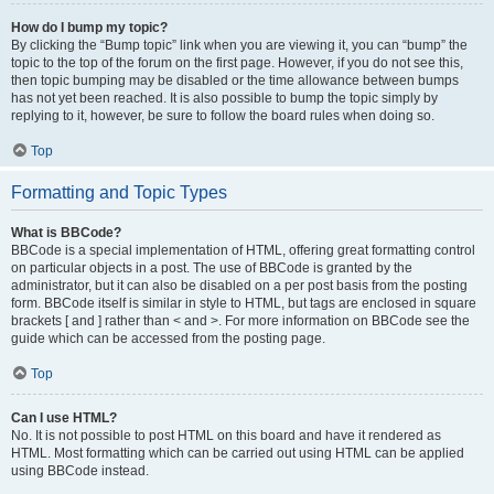
How do I bump my topic?
By clicking the “Bump topic” link when you are viewing it, you can “bump” the
topic to the top of the forum on the first page. However, if you do not see this,
then topic bumping may be disabled or the time allowance between bumps
has not yet been reached. It is also possible to bump the topic simply by
replying to it, however, be sure to follow the board rules when doing so.
Top
Formatting and Topic Types
What is BBCode?
BBCode is a special implementation of HTML, offering great formatting control
on particular objects in a post. The use of BBCode is granted by the
administrator, but it can also be disabled on a per post basis from the posting
form. BBCode itself is similar in style to HTML, but tags are enclosed in square
brackets [ and ] rather than < and >. For more information on BBCode see the
guide which can be accessed from the posting page.
Top
Can I use HTML?
No. It is not possible to post HTML on this board and have it rendered as
HTML. Most formatting which can be carried out using HTML can be applied
using BBCode instead.