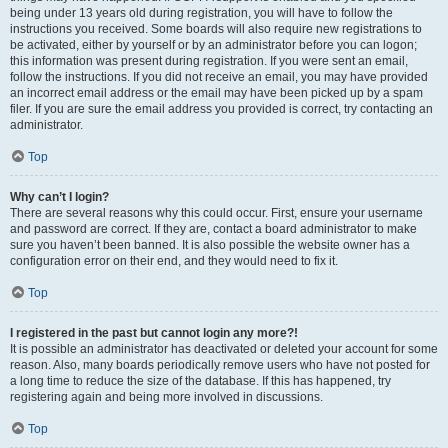
being under 13 years old during registration, you will have to follow the
instructions you received. Some boards will also require new registrations to
be activated, either by yourself or by an administrator before you can logon;
this information was present during registration. If you were sent an email,
follow the instructions. If you did not receive an email, you may have provided
an incorrect email address or the email may have been picked up by a spam
filer. If you are sure the email address you provided is correct, try contacting an
administrator.
Top
Why can’t I login?
There are several reasons why this could occur. First, ensure your username
and password are correct. If they are, contact a board administrator to make
sure you haven’t been banned. It is also possible the website owner has a
configuration error on their end, and they would need to fix it.
Top
I registered in the past but cannot login any more?!
It is possible an administrator has deactivated or deleted your account for some
reason. Also, many boards periodically remove users who have not posted for
a long time to reduce the size of the database. If this has happened, try
registering again and being more involved in discussions.
Top