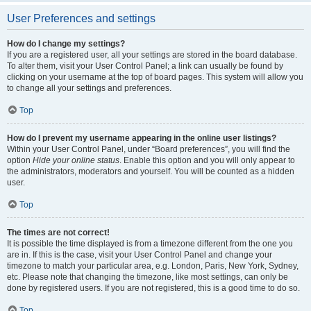
User Preferences and settings
How do I change my settings?
If you are a registered user, all your settings are stored in the board database.
To alter them, visit your User Control Panel; a link can usually be found by
clicking on your username at the top of board pages. This system will allow you
to change all your settings and preferences.
Top
How do I prevent my username appearing in the online user listings?
Within your User Control Panel, under “Board preferences”, you will find the
option
Hide your online status
. Enable this option and you will only appear to
the administrators, moderators and yourself. You will be counted as a hidden
user.
Top
The times are not correct!
It is possible the time displayed is from a timezone different from the one you
are in. If this is the case, visit your User Control Panel and change your
timezone to match your particular area, e.g. London, Paris, New York, Sydney,
etc. Please note that changing the timezone, like most settings, can only be
done by registered users. If you are not registered, this is a good time to do so.
Top