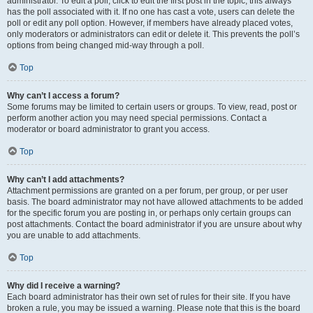
administrator. To edit a poll, click to edit the first post in the topic; this always
has the poll associated with it. If no one has cast a vote, users can delete the
poll or edit any poll option. However, if members have already placed votes,
only moderators or administrators can edit or delete it. This prevents the poll’s
options from being changed mid-way through a poll.
Top
Why can’t I access a forum?
Some forums may be limited to certain users or groups. To view, read, post or
perform another action you may need special permissions. Contact a
moderator or board administrator to grant you access.
Top
Why can’t I add attachments?
Attachment permissions are granted on a per forum, per group, or per user
basis. The board administrator may not have allowed attachments to be added
for the specific forum you are posting in, or perhaps only certain groups can
post attachments. Contact the board administrator if you are unsure about why
you are unable to add attachments.
Top
Why did I receive a warning?
Each board administrator has their own set of rules for their site. If you have
broken a rule, you may be issued a warning. Please note that this is the board