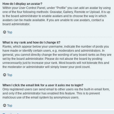
How do I display an avatar?
Within your User Control Panel, under “Profile” you can add an avatar by using
one of the four following methods: Gravatar, Gallery, Remote or Upload. It is up
to the board administrator to enable avatars and to choose the way in which
avatars can be made available. If you are unable to use avatars, contact a
board administrator.
Top
What is my rank and how do I change it?
Ranks, which appear below your username, indicate the number of posts you
have made or identify certain users, e.g. moderators and administrators. In
general, you cannot directly change the wording of any board ranks as they are
set by the board administrator. Please do not abuse the board by posting
unnecessarily just to increase your rank. Most boards will not tolerate this and
the moderator or administrator will simply lower your post count.
Top
When I click the email link for a user it asks me to login?
Only registered users can send email to other users via the built-in email form,
and only if the administrator has enabled this feature. This is to prevent
malicious use of the email system by anonymous users.
Top