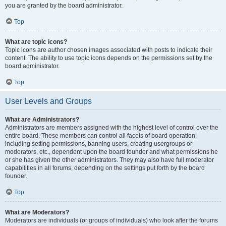
you are granted by the board administrator.
Top
What are topic icons?
Topic icons are author chosen images associated with posts to indicate their
content. The ability to use topic icons depends on the permissions set by the
board administrator.
Top
User Levels and Groups
What are Administrators?
Administrators are members assigned with the highest level of control over the
entire board. These members can control all facets of board operation,
including setting permissions, banning users, creating usergroups or
moderators, etc., dependent upon the board founder and what permissions he
or she has given the other administrators. They may also have full moderator
capabilities in all forums, depending on the settings put forth by the board
founder.
Top
What are Moderators?
Moderators are individuals (or groups of individuals) who look after the forums