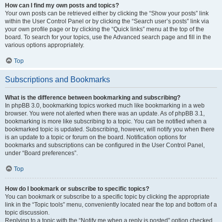
How can I find my own posts and topics?
Your own posts can be retrieved either by clicking the “Show your posts” link
within the User Control Panel or by clicking the “Search user’s posts” link via
your own profile page or by clicking the “Quick links” menu at the top of the
board. To search for your topics, use the Advanced search page and fill in the
various options appropriately.
Top
Subscriptions and Bookmarks
What is the difference between bookmarking and subscribing?
In phpBB 3.0, bookmarking topics worked much like bookmarking in a web
browser. You were not alerted when there was an update. As of phpBB 3.1,
bookmarking is more like subscribing to a topic. You can be notified when a
bookmarked topic is updated. Subscribing, however, will notify you when there
is an update to a topic or forum on the board. Notification options for
bookmarks and subscriptions can be configured in the User Control Panel,
under “Board preferences”.
Top
How do I bookmark or subscribe to specific topics?
You can bookmark or subscribe to a specific topic by clicking the appropriate
link in the “Topic tools” menu, conveniently located near the top and bottom of a
topic discussion.
Replying to a topic with the “Notify me when a reply is posted” option checked