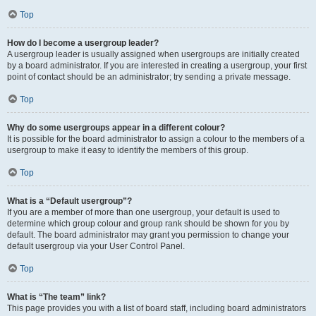
Top
How do I become a usergroup leader?
A usergroup leader is usually assigned when usergroups are initially created
by a board administrator. If you are interested in creating a usergroup, your first
point of contact should be an administrator; try sending a private message.
Top
Why do some usergroups appear in a different colour?
It is possible for the board administrator to assign a colour to the members of a
usergroup to make it easy to identify the members of this group.
Top
What is a “Default usergroup”?
If you are a member of more than one usergroup, your default is used to
determine which group colour and group rank should be shown for you by
default. The board administrator may grant you permission to change your
default usergroup via your User Control Panel.
Top
What is “The team” link?
This page provides you with a list of board staff, including board administrators