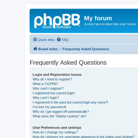
My forum
A short text to describe your forum
Quick links
FAQ
Board index
Frequently Asked Questions
Frequently Asked Questions
Login and Registration Issues
Why do I need to register?
What is COPPA?
Why can’t I register?
I registered but cannot login!
Why can’t I login?
I registered in the past but cannot login any more?!
I’ve lost my password!
Why do I get logged off automatically?
What does the “Delete cookies” do?
User Preferences and settings
How do I change my settings?
How do I prevent my username appearing in the online user listings?