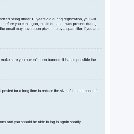
fied being under 13 years old during registration, you will
tor before you can logon; this information was present during
r the email may have been picked up by a spam filer. If you are
o make sure you haven’t been banned. It is also possible the
osted for a long time to reduce the size of the database. If
tions and you should be able to log in again shortly.