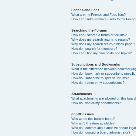
Friends and Foes
What are my Friends and Foes lists?
How can I add / remove users to my Friends
Searching the Forums
How can I search a forum or forums?
Why does my search return no results?
Why does my search return a blank page!?
How do I search for members?
How can I find my own posts and topics?
Subscriptions and Bookmarks
What is the difference between bookmarkin
How do I bookmark or subscribe to specific
How do I subscribe to specific forums?
How do I remove my subscriptions?
Attachments
What attachments are allowed on this boar
How do I find all my attachments?
phpBB Issues
Who wrote this bulletin board?
Why isn’t X feature available?
Who do I contact about abusive and/or legal 
How do I contact a board administrator?