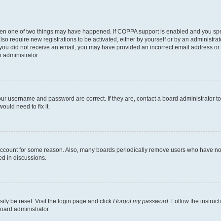
then one of two things may have happened. If COPPA support is enabled and you speci
lso require new registrations to be activated, either by yourself or by an administra
. If you did not receive an email, you may have provided an incorrect email address o
n administrator.
our username and password are correct. If they are, contact a board administrator t
ould need to fix it.
 account for some reason. Also, many boards periodically remove users who have not p
ed in discussions.
ily be reset. Visit the login page and click
I forgot my password
. Follow the instruc
oard administrator.