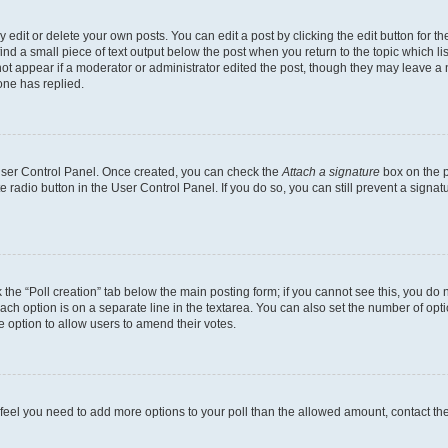
dit or delete your own posts. You can edit a post by clicking the edit button for the
ind a small piece of text output below the post when you return to the topic which li
not appear if a moderator or administrator edited the post, though they may leave a n
ne has replied.
 User Control Panel. Once created, you can check the
Attach a signature
box on the p
te radio button in the User Control Panel. If you do so, you can still prevent a sign
ck the “Poll creation” tab below the main posting form; if you cannot see this, you do 
each option is on a separate line in the textarea. You can also set the number of op
 the option to allow users to amend their votes.
you feel you need to add more options to your poll than the allowed amount, contact th