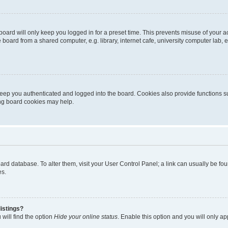
oard will only keep you logged in for a preset time. This prevents misuse of your 
oard from a shared computer, e.g. library, internet cafe, university computer lab, e
eep you authenticated and logged into the board. Cookies also provide functions s
ting board cookies may help.
 board database. To alter them, visit your User Control Panel; a link can usually be 
es.
istings?
will find the option
Hide your online status
. Enable this option and you will only a