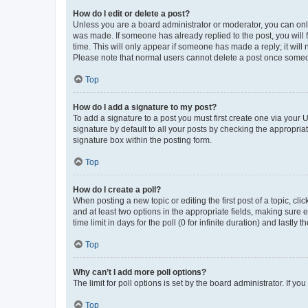
How do I edit or delete a post?
Unless you are a board administrator or moderator, you can only e
was made. If someone has already replied to the post, you will f
time. This will only appear if someone has made a reply; it will 
Please note that normal users cannot delete a post once someo
Top
How do I add a signature to my post?
To add a signature to a post you must first create one via your
signature by default to all your posts by checking the appropria
signature box within the posting form.
Top
How do I create a poll?
When posting a new topic or editing the first post of a topic, cli
and at least two options in the appropriate fields, making sure 
time limit in days for the poll (0 for infinite duration) and lastly
Top
Why can’t I add more poll options?
The limit for poll options is set by the board administrator. If 
Top