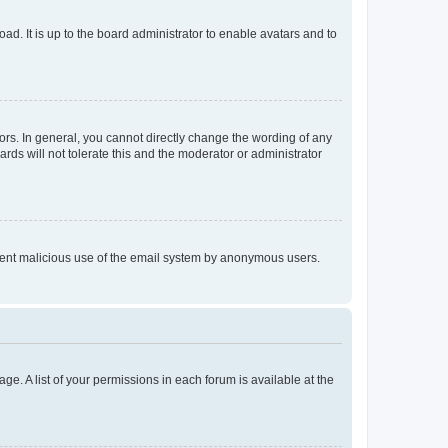
ad. It is up to the board administrator to enable avatars and to
rs. In general, you cannot directly change the wording of any
rds will not tolerate this and the moderator or administrator
prevent malicious use of the email system by anonymous users.
ge. A list of your permissions in each forum is available at the