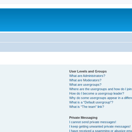
User Levels and Groups
What are Administrators?
What are Moderators?
What are usergroups?
Where are the usergroups and how do I joi
How do I become a usergroup leader?
Why do some usergroups appear in a differ
What is a “Default usergroup”?
What is “The team” link?
Private Messaging
I cannot send private messages!
I keep getting unwanted private messages!
I have received a spamming or abusive ema