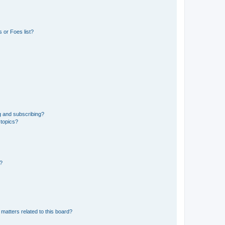
 or Foes list?
g and subscribing?
 topics?
d?
matters related to this board?