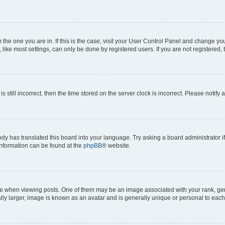
om the one you are in. If this is the case, visit your User Control Panel and change y
ike most settings, can only be done by registered users. If you are not registered, t
s still incorrect, then the time stored on the server clock is incorrect. Please notify 
ody has translated this board into your language. Try asking a board administrator i
 information can be found at the
phpBB
® website.
hen viewing posts. One of them may be an image associated with your rank, genera
ly larger, image is known as an avatar and is generally unique or personal to each