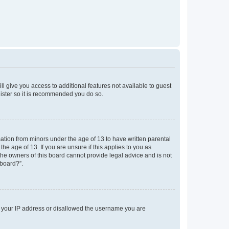
ll give you access to additional features not available to guest
gister so it is recommended you do so.
mation from minors under the age of 13 to have written parental
e age of 13. If you are unsure if this applies to you as
 the owners of this board cannot provide legal advice and is not
 board?”.
ed your IP address or disallowed the username you are