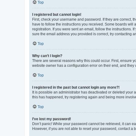
Top
I registered but cannot login!
First, check your username and password. If they are correct, 
have to follow the instructions you received. Some boards will a
registration. If you were sent an email, follow the instructions
sure the email address you provided is correct, try contacting a
Top
Why can’t I login?
There are several reasons why this could occur. First, ensure y
website owner has a configuration error on their end, and they w
Top
I registered in the past but cannot login any more?!
It is possible an administrator has deactivated or deleted your
this has happened, try registering again and being more involv
Top
I’ve lost my password!
Don’t panic! While your password cannot be retrieved, it can eas
However, if you are not able to reset your password, contact a b