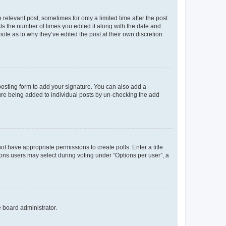
 relevant post, sometimes for only a limited time after the post
sts the number of times you edited it along with the date and
ote as to why they’ve edited the post at their own discretion.
osting form to add your signature. You can also add a
ature being added to individual posts by un-checking the add
not have appropriate permissions to create polls. Enter a title
tions users may select during voting under “Options per user”, a
e board administrator.