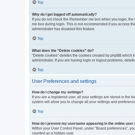
Top
Why do I get logged off automatically?
If you do not check the
Remember me
box when you login, the b
me
box during login. This is not recommended if you access the b
administrator has disabled this feature.
Top
What does the “Delete cookies” do?
“Delete cookies” deletes the cookies created by phpBB which k
administrator. If you are having login or logout problems, dele
Top
User Preferences and settings
How do I change my settings?
If you are a registered user, all your settings are stored in the
system will allow you to change all your settings and preferenc
Top
How do I prevent my username appearing in the online user l
Within your User Control Panel, under “Board preferences”, you 
counted as a hidden user.