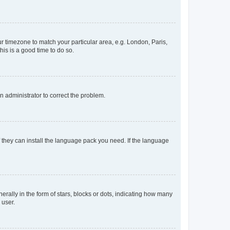
our timezone to match your particular area, e.g. London, Paris,
his is a good time to do so.
an administrator to correct the problem.
f they can install the language pack you need. If the language
lly in the form of stars, blocks or dots, indicating how many
 user.