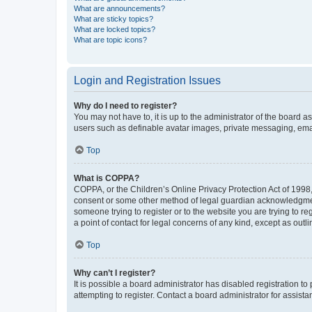
What are announcements?
What are sticky topics?
What are locked topics?
What are topic icons?
Login and Registration Issues
Why do I need to register?
You may not have to, it is up to the administrator of the board a
users such as definable avatar images, private messaging, email
Top
What is COPPA?
COPPA, or the Children’s Online Privacy Protection Act of 1998, 
consent or some other method of legal guardian acknowledgment, 
someone trying to register or to the website you are trying to r
a point of contact for legal concerns of any kind, except as outl
Top
Why can’t I register?
It is possible a board administrator has disabled registration 
attempting to register. Contact a board administrator for assista