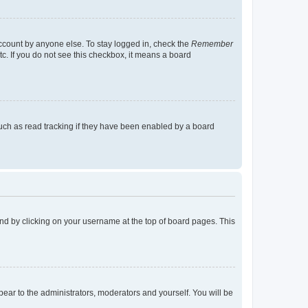
account by anyone else. To stay logged in, check the
Remember
tc. If you do not see this checkbox, it means a board
uch as read tracking if they have been enabled by a board
found by clicking on your username at the top of board pages. This
ppear to the administrators, moderators and yourself. You will be