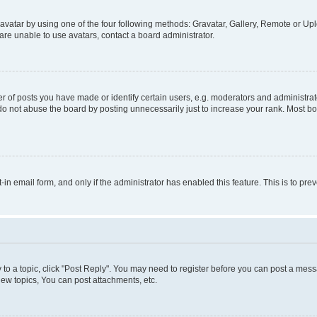
vatar by using one of the four following methods: Gravatar, Gallery, Remote or Uplo
re unable to use avatars, contact a board administrator.
f posts you have made or identify certain users, e.g. moderators and administrato
do not abuse the board by posting unnecessarily just to increase your rank. Most boa
t-in email form, and only if the administrator has enabled this feature. This is to 
y to a topic, click "Post Reply". You may need to register before you can post a messa
ew topics, You can post attachments, etc.