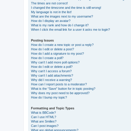
The times are not correct!
I changed the timezone and the time is still wrong!
My language is not in the list!
What are the images next to my username?
How do I display an avatar?
What is my rank and how do I change it?
When I click the email link for a user it asks me to login?
Posting Issues
How do I create a new topic or post a reply?
How do I edit or delete a post?
How do I add a signature to my post?
How do I create a poll?
Why can’t I add more poll options?
How do I edit or delete a poll?
Why can’t I access a forum?
Why can’t I add attachments?
Why did I receive a warning?
How can I report posts to a moderator?
What is the “Save” button for in topic posting?
Why does my post need to be approved?
How do I bump my topic?
Formatting and Topic Types
What is BBCode?
Can I use HTML?
What are Smilies?
Can I post images?
What are global announcements?