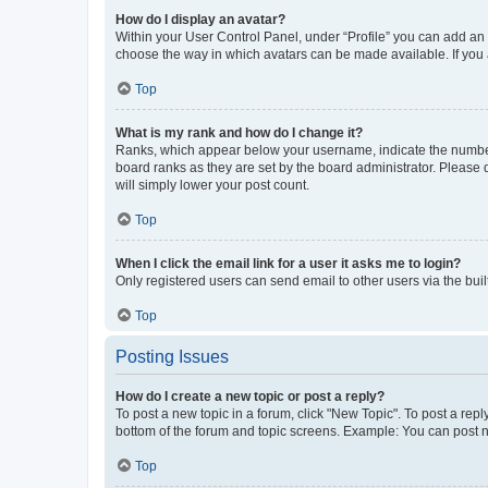
How do I display an avatar?
Within your User Control Panel, under “Profile” you can add an a
choose the way in which avatars can be made available. If you a
Top
What is my rank and how do I change it?
Ranks, which appear below your username, indicate the number o
board ranks as they are set by the board administrator. Please 
will simply lower your post count.
Top
When I click the email link for a user it asks me to login?
Only registered users can send email to other users via the buil
Top
Posting Issues
How do I create a new topic or post a reply?
To post a new topic in a forum, click "New Topic". To post a repl
bottom of the forum and topic screens. Example: You can post n
Top