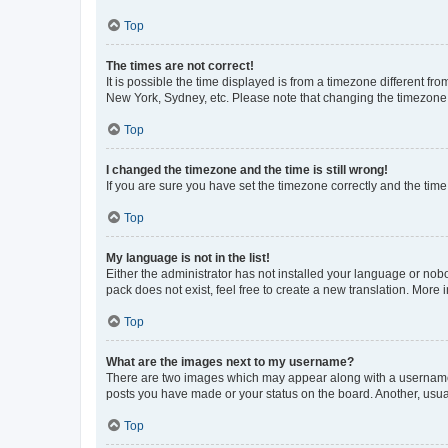
Top
The times are not correct!
It is possible the time displayed is from a timezone different fr
New York, Sydney, etc. Please note that changing the timezone, l
Top
I changed the timezone and the time is still wrong!
If you are sure you have set the timezone correctly and the time i
Top
My language is not in the list!
Either the administrator has not installed your language or nob
pack does not exist, feel free to create a new translation. More
Top
What are the images next to my username?
There are two images which may appear along with a username w
posts you have made or your status on the board. Another, usual
Top