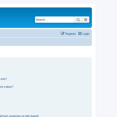
Search
Advanced search
Register
Login
n one?
ent colour?
il from someone on this board!