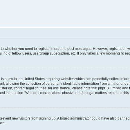
s to whether you need to register in order to post messages. However; registration wi
ing of fellow users, usergroup subscription, etc. It only takes a few moments to re
is a law in the United States requiring websites which can potentially collect infor
allowing the collection of personally identifiable information from a minor under th
egister on, contact legal counsel for assistance. Please note that phpBB Limited and
ined in question “Who do I contact about abusive and/or legal matters related to this
to prevent new visitors from signing up. A board administrator could have also bann
nce.