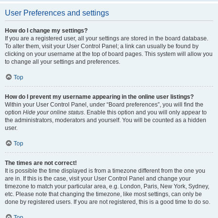
User Preferences and settings
How do I change my settings?
If you are a registered user, all your settings are stored in the board database.
To alter them, visit your User Control Panel; a link can usually be found by
clicking on your username at the top of board pages. This system will allow you
to change all your settings and preferences.
Top
How do I prevent my username appearing in the online user listings?
Within your User Control Panel, under “Board preferences”, you will find the
option
Hide your online status
. Enable this option and you will only appear to
the administrators, moderators and yourself. You will be counted as a hidden
user.
Top
The times are not correct!
It is possible the time displayed is from a timezone different from the one you
are in. If this is the case, visit your User Control Panel and change your
timezone to match your particular area, e.g. London, Paris, New York, Sydney,
etc. Please note that changing the timezone, like most settings, can only be
done by registered users. If you are not registered, this is a good time to do so.
Top