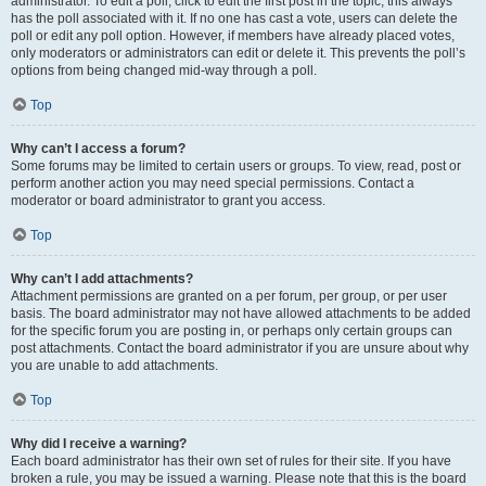
administrator. To edit a poll, click to edit the first post in the topic; this always
has the poll associated with it. If no one has cast a vote, users can delete the
poll or edit any poll option. However, if members have already placed votes,
only moderators or administrators can edit or delete it. This prevents the poll’s
options from being changed mid-way through a poll.
Top
Why can’t I access a forum?
Some forums may be limited to certain users or groups. To view, read, post or
perform another action you may need special permissions. Contact a
moderator or board administrator to grant you access.
Top
Why can’t I add attachments?
Attachment permissions are granted on a per forum, per group, or per user
basis. The board administrator may not have allowed attachments to be added
for the specific forum you are posting in, or perhaps only certain groups can
post attachments. Contact the board administrator if you are unsure about why
you are unable to add attachments.
Top
Why did I receive a warning?
Each board administrator has their own set of rules for their site. If you have
broken a rule, you may be issued a warning. Please note that this is the board