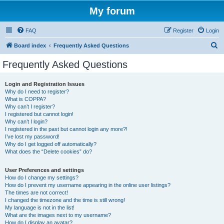
My forum
FAQ
Register
Login
S
Board index
Frequently Asked Questions
e
Frequently Asked Questions
a
r
Login and Registration Issues
Why do I need to register?
c
What is COPPA?
h
Why can’t I register?
I registered but cannot login!
Why can’t I login?
I registered in the past but cannot login any more?!
I’ve lost my password!
Why do I get logged off automatically?
What does the “Delete cookies” do?
User Preferences and settings
How do I change my settings?
How do I prevent my username appearing in the online user listings?
The times are not correct!
I changed the timezone and the time is still wrong!
My language is not in the list!
What are the images next to my username?
How do I display an avatar?