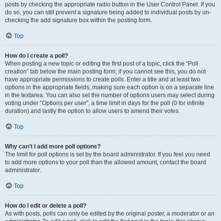
posts by checking the appropriate radio button in the User Control Panel. If you
do so, you can still prevent a signature being added to individual posts by un-
checking the add signature box within the posting form.
Top
How do I create a poll?
When posting a new topic or editing the first post of a topic, click the “Poll
creation” tab below the main posting form; if you cannot see this, you do not
have appropriate permissions to create polls. Enter a title and at least two
options in the appropriate fields, making sure each option is on a separate line
in the textarea. You can also set the number of options users may select during
voting under “Options per user”, a time limit in days for the poll (0 for infinite
duration) and lastly the option to allow users to amend their votes.
Top
Why can’t I add more poll options?
The limit for poll options is set by the board administrator. If you feel you need
to add more options to your poll than the allowed amount, contact the board
administrator.
Top
How do I edit or delete a poll?
As with posts, polls can only be edited by the original poster, a moderator or an