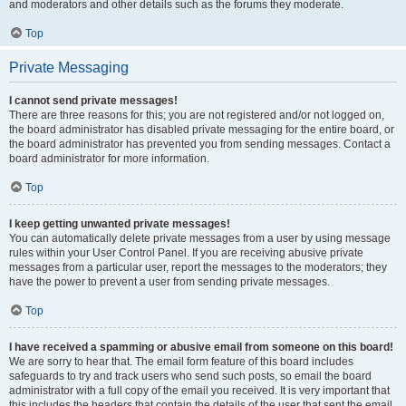
and moderators and other details such as the forums they moderate.
Top
Private Messaging
I cannot send private messages!
There are three reasons for this; you are not registered and/or not logged on,
the board administrator has disabled private messaging for the entire board, or
the board administrator has prevented you from sending messages. Contact a
board administrator for more information.
Top
I keep getting unwanted private messages!
You can automatically delete private messages from a user by using message
rules within your User Control Panel. If you are receiving abusive private
messages from a particular user, report the messages to the moderators; they
have the power to prevent a user from sending private messages.
Top
I have received a spamming or abusive email from someone on this board!
We are sorry to hear that. The email form feature of this board includes
safeguards to try and track users who send such posts, so email the board
administrator with a full copy of the email you received. It is very important that
this includes the headers that contain the details of the user that sent the email.