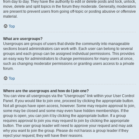
from day to day. They have the authority to edit or delete posts and lock, unlock,
move, delete and split topics in the forum they moderate. Generally, moderators
are present to prevent users from going off-topic or posting abusive or offensive
material.
Top
What are usergroups?
Usergroups are groups of users that divide the community into manageable
sections board administrators can work with. Each user can belong to several
groups and each group can be assigned individual permissions. This provides
an easy way for administrators to change permissions for many users at once,
such as changing moderator permissions or granting users access to a private
forum.
Top
Where are the usergroups and how do I join one?
You can view all usergroups via the “Usergroups” link within your User Control
Panel. If you would like to join one, proceed by clicking the appropriate button.
Not all groups have open access, however. Some may require approval to join,
some may be closed and some may even have hidden memberships. If the
group is open, you can join it by clicking the appropriate button. If a group
requires approval to join you may request to join by clicking the appropriate
button. The user group leader will need to approve your request and may ask
why you want to join the group. Please do not harass a group leader if they
reject your request; they will have their reasons.