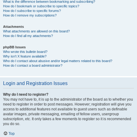
What is the difference between bookmarking and subscribing?
How do I bookmark or subscribe to specific topics?
How do I subscribe to specific forums?
How do I remove my subscriptions?
Attachments
What attachments are allowed on this board?
How do I find all my attachments?
phpBB Issues
Who wrote this bulletin board?
Why isn’t X feature available?
Who do I contact about abusive and/or legal matters related to this board?
How do I contact a board administrator?
Login and Registration Issues
Why do I need to register?
You may not have to, it is up to the administrator of the board as to whether you
need to register in order to post messages. However; registration will give you
access to additional features not available to guest users such as definable
avatar images, private messaging, emailing of fellow users, usergroup
subscription, etc. It only takes a few moments to register so it is recommended
you do so.
Top