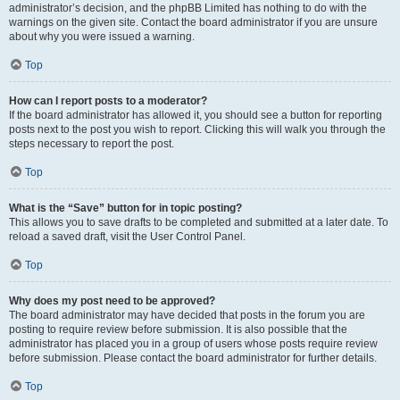
administrator’s decision, and the phpBB Limited has nothing to do with the
warnings on the given site. Contact the board administrator if you are unsure
about why you were issued a warning.
Top
How can I report posts to a moderator?
If the board administrator has allowed it, you should see a button for reporting
posts next to the post you wish to report. Clicking this will walk you through the
steps necessary to report the post.
Top
What is the “Save” button for in topic posting?
This allows you to save drafts to be completed and submitted at a later date. To
reload a saved draft, visit the User Control Panel.
Top
Why does my post need to be approved?
The board administrator may have decided that posts in the forum you are
posting to require review before submission. It is also possible that the
administrator has placed you in a group of users whose posts require review
before submission. Please contact the board administrator for further details.
Top