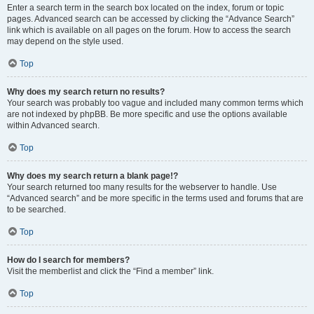
Enter a search term in the search box located on the index, forum or topic
pages. Advanced search can be accessed by clicking the “Advance Search”
link which is available on all pages on the forum. How to access the search
may depend on the style used.
Top
Why does my search return no results?
Your search was probably too vague and included many common terms which
are not indexed by phpBB. Be more specific and use the options available
within Advanced search.
Top
Why does my search return a blank page!?
Your search returned too many results for the webserver to handle. Use
“Advanced search” and be more specific in the terms used and forums that are
to be searched.
Top
How do I search for members?
Visit the memberlist and click the “Find a member” link.
Top