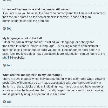
I changed the timezone and the time is still wrong!
If you are sure you have set the timezone correctly and the time is still incorrect,
then the time stored on the server clock is incorrect. Please notify an
administrator to correct the problem.
Top
My language is not in the list!
Either the administrator has not installed your language or nobody has
translated this board into your language. Try asking a board administrator if
they can install the language pack you need. If the language pack does not
exist, feel free to create a new translation. More information can be found at the
phpBB
® website.
Top
What are the images next to my username?
There are two images which may appear along with a username when viewing
posts. One of them may be an image associated with your rank, generally in
the form of stars, blocks or dots, indicating how many posts you have made or
your status on the board. Another, usually larger, image is known as an avatar
and is generally unique or personal to each user.
Top