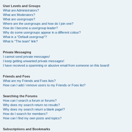
User Levels and Groups
What are Administrators?
What are Moderators?
What are usergroups?
Where are the usergroups and how do I join one?
How do I become a usergroup leader?
Why do some usergroups appear in a different colour?
What is a “Default usergroup”?
What is “The team” link?
Private Messaging
I cannot send private messages!
I keep getting unwanted private messages!
I have received a spamming or abusive email from someone on this board!
Friends and Foes
What are my Friends and Foes lists?
How can I add / remove users to my Friends or Foes list?
Searching the Forums
How can I search a forum or forums?
Why does my search return no results?
Why does my search return a blank page!?
How do I search for members?
How can I find my own posts and topics?
Subscriptions and Bookmarks