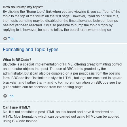
How do I bump my topic?
By clicking the “Bump topic” link when you are viewing it, you can “bump” the
topic to the top of the forum on the first page. However, if you do not see this,
then topic bumping may be disabled or the time allowance between bumps
has not yet been reached. It is also possible to bump the topic simply by
replying to it, however, be sure to follow the board rules when doing so.
Top
Formatting and Topic Types
What is BBCode?
BBCode is a special implementation of HTML, offering great formatting control
on particular objects in a post. The use of BBCode is granted by the
administrator, but it can also be disabled on a per post basis from the posting
form. BBCode itself is similar in style to HTML, but tags are enclosed in square
brackets [ and ] rather than < and >. For more information on BBCode see the
guide which can be accessed from the posting page.
Top
Can I use HTML?
No. It is not possible to post HTML on this board and have it rendered as
HTML. Most formatting which can be carried out using HTML can be applied
using BBCode instead.