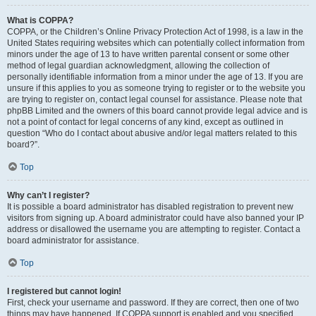
What is COPPA?
COPPA, or the Children’s Online Privacy Protection Act of 1998, is a law in the
United States requiring websites which can potentially collect information from
minors under the age of 13 to have written parental consent or some other
method of legal guardian acknowledgment, allowing the collection of
personally identifiable information from a minor under the age of 13. If you are
unsure if this applies to you as someone trying to register or to the website you
are trying to register on, contact legal counsel for assistance. Please note that
phpBB Limited and the owners of this board cannot provide legal advice and is
not a point of contact for legal concerns of any kind, except as outlined in
question “Who do I contact about abusive and/or legal matters related to this
board?”.
Top
Why can’t I register?
It is possible a board administrator has disabled registration to prevent new
visitors from signing up. A board administrator could have also banned your IP
address or disallowed the username you are attempting to register. Contact a
board administrator for assistance.
Top
I registered but cannot login!
First, check your username and password. If they are correct, then one of two
things may have happened. If COPPA support is enabled and you specified