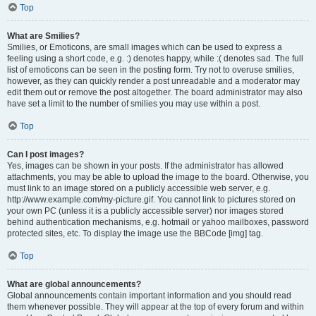
Top
What are Smilies?
Smilies, or Emoticons, are small images which can be used to express a
feeling using a short code, e.g. :) denotes happy, while :( denotes sad. The full
list of emoticons can be seen in the posting form. Try not to overuse smilies,
however, as they can quickly render a post unreadable and a moderator may
edit them out or remove the post altogether. The board administrator may also
have set a limit to the number of smilies you may use within a post.
Top
Can I post images?
Yes, images can be shown in your posts. If the administrator has allowed
attachments, you may be able to upload the image to the board. Otherwise, you
must link to an image stored on a publicly accessible web server, e.g.
http://www.example.com/my-picture.gif. You cannot link to pictures stored on
your own PC (unless it is a publicly accessible server) nor images stored
behind authentication mechanisms, e.g. hotmail or yahoo mailboxes, password
protected sites, etc. To display the image use the BBCode [img] tag.
Top
What are global announcements?
Global announcements contain important information and you should read
them whenever possible. They will appear at the top of every forum and within