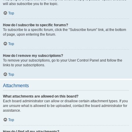
will also subscribe you to the topic.
Top
How do I subscribe to specific forums?
To subscribe to a specific forum, click the “Subscribe forum” link, at the bottom
of page, upon entering the forum.
Top
How do I remove my subscriptions?
To remove your subscriptions, go to your User Control Panel and follow the
links to your subscriptions.
Top
Attachments
What attachments are allowed on this board?
Each board administrator can allow or disallow certain attachment types. If you
are unsure what is allowed to be uploaded, contact the board administrator for
assistance.
Top
How do I find all my attachments?