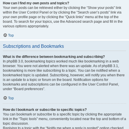
How can I find my own posts and topics?
Your own posts can be retrieved either by clicking the “Show your posts” link
within the User Control Panel or by clicking the “Search user’s posts” link via
your own profile page or by clicking the “Quick links” menu at the top of the
board. To search for your topics, use the Advanced search page and fill in the
various options appropriately.
Top
Subscriptions and Bookmarks
What is the difference between bookmarking and subscribing?
In phpBB 3.0, bookmarking topics worked much like bookmarking in a web
browser. You were not alerted when there was an update. As of phpBB 3.1,
bookmarking is more like subscribing to a topic. You can be notified when a
bookmarked topic is updated. Subscribing, however, will notify you when there
is an update to a topic or forum on the board. Notification options for
bookmarks and subscriptions can be configured in the User Control Panel,
under “Board preferences”.
Top
How do I bookmark or subscribe to specific topics?
You can bookmark or subscribe to a specific topic by clicking the appropriate
link in the “Topic tools” menu, conveniently located near the top and bottom of a
topic discussion.
Replying to a topic with the “Notify me when a reply is posted” option checked