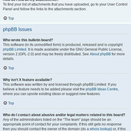
To find your list of attachments that you have uploaded, go to your User Control
Panel and follow the links to the attachments section.
Top
phpBB Issues
Who wrote this bulletin board?
This software (in its unmodified form) is produced, released and is copyright
phpBB Limited
. It is made available under the GNU General Public License,
version 2 (GPL-2.0) and may be freely distributed. See
About phpBB
for more
details.
Top
Why isn’t X feature available?
This software was written by and licensed through phpBB Limited. If you
believe a feature needs to be added please visit the
phpBB Ideas Centre
,
where you can upvote existing ideas or suggest new features.
Top
Who do I contact about abusive and/or legal matters related to this board?
Any of the administrators listed on the “The team” page should be an
appropriate point of contact for your complaints. If this still gets no response
then you should contact the owner of the domain (do a
whois lookup
) or, if this