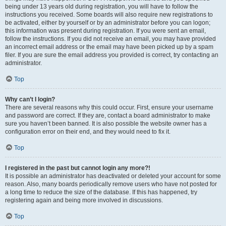
being under 13 years old during registration, you will have to follow the
instructions you received. Some boards will also require new registrations to
be activated, either by yourself or by an administrator before you can logon;
this information was present during registration. If you were sent an email,
follow the instructions. If you did not receive an email, you may have provided
an incorrect email address or the email may have been picked up by a spam
filer. If you are sure the email address you provided is correct, try contacting an
administrator.
Top
Why can’t I login?
There are several reasons why this could occur. First, ensure your username
and password are correct. If they are, contact a board administrator to make
sure you haven’t been banned. It is also possible the website owner has a
configuration error on their end, and they would need to fix it.
Top
I registered in the past but cannot login any more?!
It is possible an administrator has deactivated or deleted your account for some
reason. Also, many boards periodically remove users who have not posted for
a long time to reduce the size of the database. If this has happened, try
registering again and being more involved in discussions.
Top