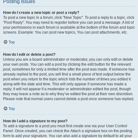
Posting Issues
How do I create a new topic or post a reply?
To post a new topic in a forum, click "New Topic". To post a reply to a topic, click
"Post Reply". You may need to register before you can post a message. A list of
your permissions in each forum is available at the bottom of the forum and topic
screens. Example: You can post new topics, You can post attachments, etc.
Top
How do I edit or delete a post?
Unless you are a board administrator or moderator, you can only edit or delete
your own posts. You can edit a post by clicking the edit button for the relevant
post, sometimes for only a limited time after the post was made. If someone has
already replied to the post, you will find a small piece of text output below the
post when you return to the topic which lists the number of times you edited it
along with the date and time. This will only appear if someone has made a
reply; it will not appear if a moderator or administrator edited the post, though
they may leave a note as to why they’ve edited the post at their own discretion.
Please note that normal users cannot delete a post once someone has replied.
Top
How do I add a signature to my post?
To add a signature to a post you must first create one via your User Control
Panel. Once created, you can check the
Attach a signature
box on the posting
form to add your signature. You can also add a signature by default to all your