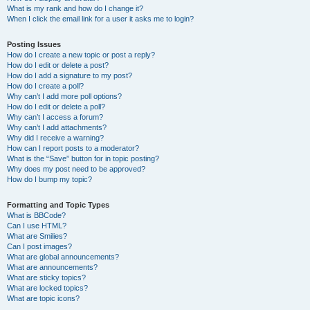
What is my rank and how do I change it?
When I click the email link for a user it asks me to login?
Posting Issues
How do I create a new topic or post a reply?
How do I edit or delete a post?
How do I add a signature to my post?
How do I create a poll?
Why can’t I add more poll options?
How do I edit or delete a poll?
Why can’t I access a forum?
Why can’t I add attachments?
Why did I receive a warning?
How can I report posts to a moderator?
What is the “Save” button for in topic posting?
Why does my post need to be approved?
How do I bump my topic?
Formatting and Topic Types
What is BBCode?
Can I use HTML?
What are Smilies?
Can I post images?
What are global announcements?
What are announcements?
What are sticky topics?
What are locked topics?
What are topic icons?