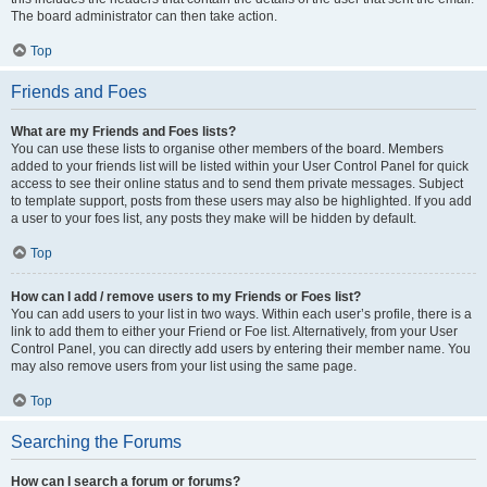
The board administrator can then take action.
Top
Friends and Foes
What are my Friends and Foes lists?
You can use these lists to organise other members of the board. Members
added to your friends list will be listed within your User Control Panel for quick
access to see their online status and to send them private messages. Subject
to template support, posts from these users may also be highlighted. If you add
a user to your foes list, any posts they make will be hidden by default.
Top
How can I add / remove users to my Friends or Foes list?
You can add users to your list in two ways. Within each user’s profile, there is a
link to add them to either your Friend or Foe list. Alternatively, from your User
Control Panel, you can directly add users by entering their member name. You
may also remove users from your list using the same page.
Top
Searching the Forums
How can I search a forum or forums?