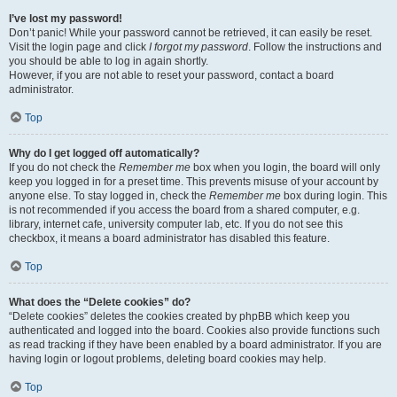
I’ve lost my password!
Don’t panic! While your password cannot be retrieved, it can easily be reset.
Visit the login page and click
I forgot my password
. Follow the instructions and
you should be able to log in again shortly.
However, if you are not able to reset your password, contact a board
administrator.
Top
Why do I get logged off automatically?
If you do not check the
Remember me
box when you login, the board will only
keep you logged in for a preset time. This prevents misuse of your account by
anyone else. To stay logged in, check the
Remember me
box during login. This
is not recommended if you access the board from a shared computer, e.g.
library, internet cafe, university computer lab, etc. If you do not see this
checkbox, it means a board administrator has disabled this feature.
Top
What does the “Delete cookies” do?
“Delete cookies” deletes the cookies created by phpBB which keep you
authenticated and logged into the board. Cookies also provide functions such
as read tracking if they have been enabled by a board administrator. If you are
having login or logout problems, deleting board cookies may help.
Top