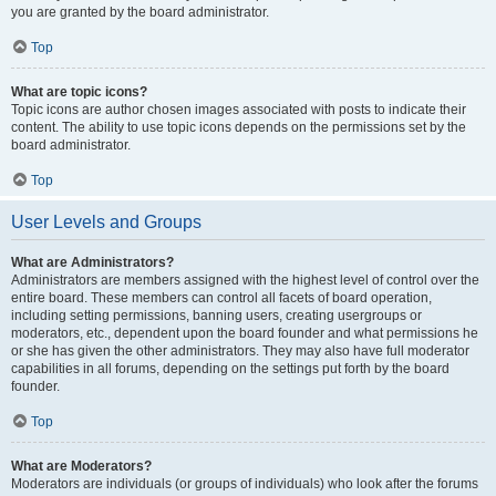
you are granted by the board administrator.
Top
What are topic icons?
Topic icons are author chosen images associated with posts to indicate their
content. The ability to use topic icons depends on the permissions set by the
board administrator.
Top
User Levels and Groups
What are Administrators?
Administrators are members assigned with the highest level of control over the
entire board. These members can control all facets of board operation,
including setting permissions, banning users, creating usergroups or
moderators, etc., dependent upon the board founder and what permissions he
or she has given the other administrators. They may also have full moderator
capabilities in all forums, depending on the settings put forth by the board
founder.
Top
What are Moderators?
Moderators are individuals (or groups of individuals) who look after the forums