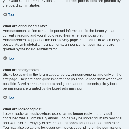
your User Control Panel. Global announcement permissions are granted by
the board administrator.
Top
What are announcements?
Announcements often contain important information for the forum you are
currently reading and you should read them whenever possible.
Announcements appear at the top of every page in the forum to which they are
posted. As with global announcements, announcement permissions are
granted by the board administrator.
Top
What are sticky topics?
Sticky topics within the forum appear below announcements and only on the
first page. They are often quite important so you should read them whenever
possible. As with announcements and global announcements, sticky topic
permissions are granted by the board administrator.
Top
What are locked topics?
Locked topics are topics where users can no longer reply and any poll it
contained was automatically ended. Topics may be locked for many reasons
and were set this way by either the forum moderator or board administrator.
You may also be able to lock your own topics depending on the permissions