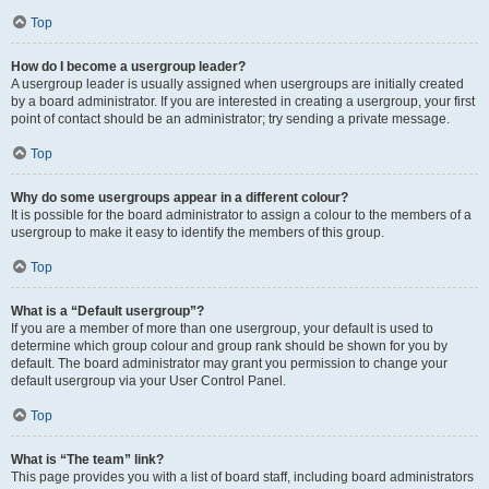
Top
How do I become a usergroup leader?
A usergroup leader is usually assigned when usergroups are initially created
by a board administrator. If you are interested in creating a usergroup, your first
point of contact should be an administrator; try sending a private message.
Top
Why do some usergroups appear in a different colour?
It is possible for the board administrator to assign a colour to the members of a
usergroup to make it easy to identify the members of this group.
Top
What is a “Default usergroup”?
If you are a member of more than one usergroup, your default is used to
determine which group colour and group rank should be shown for you by
default. The board administrator may grant you permission to change your
default usergroup via your User Control Panel.
Top
What is “The team” link?
This page provides you with a list of board staff, including board administrators