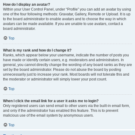
How do I display an avatar?
Within your User Control Panel, under “Profile” you can add an avatar by using
one of the four following methods: Gravatar, Gallery, Remote or Upload. It is up
to the board administrator to enable avatars and to choose the way in which
avatars can be made available. If you are unable to use avatars, contact a
board administrator.
Top
What is my rank and how do I change it?
Ranks, which appear below your username, indicate the number of posts you
have made or identify certain users, e.g. moderators and administrators. In
general, you cannot directly change the wording of any board ranks as they are
set by the board administrator. Please do not abuse the board by posting
unnecessarily just to increase your rank. Most boards will not tolerate this and
the moderator or administrator will simply lower your post count.
Top
When I click the email link for a user it asks me to login?
Only registered users can send email to other users via the built-in email form,
and only if the administrator has enabled this feature. This is to prevent
malicious use of the email system by anonymous users.
Top