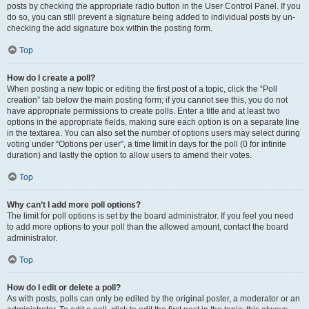
posts by checking the appropriate radio button in the User Control Panel. If you
do so, you can still prevent a signature being added to individual posts by un-
checking the add signature box within the posting form.
Top
How do I create a poll?
When posting a new topic or editing the first post of a topic, click the “Poll
creation” tab below the main posting form; if you cannot see this, you do not
have appropriate permissions to create polls. Enter a title and at least two
options in the appropriate fields, making sure each option is on a separate line
in the textarea. You can also set the number of options users may select during
voting under “Options per user”, a time limit in days for the poll (0 for infinite
duration) and lastly the option to allow users to amend their votes.
Top
Why can’t I add more poll options?
The limit for poll options is set by the board administrator. If you feel you need
to add more options to your poll than the allowed amount, contact the board
administrator.
Top
How do I edit or delete a poll?
As with posts, polls can only be edited by the original poster, a moderator or an