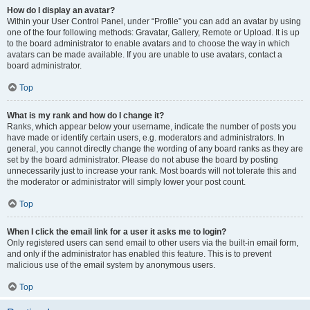
How do I display an avatar?
Within your User Control Panel, under “Profile” you can add an avatar by using
one of the four following methods: Gravatar, Gallery, Remote or Upload. It is up
to the board administrator to enable avatars and to choose the way in which
avatars can be made available. If you are unable to use avatars, contact a
board administrator.
Top
What is my rank and how do I change it?
Ranks, which appear below your username, indicate the number of posts you
have made or identify certain users, e.g. moderators and administrators. In
general, you cannot directly change the wording of any board ranks as they are
set by the board administrator. Please do not abuse the board by posting
unnecessarily just to increase your rank. Most boards will not tolerate this and
the moderator or administrator will simply lower your post count.
Top
When I click the email link for a user it asks me to login?
Only registered users can send email to other users via the built-in email form,
and only if the administrator has enabled this feature. This is to prevent
malicious use of the email system by anonymous users.
Top