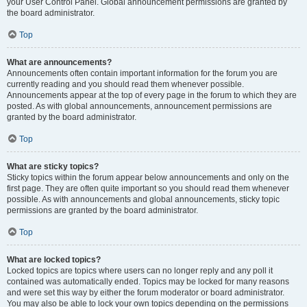
your User Control Panel. Global announcement permissions are granted by
the board administrator.
Top
What are announcements?
Announcements often contain important information for the forum you are
currently reading and you should read them whenever possible.
Announcements appear at the top of every page in the forum to which they are
posted. As with global announcements, announcement permissions are
granted by the board administrator.
Top
What are sticky topics?
Sticky topics within the forum appear below announcements and only on the
first page. They are often quite important so you should read them whenever
possible. As with announcements and global announcements, sticky topic
permissions are granted by the board administrator.
Top
What are locked topics?
Locked topics are topics where users can no longer reply and any poll it
contained was automatically ended. Topics may be locked for many reasons
and were set this way by either the forum moderator or board administrator.
You may also be able to lock your own topics depending on the permissions