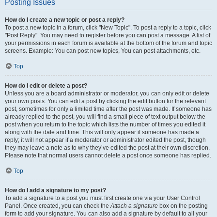
Posting Issues
How do I create a new topic or post a reply?
To post a new topic in a forum, click "New Topic". To post a reply to a topic, click
"Post Reply". You may need to register before you can post a message. A list of
your permissions in each forum is available at the bottom of the forum and topic
screens. Example: You can post new topics, You can post attachments, etc.
Top
How do I edit or delete a post?
Unless you are a board administrator or moderator, you can only edit or delete
your own posts. You can edit a post by clicking the edit button for the relevant
post, sometimes for only a limited time after the post was made. If someone has
already replied to the post, you will find a small piece of text output below the
post when you return to the topic which lists the number of times you edited it
along with the date and time. This will only appear if someone has made a
reply; it will not appear if a moderator or administrator edited the post, though
they may leave a note as to why they’ve edited the post at their own discretion.
Please note that normal users cannot delete a post once someone has replied.
Top
How do I add a signature to my post?
To add a signature to a post you must first create one via your User Control
Panel. Once created, you can check the
Attach a signature
box on the posting
form to add your signature. You can also add a signature by default to all your