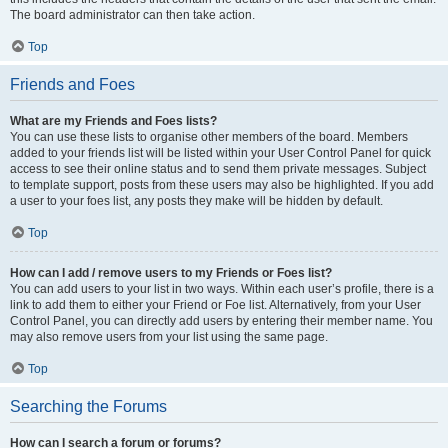
The board administrator can then take action.
Top
Friends and Foes
What are my Friends and Foes lists?
You can use these lists to organise other members of the board. Members
added to your friends list will be listed within your User Control Panel for quick
access to see their online status and to send them private messages. Subject
to template support, posts from these users may also be highlighted. If you add
a user to your foes list, any posts they make will be hidden by default.
Top
How can I add / remove users to my Friends or Foes list?
You can add users to your list in two ways. Within each user’s profile, there is a
link to add them to either your Friend or Foe list. Alternatively, from your User
Control Panel, you can directly add users by entering their member name. You
may also remove users from your list using the same page.
Top
Searching the Forums
How can I search a forum or forums?