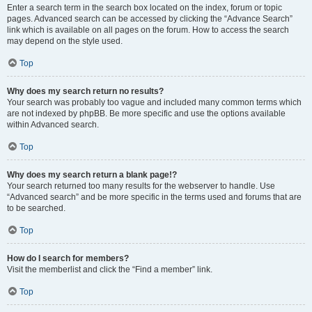
Enter a search term in the search box located on the index, forum or topic
pages. Advanced search can be accessed by clicking the “Advance Search”
link which is available on all pages on the forum. How to access the search
may depend on the style used.
Top
Why does my search return no results?
Your search was probably too vague and included many common terms which
are not indexed by phpBB. Be more specific and use the options available
within Advanced search.
Top
Why does my search return a blank page!?
Your search returned too many results for the webserver to handle. Use
“Advanced search” and be more specific in the terms used and forums that are
to be searched.
Top
How do I search for members?
Visit the memberlist and click the “Find a member” link.
Top