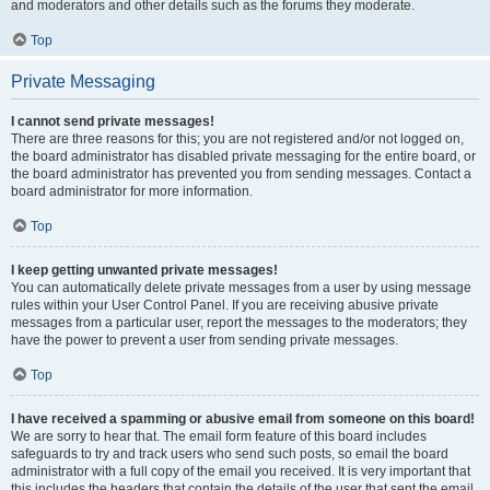
and moderators and other details such as the forums they moderate.
Top
Private Messaging
I cannot send private messages!
There are three reasons for this; you are not registered and/or not logged on,
the board administrator has disabled private messaging for the entire board, or
the board administrator has prevented you from sending messages. Contact a
board administrator for more information.
Top
I keep getting unwanted private messages!
You can automatically delete private messages from a user by using message
rules within your User Control Panel. If you are receiving abusive private
messages from a particular user, report the messages to the moderators; they
have the power to prevent a user from sending private messages.
Top
I have received a spamming or abusive email from someone on this board!
We are sorry to hear that. The email form feature of this board includes
safeguards to try and track users who send such posts, so email the board
administrator with a full copy of the email you received. It is very important that
this includes the headers that contain the details of the user that sent the email.