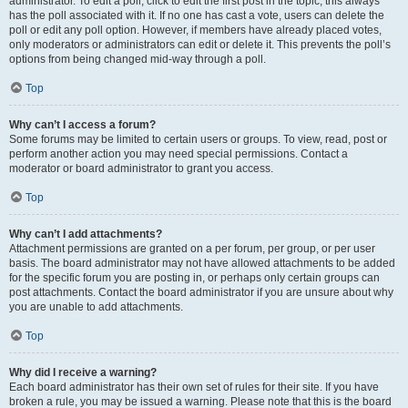
administrator. To edit a poll, click to edit the first post in the topic; this always
has the poll associated with it. If no one has cast a vote, users can delete the
poll or edit any poll option. However, if members have already placed votes,
only moderators or administrators can edit or delete it. This prevents the poll’s
options from being changed mid-way through a poll.
Top
Why can’t I access a forum?
Some forums may be limited to certain users or groups. To view, read, post or
perform another action you may need special permissions. Contact a
moderator or board administrator to grant you access.
Top
Why can’t I add attachments?
Attachment permissions are granted on a per forum, per group, or per user
basis. The board administrator may not have allowed attachments to be added
for the specific forum you are posting in, or perhaps only certain groups can
post attachments. Contact the board administrator if you are unsure about why
you are unable to add attachments.
Top
Why did I receive a warning?
Each board administrator has their own set of rules for their site. If you have
broken a rule, you may be issued a warning. Please note that this is the board