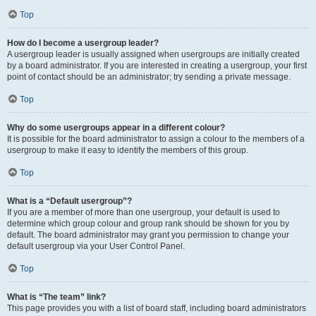
Top
How do I become a usergroup leader?
A usergroup leader is usually assigned when usergroups are initially created
by a board administrator. If you are interested in creating a usergroup, your first
point of contact should be an administrator; try sending a private message.
Top
Why do some usergroups appear in a different colour?
It is possible for the board administrator to assign a colour to the members of a
usergroup to make it easy to identify the members of this group.
Top
What is a “Default usergroup”?
If you are a member of more than one usergroup, your default is used to
determine which group colour and group rank should be shown for you by
default. The board administrator may grant you permission to change your
default usergroup via your User Control Panel.
Top
What is “The team” link?
This page provides you with a list of board staff, including board administrators