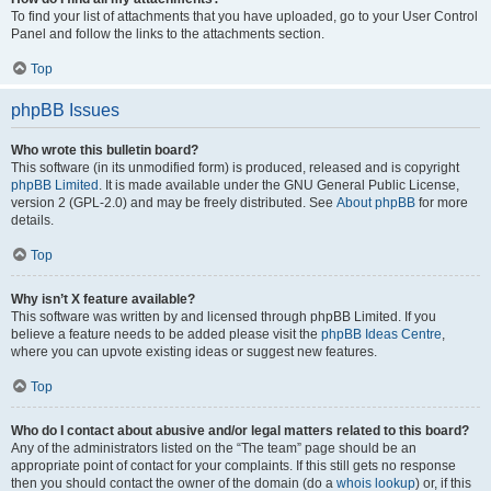
To find your list of attachments that you have uploaded, go to your User Control
Panel and follow the links to the attachments section.
Top
phpBB Issues
Who wrote this bulletin board?
This software (in its unmodified form) is produced, released and is copyright
phpBB Limited
. It is made available under the GNU General Public License,
version 2 (GPL-2.0) and may be freely distributed. See
About phpBB
for more
details.
Top
Why isn’t X feature available?
This software was written by and licensed through phpBB Limited. If you
believe a feature needs to be added please visit the
phpBB Ideas Centre
,
where you can upvote existing ideas or suggest new features.
Top
Who do I contact about abusive and/or legal matters related to this board?
Any of the administrators listed on the “The team” page should be an
appropriate point of contact for your complaints. If this still gets no response
then you should contact the owner of the domain (do a
whois lookup
) or, if this