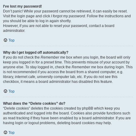
I’ve lost my password!
Don’t panic! While your password cannot be retrieved, it can easily be reset.
Visit the login page and click
I forgot my password
. Follow the instructions and
you should be able to log in again shortly.
However, if you are not able to reset your password, contact a board
administrator.
Top
Why do I get logged off automatically?
If you do not check the
Remember me
box when you login, the board will only
keep you logged in for a preset time. This prevents misuse of your account by
anyone else. To stay logged in, check the
Remember me
box during login. This
is not recommended if you access the board from a shared computer, e.g.
library, internet cafe, university computer lab, etc. If you do not see this
checkbox, it means a board administrator has disabled this feature.
Top
What does the “Delete cookies” do?
“Delete cookies” deletes the cookies created by phpBB which keep you
authenticated and logged into the board. Cookies also provide functions such
as read tracking if they have been enabled by a board administrator. If you are
having login or logout problems, deleting board cookies may help.
Top