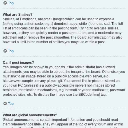
Top
What are Smilies?
Smilies, or Emoticons, are small images which can be used to express a
feeling using a short code, e.g. :) denotes happy, while :( denotes sad. The full
list of emoticons can be seen in the posting form. Try not to overuse smilies,
however, as they can quickly render a post unreadable and a moderator may
edit them out or remove the post altogether. The board administrator may also
have set a limit to the number of smilies you may use within a post.
Top
Can I post images?
Yes, images can be shown in your posts. If the administrator has allowed
attachments, you may be able to upload the image to the board. Otherwise, you
must link to an image stored on a publicly accessible web server, e.g.
http://www.example.com/my-picture.gif. You cannot link to pictures stored on
your own PC (unless it is a publicly accessible server) nor images stored
behind authentication mechanisms, e.g. hotmail or yahoo mailboxes, password
protected sites, etc. To display the image use the BBCode [img] tag.
Top
What are global announcements?
Global announcements contain important information and you should read
them whenever possible. They will appear at the top of every forum and within