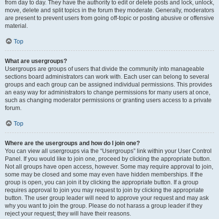
from day to day. They have the authority to edit or delete posts and lock, unlock,
move, delete and split topics in the forum they moderate. Generally, moderators
are present to prevent users from going off-topic or posting abusive or offensive
material.
Top
What are usergroups?
Usergroups are groups of users that divide the community into manageable
sections board administrators can work with. Each user can belong to several
groups and each group can be assigned individual permissions. This provides
an easy way for administrators to change permissions for many users at once,
such as changing moderator permissions or granting users access to a private
forum.
Top
Where are the usergroups and how do I join one?
You can view all usergroups via the “Usergroups” link within your User Control
Panel. If you would like to join one, proceed by clicking the appropriate button.
Not all groups have open access, however. Some may require approval to join,
some may be closed and some may even have hidden memberships. If the
group is open, you can join it by clicking the appropriate button. If a group
requires approval to join you may request to join by clicking the appropriate
button. The user group leader will need to approve your request and may ask
why you want to join the group. Please do not harass a group leader if they
reject your request; they will have their reasons.