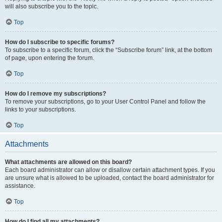
will also subscribe you to the topic.
Top
How do I subscribe to specific forums?
To subscribe to a specific forum, click the “Subscribe forum” link, at the bottom
of page, upon entering the forum.
Top
How do I remove my subscriptions?
To remove your subscriptions, go to your User Control Panel and follow the
links to your subscriptions.
Top
Attachments
What attachments are allowed on this board?
Each board administrator can allow or disallow certain attachment types. If you
are unsure what is allowed to be uploaded, contact the board administrator for
assistance.
Top
How do I find all my attachments?