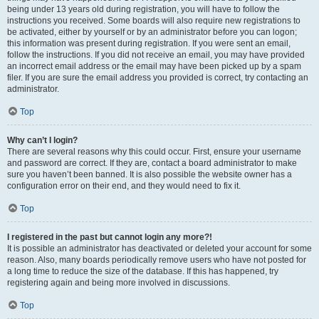
being under 13 years old during registration, you will have to follow the
instructions you received. Some boards will also require new registrations to
be activated, either by yourself or by an administrator before you can logon;
this information was present during registration. If you were sent an email,
follow the instructions. If you did not receive an email, you may have provided
an incorrect email address or the email may have been picked up by a spam
filer. If you are sure the email address you provided is correct, try contacting an
administrator.
Top
Why can’t I login?
There are several reasons why this could occur. First, ensure your username
and password are correct. If they are, contact a board administrator to make
sure you haven’t been banned. It is also possible the website owner has a
configuration error on their end, and they would need to fix it.
Top
I registered in the past but cannot login any more?!
It is possible an administrator has deactivated or deleted your account for some
reason. Also, many boards periodically remove users who have not posted for
a long time to reduce the size of the database. If this has happened, try
registering again and being more involved in discussions.
Top