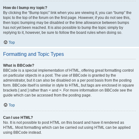
How do I bump my topic?
By clicking the “Bump topic” link when you are viewing it, you can “bump” the
topic to the top of the forum on the first page. However, if you do not see this,
then topic bumping may be disabled or the time allowance between bumps
has not yet been reached. It is also possible to bump the topic simply by
replying to it, however, be sure to follow the board rules when doing so.
Top
Formatting and Topic Types
What is BBCode?
BBCode is a special implementation of HTML, offering great formatting control
on particular objects in a post. The use of BBCode is granted by the
administrator, but it can also be disabled on a per post basis from the posting
form. BBCode itself is similar in style to HTML, but tags are enclosed in square
brackets [ and ] rather than < and >. For more information on BBCode see the
guide which can be accessed from the posting page.
Top
Can I use HTML?
No. It is not possible to post HTML on this board and have it rendered as
HTML. Most formatting which can be carried out using HTML can be applied
using BBCode instead.