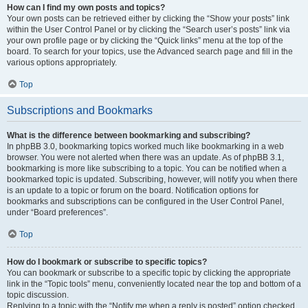
How can I find my own posts and topics?
Your own posts can be retrieved either by clicking the “Show your posts” link
within the User Control Panel or by clicking the “Search user’s posts” link via
your own profile page or by clicking the “Quick links” menu at the top of the
board. To search for your topics, use the Advanced search page and fill in the
various options appropriately.
Top
Subscriptions and Bookmarks
What is the difference between bookmarking and subscribing?
In phpBB 3.0, bookmarking topics worked much like bookmarking in a web
browser. You were not alerted when there was an update. As of phpBB 3.1,
bookmarking is more like subscribing to a topic. You can be notified when a
bookmarked topic is updated. Subscribing, however, will notify you when there
is an update to a topic or forum on the board. Notification options for
bookmarks and subscriptions can be configured in the User Control Panel,
under “Board preferences”.
Top
How do I bookmark or subscribe to specific topics?
You can bookmark or subscribe to a specific topic by clicking the appropriate
link in the “Topic tools” menu, conveniently located near the top and bottom of a
topic discussion.
Replying to a topic with the “Notify me when a reply is posted” option checked