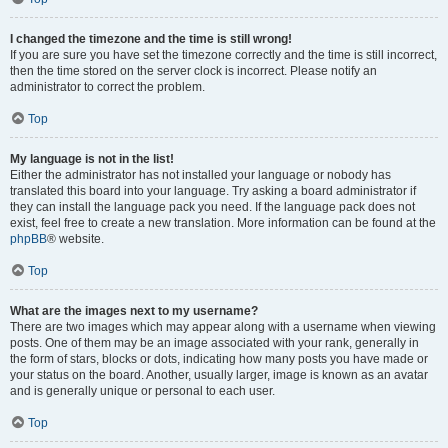
I changed the timezone and the time is still wrong!
If you are sure you have set the timezone correctly and the time is still incorrect,
then the time stored on the server clock is incorrect. Please notify an
administrator to correct the problem.
Top
My language is not in the list!
Either the administrator has not installed your language or nobody has
translated this board into your language. Try asking a board administrator if
they can install the language pack you need. If the language pack does not
exist, feel free to create a new translation. More information can be found at the
phpBB
® website.
Top
What are the images next to my username?
There are two images which may appear along with a username when viewing
posts. One of them may be an image associated with your rank, generally in
the form of stars, blocks or dots, indicating how many posts you have made or
your status on the board. Another, usually larger, image is known as an avatar
and is generally unique or personal to each user.
Top