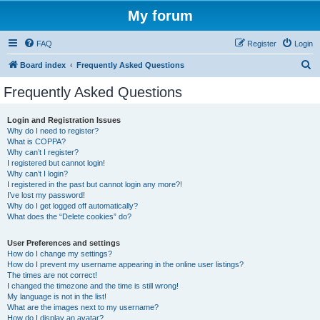
My forum
FAQ
Register
Login
S
Board index
Frequently Asked Questions
e
Frequently Asked Questions
a
r
Login and Registration Issues
Why do I need to register?
c
What is COPPA?
h
Why can’t I register?
I registered but cannot login!
Why can’t I login?
I registered in the past but cannot login any more?!
I’ve lost my password!
Why do I get logged off automatically?
What does the “Delete cookies” do?
User Preferences and settings
How do I change my settings?
How do I prevent my username appearing in the online user listings?
The times are not correct!
I changed the timezone and the time is still wrong!
My language is not in the list!
What are the images next to my username?
How do I display an avatar?