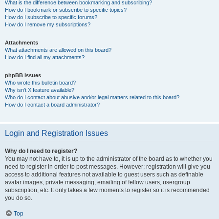
What is the difference between bookmarking and subscribing?
How do I bookmark or subscribe to specific topics?
How do I subscribe to specific forums?
How do I remove my subscriptions?
Attachments
What attachments are allowed on this board?
How do I find all my attachments?
phpBB Issues
Who wrote this bulletin board?
Why isn’t X feature available?
Who do I contact about abusive and/or legal matters related to this board?
How do I contact a board administrator?
Login and Registration Issues
Why do I need to register?
You may not have to, it is up to the administrator of the board as to whether you
need to register in order to post messages. However; registration will give you
access to additional features not available to guest users such as definable
avatar images, private messaging, emailing of fellow users, usergroup
subscription, etc. It only takes a few moments to register so it is recommended
you do so.
Top