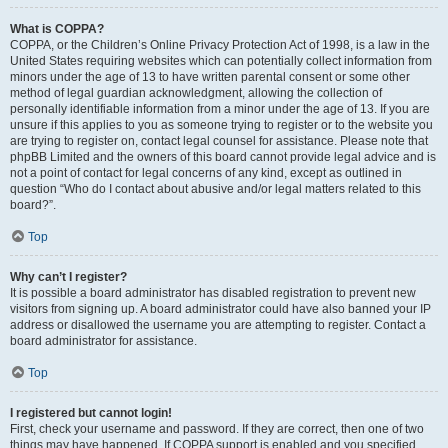
What is COPPA?
COPPA, or the Children’s Online Privacy Protection Act of 1998, is a law in the
United States requiring websites which can potentially collect information from
minors under the age of 13 to have written parental consent or some other
method of legal guardian acknowledgment, allowing the collection of
personally identifiable information from a minor under the age of 13. If you are
unsure if this applies to you as someone trying to register or to the website you
are trying to register on, contact legal counsel for assistance. Please note that
phpBB Limited and the owners of this board cannot provide legal advice and is
not a point of contact for legal concerns of any kind, except as outlined in
question “Who do I contact about abusive and/or legal matters related to this
board?”.
Top
Why can’t I register?
It is possible a board administrator has disabled registration to prevent new
visitors from signing up. A board administrator could have also banned your IP
address or disallowed the username you are attempting to register. Contact a
board administrator for assistance.
Top
I registered but cannot login!
First, check your username and password. If they are correct, then one of two
things may have happened. If COPPA support is enabled and you specified