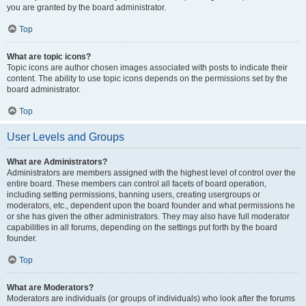
you are granted by the board administrator.
Top
What are topic icons?
Topic icons are author chosen images associated with posts to indicate their
content. The ability to use topic icons depends on the permissions set by the
board administrator.
Top
User Levels and Groups
What are Administrators?
Administrators are members assigned with the highest level of control over the
entire board. These members can control all facets of board operation,
including setting permissions, banning users, creating usergroups or
moderators, etc., dependent upon the board founder and what permissions he
or she has given the other administrators. They may also have full moderator
capabilities in all forums, depending on the settings put forth by the board
founder.
Top
What are Moderators?
Moderators are individuals (or groups of individuals) who look after the forums