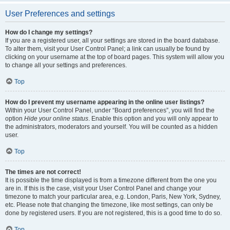
User Preferences and settings
How do I change my settings?
If you are a registered user, all your settings are stored in the board database.
To alter them, visit your User Control Panel; a link can usually be found by
clicking on your username at the top of board pages. This system will allow you
to change all your settings and preferences.
Top
How do I prevent my username appearing in the online user listings?
Within your User Control Panel, under “Board preferences”, you will find the
option
Hide your online status
. Enable this option and you will only appear to
the administrators, moderators and yourself. You will be counted as a hidden
user.
Top
The times are not correct!
It is possible the time displayed is from a timezone different from the one you
are in. If this is the case, visit your User Control Panel and change your
timezone to match your particular area, e.g. London, Paris, New York, Sydney,
etc. Please note that changing the timezone, like most settings, can only be
done by registered users. If you are not registered, this is a good time to do so.
Top