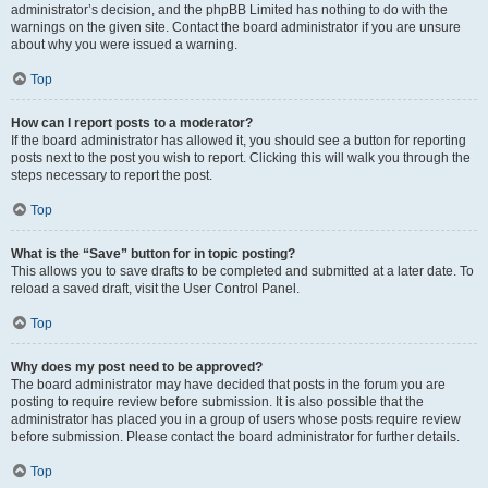
administrator’s decision, and the phpBB Limited has nothing to do with the
warnings on the given site. Contact the board administrator if you are unsure
about why you were issued a warning.
Top
How can I report posts to a moderator?
If the board administrator has allowed it, you should see a button for reporting
posts next to the post you wish to report. Clicking this will walk you through the
steps necessary to report the post.
Top
What is the “Save” button for in topic posting?
This allows you to save drafts to be completed and submitted at a later date. To
reload a saved draft, visit the User Control Panel.
Top
Why does my post need to be approved?
The board administrator may have decided that posts in the forum you are
posting to require review before submission. It is also possible that the
administrator has placed you in a group of users whose posts require review
before submission. Please contact the board administrator for further details.
Top