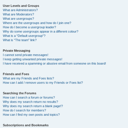
User Levels and Groups
What are Administrators?
What are Moderators?
What are usergroups?
Where are the usergroups and how do I join one?
How do I become a usergroup leader?
Why do some usergroups appear in a different colour?
What is a “Default usergroup”?
What is “The team” link?
Private Messaging
I cannot send private messages!
I keep getting unwanted private messages!
I have received a spamming or abusive email from someone on this board!
Friends and Foes
What are my Friends and Foes lists?
How can I add / remove users to my Friends or Foes list?
Searching the Forums
How can I search a forum or forums?
Why does my search return no results?
Why does my search return a blank page!?
How do I search for members?
How can I find my own posts and topics?
Subscriptions and Bookmarks