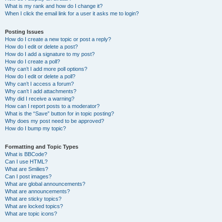
What is my rank and how do I change it?
When I click the email link for a user it asks me to login?
Posting Issues
How do I create a new topic or post a reply?
How do I edit or delete a post?
How do I add a signature to my post?
How do I create a poll?
Why can’t I add more poll options?
How do I edit or delete a poll?
Why can’t I access a forum?
Why can’t I add attachments?
Why did I receive a warning?
How can I report posts to a moderator?
What is the “Save” button for in topic posting?
Why does my post need to be approved?
How do I bump my topic?
Formatting and Topic Types
What is BBCode?
Can I use HTML?
What are Smilies?
Can I post images?
What are global announcements?
What are announcements?
What are sticky topics?
What are locked topics?
What are topic icons?