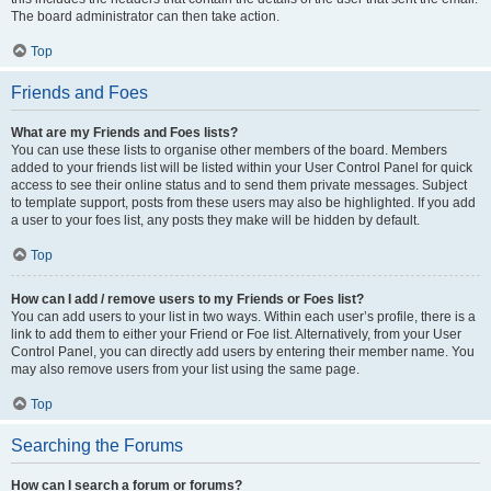
The board administrator can then take action.
Top
Friends and Foes
What are my Friends and Foes lists?
You can use these lists to organise other members of the board. Members
added to your friends list will be listed within your User Control Panel for quick
access to see their online status and to send them private messages. Subject
to template support, posts from these users may also be highlighted. If you add
a user to your foes list, any posts they make will be hidden by default.
Top
How can I add / remove users to my Friends or Foes list?
You can add users to your list in two ways. Within each user’s profile, there is a
link to add them to either your Friend or Foe list. Alternatively, from your User
Control Panel, you can directly add users by entering their member name. You
may also remove users from your list using the same page.
Top
Searching the Forums
How can I search a forum or forums?