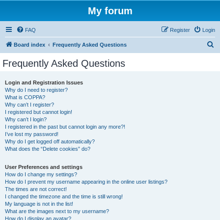
My forum
FAQ
Register
Login
S
Board index
Frequently Asked Questions
e
Frequently Asked Questions
a
r
Login and Registration Issues
Why do I need to register?
c
What is COPPA?
h
Why can’t I register?
I registered but cannot login!
Why can’t I login?
I registered in the past but cannot login any more?!
I’ve lost my password!
Why do I get logged off automatically?
What does the “Delete cookies” do?
User Preferences and settings
How do I change my settings?
How do I prevent my username appearing in the online user listings?
The times are not correct!
I changed the timezone and the time is still wrong!
My language is not in the list!
What are the images next to my username?
How do I display an avatar?