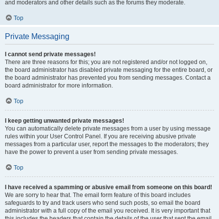
and moderators and other details such as the forums they moderate.
Top
Private Messaging
I cannot send private messages!
There are three reasons for this; you are not registered and/or not logged on,
the board administrator has disabled private messaging for the entire board, or
the board administrator has prevented you from sending messages. Contact a
board administrator for more information.
Top
I keep getting unwanted private messages!
You can automatically delete private messages from a user by using message
rules within your User Control Panel. If you are receiving abusive private
messages from a particular user, report the messages to the moderators; they
have the power to prevent a user from sending private messages.
Top
I have received a spamming or abusive email from someone on this board!
We are sorry to hear that. The email form feature of this board includes
safeguards to try and track users who send such posts, so email the board
administrator with a full copy of the email you received. It is very important that
this includes the headers that contain the details of the user that sent the email.