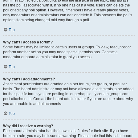
administrator. To edit a poll, click to edit the first post in the topic; this always
has the poll associated with it. If no one has cast a vote, users can delete the
poll or edit any poll option. However, if members have already placed votes,
only moderators or administrators can edit or delete it. This prevents the poll’s
options from being changed mid-way through a poll.
Top
Why can’t I access a forum?
Some forums may be limited to certain users or groups. To view, read, post or
perform another action you may need special permissions. Contact a
moderator or board administrator to grant you access.
Top
Why can’t I add attachments?
Attachment permissions are granted on a per forum, per group, or per user
basis. The board administrator may not have allowed attachments to be added
for the specific forum you are posting in, or perhaps only certain groups can
post attachments. Contact the board administrator if you are unsure about why
you are unable to add attachments.
Top
Why did I receive a warning?
Each board administrator has their own set of rules for their site. If you have
broken a rule, you may be issued a warning. Please note that this is the board