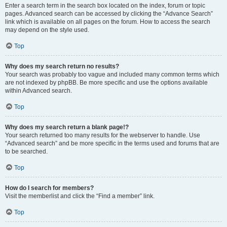
Enter a search term in the search box located on the index, forum or topic
pages. Advanced search can be accessed by clicking the “Advance Search”
link which is available on all pages on the forum. How to access the search
may depend on the style used.
Top
Why does my search return no results?
Your search was probably too vague and included many common terms which
are not indexed by phpBB. Be more specific and use the options available
within Advanced search.
Top
Why does my search return a blank page!?
Your search returned too many results for the webserver to handle. Use
“Advanced search” and be more specific in the terms used and forums that are
to be searched.
Top
How do I search for members?
Visit the memberlist and click the “Find a member” link.
Top