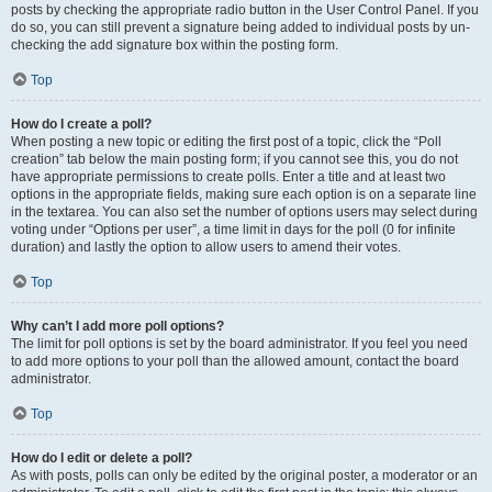
posts by checking the appropriate radio button in the User Control Panel. If you
do so, you can still prevent a signature being added to individual posts by un-
checking the add signature box within the posting form.
Top
How do I create a poll?
When posting a new topic or editing the first post of a topic, click the “Poll
creation” tab below the main posting form; if you cannot see this, you do not
have appropriate permissions to create polls. Enter a title and at least two
options in the appropriate fields, making sure each option is on a separate line
in the textarea. You can also set the number of options users may select during
voting under “Options per user”, a time limit in days for the poll (0 for infinite
duration) and lastly the option to allow users to amend their votes.
Top
Why can’t I add more poll options?
The limit for poll options is set by the board administrator. If you feel you need
to add more options to your poll than the allowed amount, contact the board
administrator.
Top
How do I edit or delete a poll?
As with posts, polls can only be edited by the original poster, a moderator or an