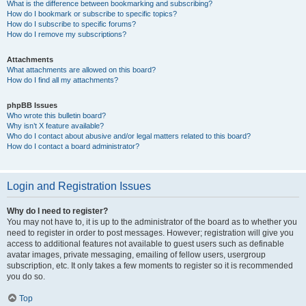
What is the difference between bookmarking and subscribing?
How do I bookmark or subscribe to specific topics?
How do I subscribe to specific forums?
How do I remove my subscriptions?
Attachments
What attachments are allowed on this board?
How do I find all my attachments?
phpBB Issues
Who wrote this bulletin board?
Why isn’t X feature available?
Who do I contact about abusive and/or legal matters related to this board?
How do I contact a board administrator?
Login and Registration Issues
Why do I need to register?
You may not have to, it is up to the administrator of the board as to whether you
need to register in order to post messages. However; registration will give you
access to additional features not available to guest users such as definable
avatar images, private messaging, emailing of fellow users, usergroup
subscription, etc. It only takes a few moments to register so it is recommended
you do so.
Top