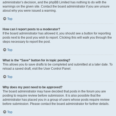
administrator’s decision, and the phpBB Limited has nothing to do with the
warnings on the given site. Contact the board administrator if you are unsure
about why you were issued a warning.
Top
How can I report posts to a moderator?
If the board administrator has allowed it, you should see a button for reporting
posts next to the post you wish to report. Clicking this will walk you through the
steps necessary to report the post.
Top
What is the “Save” button for in topic posting?
This allows you to save drafts to be completed and submitted at a later date. To
reload a saved draft, visit the User Control Panel.
Top
Why does my post need to be approved?
The board administrator may have decided that posts in the forum you are
posting to require review before submission. It is also possible that the
administrator has placed you in a group of users whose posts require review
before submission. Please contact the board administrator for further details.
Top