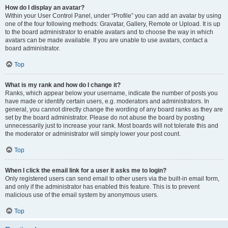
How do I display an avatar?
Within your User Control Panel, under “Profile” you can add an avatar by using
one of the four following methods: Gravatar, Gallery, Remote or Upload. It is up
to the board administrator to enable avatars and to choose the way in which
avatars can be made available. If you are unable to use avatars, contact a
board administrator.
Top
What is my rank and how do I change it?
Ranks, which appear below your username, indicate the number of posts you
have made or identify certain users, e.g. moderators and administrators. In
general, you cannot directly change the wording of any board ranks as they are
set by the board administrator. Please do not abuse the board by posting
unnecessarily just to increase your rank. Most boards will not tolerate this and
the moderator or administrator will simply lower your post count.
Top
When I click the email link for a user it asks me to login?
Only registered users can send email to other users via the built-in email form,
and only if the administrator has enabled this feature. This is to prevent
malicious use of the email system by anonymous users.
Top