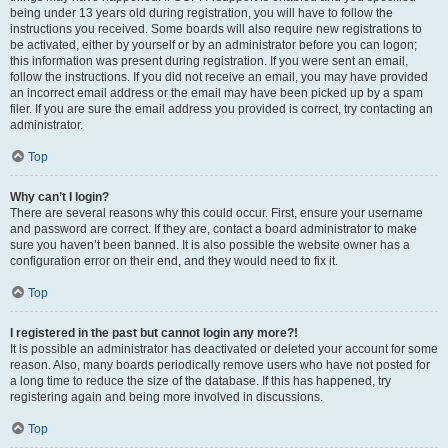
being under 13 years old during registration, you will have to follow the
instructions you received. Some boards will also require new registrations to
be activated, either by yourself or by an administrator before you can logon;
this information was present during registration. If you were sent an email,
follow the instructions. If you did not receive an email, you may have provided
an incorrect email address or the email may have been picked up by a spam
filer. If you are sure the email address you provided is correct, try contacting an
administrator.
Top
Why can’t I login?
There are several reasons why this could occur. First, ensure your username
and password are correct. If they are, contact a board administrator to make
sure you haven’t been banned. It is also possible the website owner has a
configuration error on their end, and they would need to fix it.
Top
I registered in the past but cannot login any more?!
It is possible an administrator has deactivated or deleted your account for some
reason. Also, many boards periodically remove users who have not posted for
a long time to reduce the size of the database. If this has happened, try
registering again and being more involved in discussions.
Top