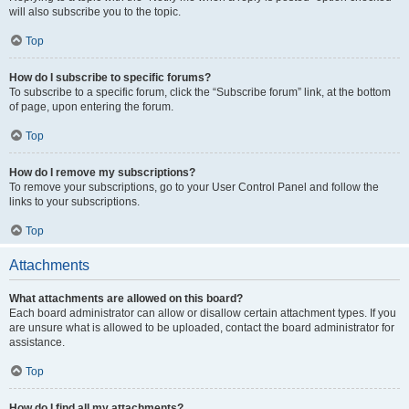
will also subscribe you to the topic.
Top
How do I subscribe to specific forums?
To subscribe to a specific forum, click the “Subscribe forum” link, at the bottom
of page, upon entering the forum.
Top
How do I remove my subscriptions?
To remove your subscriptions, go to your User Control Panel and follow the
links to your subscriptions.
Top
Attachments
What attachments are allowed on this board?
Each board administrator can allow or disallow certain attachment types. If you
are unsure what is allowed to be uploaded, contact the board administrator for
assistance.
Top
How do I find all my attachments?