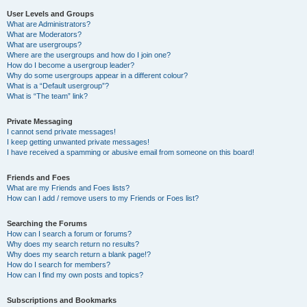
User Levels and Groups
What are Administrators?
What are Moderators?
What are usergroups?
Where are the usergroups and how do I join one?
How do I become a usergroup leader?
Why do some usergroups appear in a different colour?
What is a “Default usergroup”?
What is “The team” link?
Private Messaging
I cannot send private messages!
I keep getting unwanted private messages!
I have received a spamming or abusive email from someone on this board!
Friends and Foes
What are my Friends and Foes lists?
How can I add / remove users to my Friends or Foes list?
Searching the Forums
How can I search a forum or forums?
Why does my search return no results?
Why does my search return a blank page!?
How do I search for members?
How can I find my own posts and topics?
Subscriptions and Bookmarks