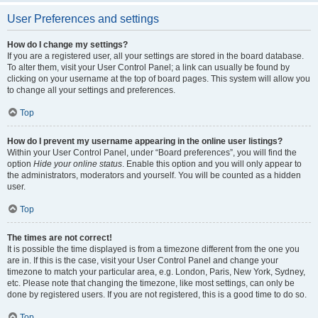
User Preferences and settings
How do I change my settings?
If you are a registered user, all your settings are stored in the board database.
To alter them, visit your User Control Panel; a link can usually be found by
clicking on your username at the top of board pages. This system will allow you
to change all your settings and preferences.
Top
How do I prevent my username appearing in the online user listings?
Within your User Control Panel, under “Board preferences”, you will find the
option
Hide your online status
. Enable this option and you will only appear to
the administrators, moderators and yourself. You will be counted as a hidden
user.
Top
The times are not correct!
It is possible the time displayed is from a timezone different from the one you
are in. If this is the case, visit your User Control Panel and change your
timezone to match your particular area, e.g. London, Paris, New York, Sydney,
etc. Please note that changing the timezone, like most settings, can only be
done by registered users. If you are not registered, this is a good time to do so.
Top