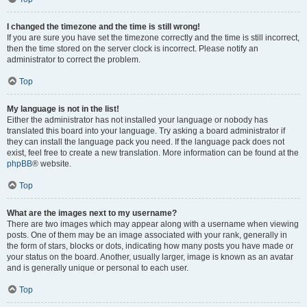
I changed the timezone and the time is still wrong!
If you are sure you have set the timezone correctly and the time is still incorrect,
then the time stored on the server clock is incorrect. Please notify an
administrator to correct the problem.
Top
My language is not in the list!
Either the administrator has not installed your language or nobody has
translated this board into your language. Try asking a board administrator if
they can install the language pack you need. If the language pack does not
exist, feel free to create a new translation. More information can be found at the
phpBB
® website.
Top
What are the images next to my username?
There are two images which may appear along with a username when viewing
posts. One of them may be an image associated with your rank, generally in
the form of stars, blocks or dots, indicating how many posts you have made or
your status on the board. Another, usually larger, image is known as an avatar
and is generally unique or personal to each user.
Top