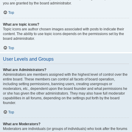
you are granted by the board administrator.
Top
What are topic icons?
Topic icons are author chosen images associated with posts to indicate their
content. The ability to use topic icons depends on the permissions set by the
board administrator.
Top
User Levels and Groups
What are Administrators?
Administrators are members assigned with the highest level of control over the
entire board. These members can control all facets of board operation,
including setting permissions, banning users, creating usergroups or
moderators, etc., dependent upon the board founder and what permissions he
or she has given the other administrators. They may also have full moderator
capabilities in all forums, depending on the settings put forth by the board
founder.
Top
What are Moderators?
Moderators are individuals (or groups of individuals) who look after the forums