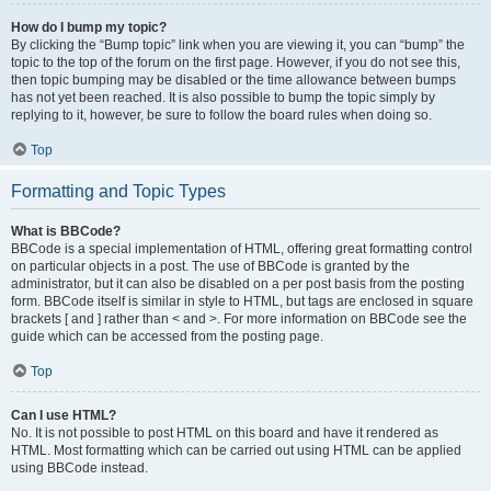
How do I bump my topic?
By clicking the “Bump topic” link when you are viewing it, you can “bump” the
topic to the top of the forum on the first page. However, if you do not see this,
then topic bumping may be disabled or the time allowance between bumps
has not yet been reached. It is also possible to bump the topic simply by
replying to it, however, be sure to follow the board rules when doing so.
Top
Formatting and Topic Types
What is BBCode?
BBCode is a special implementation of HTML, offering great formatting control
on particular objects in a post. The use of BBCode is granted by the
administrator, but it can also be disabled on a per post basis from the posting
form. BBCode itself is similar in style to HTML, but tags are enclosed in square
brackets [ and ] rather than < and >. For more information on BBCode see the
guide which can be accessed from the posting page.
Top
Can I use HTML?
No. It is not possible to post HTML on this board and have it rendered as
HTML. Most formatting which can be carried out using HTML can be applied
using BBCode instead.