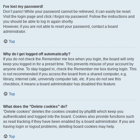
I’ve lost my password!
Don’t panic! While your password cannot be retrieved, it can easily be reset.
Visit the login page and click
I forgot my password
. Follow the instructions and
you should be able to log in again shortly.
However, if you are not able to reset your password, contact a board
administrator.
Top
Why do I get logged off automatically?
If you do not check the
Remember me
box when you login, the board will only
keep you logged in for a preset time. This prevents misuse of your account by
anyone else. To stay logged in, check the
Remember me
box during login. This
is not recommended if you access the board from a shared computer, e.g.
library, internet cafe, university computer lab, etc. If you do not see this
checkbox, it means a board administrator has disabled this feature.
Top
What does the “Delete cookies” do?
“Delete cookies” deletes the cookies created by phpBB which keep you
authenticated and logged into the board. Cookies also provide functions such
as read tracking if they have been enabled by a board administrator. If you are
having login or logout problems, deleting board cookies may help.
Top