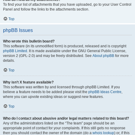
To find your list of attachments that you have uploaded, go to your User Control
Panel and follow the links to the attachments section.
Top
phpBB Issues
Who wrote this bulletin board?
This software (in its unmodified form) is produced, released and is copyright
phpBB Limited
. It is made available under the GNU General Public License,
version 2 (GPL-2.0) and may be freely distributed. See
About phpBB
for more
details.
Top
Why isn’t X feature available?
This software was written by and licensed through phpBB Limited. If you
believe a feature needs to be added please visit the
phpBB Ideas Centre
,
where you can upvote existing ideas or suggest new features.
Top
Who do I contact about abusive and/or legal matters related to this board?
Any of the administrators listed on the “The team” page should be an
appropriate point of contact for your complaints. If this still gets no response
then you should contact the owner of the domain (do a
whois lookup
) or, if this