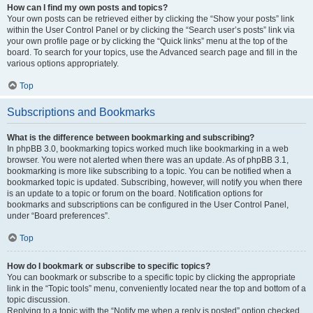
How can I find my own posts and topics?
Your own posts can be retrieved either by clicking the “Show your posts” link
within the User Control Panel or by clicking the “Search user’s posts” link via
your own profile page or by clicking the “Quick links” menu at the top of the
board. To search for your topics, use the Advanced search page and fill in the
various options appropriately.
Top
Subscriptions and Bookmarks
What is the difference between bookmarking and subscribing?
In phpBB 3.0, bookmarking topics worked much like bookmarking in a web
browser. You were not alerted when there was an update. As of phpBB 3.1,
bookmarking is more like subscribing to a topic. You can be notified when a
bookmarked topic is updated. Subscribing, however, will notify you when there
is an update to a topic or forum on the board. Notification options for
bookmarks and subscriptions can be configured in the User Control Panel,
under “Board preferences”.
Top
How do I bookmark or subscribe to specific topics?
You can bookmark or subscribe to a specific topic by clicking the appropriate
link in the “Topic tools” menu, conveniently located near the top and bottom of a
topic discussion.
Replying to a topic with the “Notify me when a reply is posted” option checked