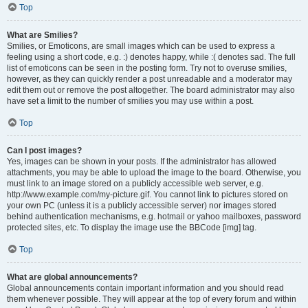
Top
What are Smilies?
Smilies, or Emoticons, are small images which can be used to express a
feeling using a short code, e.g. :) denotes happy, while :( denotes sad. The full
list of emoticons can be seen in the posting form. Try not to overuse smilies,
however, as they can quickly render a post unreadable and a moderator may
edit them out or remove the post altogether. The board administrator may also
have set a limit to the number of smilies you may use within a post.
Top
Can I post images?
Yes, images can be shown in your posts. If the administrator has allowed
attachments, you may be able to upload the image to the board. Otherwise, you
must link to an image stored on a publicly accessible web server, e.g.
http://www.example.com/my-picture.gif. You cannot link to pictures stored on
your own PC (unless it is a publicly accessible server) nor images stored
behind authentication mechanisms, e.g. hotmail or yahoo mailboxes, password
protected sites, etc. To display the image use the BBCode [img] tag.
Top
What are global announcements?
Global announcements contain important information and you should read
them whenever possible. They will appear at the top of every forum and within