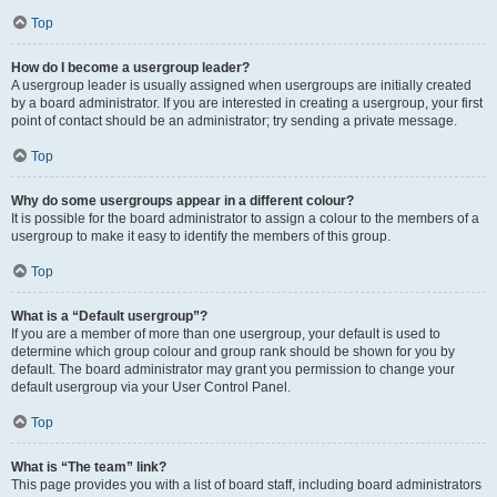
Top
How do I become a usergroup leader?
A usergroup leader is usually assigned when usergroups are initially created
by a board administrator. If you are interested in creating a usergroup, your first
point of contact should be an administrator; try sending a private message.
Top
Why do some usergroups appear in a different colour?
It is possible for the board administrator to assign a colour to the members of a
usergroup to make it easy to identify the members of this group.
Top
What is a “Default usergroup”?
If you are a member of more than one usergroup, your default is used to
determine which group colour and group rank should be shown for you by
default. The board administrator may grant you permission to change your
default usergroup via your User Control Panel.
Top
What is “The team” link?
This page provides you with a list of board staff, including board administrators