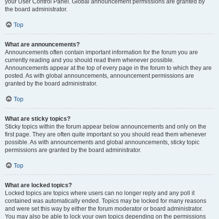
your User Control Panel. Global announcement permissions are granted by
the board administrator.
Top
What are announcements?
Announcements often contain important information for the forum you are
currently reading and you should read them whenever possible.
Announcements appear at the top of every page in the forum to which they are
posted. As with global announcements, announcement permissions are
granted by the board administrator.
Top
What are sticky topics?
Sticky topics within the forum appear below announcements and only on the
first page. They are often quite important so you should read them whenever
possible. As with announcements and global announcements, sticky topic
permissions are granted by the board administrator.
Top
What are locked topics?
Locked topics are topics where users can no longer reply and any poll it
contained was automatically ended. Topics may be locked for many reasons
and were set this way by either the forum moderator or board administrator.
You may also be able to lock your own topics depending on the permissions