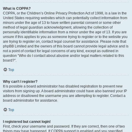
What is COPPA?
COPPA, or the Children’s Online Privacy Protection Act of 1998, is a law in the
United States requiring websites which can potentially collect information from
minors under the age of 13 to have written parental consent or some other
method of legal guardian acknowledgment, allowing the collection of
personally identifiable information from a minor under the age of 13. If you are
unsure if this applies to you as someone trying to register or to the website you
are trying to register on, contact legal counsel for assistance. Please note that
phpBB Limited and the owners of this board cannot provide legal advice and is
not a point of contact for legal concerns of any kind, except as outlined in
question “Who do I contact about abusive and/or legal matters related to this
board?”.
Top
Why can’t I register?
It is possible a board administrator has disabled registration to prevent new
visitors from signing up. A board administrator could have also banned your IP
address or disallowed the username you are attempting to register. Contact a
board administrator for assistance.
Top
I registered but cannot login!
First, check your username and password. If they are correct, then one of two
things may have happened. If COPPA support is enabled and you specified