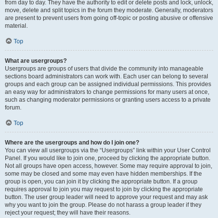
from day to day. They have the authority to edit or delete posts and lock, unlock,
move, delete and split topics in the forum they moderate. Generally, moderators
are present to prevent users from going off-topic or posting abusive or offensive
material.
Top
What are usergroups?
Usergroups are groups of users that divide the community into manageable
sections board administrators can work with. Each user can belong to several
groups and each group can be assigned individual permissions. This provides
an easy way for administrators to change permissions for many users at once,
such as changing moderator permissions or granting users access to a private
forum.
Top
Where are the usergroups and how do I join one?
You can view all usergroups via the “Usergroups” link within your User Control
Panel. If you would like to join one, proceed by clicking the appropriate button.
Not all groups have open access, however. Some may require approval to join,
some may be closed and some may even have hidden memberships. If the
group is open, you can join it by clicking the appropriate button. If a group
requires approval to join you may request to join by clicking the appropriate
button. The user group leader will need to approve your request and may ask
why you want to join the group. Please do not harass a group leader if they
reject your request; they will have their reasons.