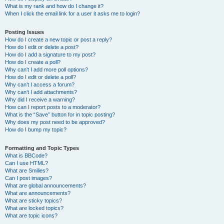
What is my rank and how do I change it?
When I click the email link for a user it asks me to login?
Posting Issues
How do I create a new topic or post a reply?
How do I edit or delete a post?
How do I add a signature to my post?
How do I create a poll?
Why can’t I add more poll options?
How do I edit or delete a poll?
Why can’t I access a forum?
Why can’t I add attachments?
Why did I receive a warning?
How can I report posts to a moderator?
What is the “Save” button for in topic posting?
Why does my post need to be approved?
How do I bump my topic?
Formatting and Topic Types
What is BBCode?
Can I use HTML?
What are Smilies?
Can I post images?
What are global announcements?
What are announcements?
What are sticky topics?
What are locked topics?
What are topic icons?