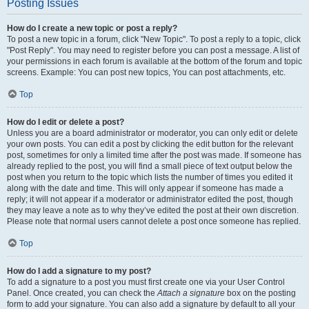
Posting Issues
How do I create a new topic or post a reply?
To post a new topic in a forum, click "New Topic". To post a reply to a topic, click
"Post Reply". You may need to register before you can post a message. A list of
your permissions in each forum is available at the bottom of the forum and topic
screens. Example: You can post new topics, You can post attachments, etc.
Top
How do I edit or delete a post?
Unless you are a board administrator or moderator, you can only edit or delete
your own posts. You can edit a post by clicking the edit button for the relevant
post, sometimes for only a limited time after the post was made. If someone has
already replied to the post, you will find a small piece of text output below the
post when you return to the topic which lists the number of times you edited it
along with the date and time. This will only appear if someone has made a
reply; it will not appear if a moderator or administrator edited the post, though
they may leave a note as to why they’ve edited the post at their own discretion.
Please note that normal users cannot delete a post once someone has replied.
Top
How do I add a signature to my post?
To add a signature to a post you must first create one via your User Control
Panel. Once created, you can check the
Attach a signature
box on the posting
form to add your signature. You can also add a signature by default to all your