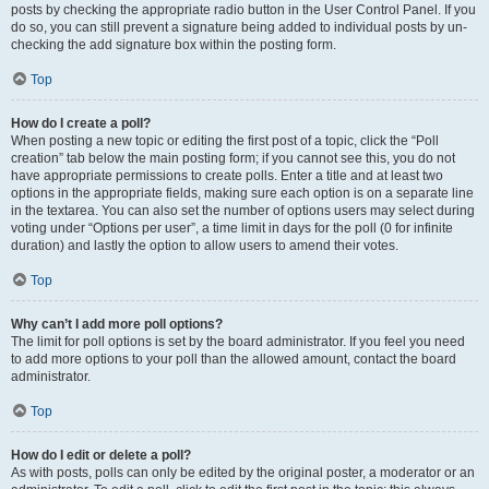
posts by checking the appropriate radio button in the User Control Panel. If you
do so, you can still prevent a signature being added to individual posts by un-
checking the add signature box within the posting form.
Top
How do I create a poll?
When posting a new topic or editing the first post of a topic, click the “Poll
creation” tab below the main posting form; if you cannot see this, you do not
have appropriate permissions to create polls. Enter a title and at least two
options in the appropriate fields, making sure each option is on a separate line
in the textarea. You can also set the number of options users may select during
voting under “Options per user”, a time limit in days for the poll (0 for infinite
duration) and lastly the option to allow users to amend their votes.
Top
Why can’t I add more poll options?
The limit for poll options is set by the board administrator. If you feel you need
to add more options to your poll than the allowed amount, contact the board
administrator.
Top
How do I edit or delete a poll?
As with posts, polls can only be edited by the original poster, a moderator or an