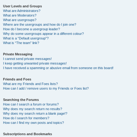
User Levels and Groups
What are Administrators?
What are Moderators?
What are usergroups?
Where are the usergroups and how do I join one?
How do I become a usergroup leader?
Why do some usergroups appear in a different colour?
What is a “Default usergroup”?
What is “The team” link?
Private Messaging
I cannot send private messages!
I keep getting unwanted private messages!
I have received a spamming or abusive email from someone on this board!
Friends and Foes
What are my Friends and Foes lists?
How can I add / remove users to my Friends or Foes list?
Searching the Forums
How can I search a forum or forums?
Why does my search return no results?
Why does my search return a blank page!?
How do I search for members?
How can I find my own posts and topics?
Subscriptions and Bookmarks