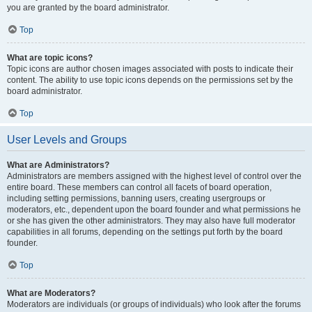
you are granted by the board administrator.
Top
What are topic icons?
Topic icons are author chosen images associated with posts to indicate their
content. The ability to use topic icons depends on the permissions set by the
board administrator.
Top
User Levels and Groups
What are Administrators?
Administrators are members assigned with the highest level of control over the
entire board. These members can control all facets of board operation,
including setting permissions, banning users, creating usergroups or
moderators, etc., dependent upon the board founder and what permissions he
or she has given the other administrators. They may also have full moderator
capabilities in all forums, depending on the settings put forth by the board
founder.
Top
What are Moderators?
Moderators are individuals (or groups of individuals) who look after the forums