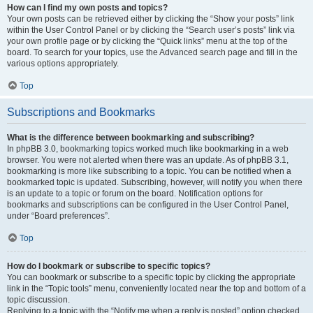
How can I find my own posts and topics?
Your own posts can be retrieved either by clicking the “Show your posts” link
within the User Control Panel or by clicking the “Search user’s posts” link via
your own profile page or by clicking the “Quick links” menu at the top of the
board. To search for your topics, use the Advanced search page and fill in the
various options appropriately.
Top
Subscriptions and Bookmarks
What is the difference between bookmarking and subscribing?
In phpBB 3.0, bookmarking topics worked much like bookmarking in a web
browser. You were not alerted when there was an update. As of phpBB 3.1,
bookmarking is more like subscribing to a topic. You can be notified when a
bookmarked topic is updated. Subscribing, however, will notify you when there
is an update to a topic or forum on the board. Notification options for
bookmarks and subscriptions can be configured in the User Control Panel,
under “Board preferences”.
Top
How do I bookmark or subscribe to specific topics?
You can bookmark or subscribe to a specific topic by clicking the appropriate
link in the “Topic tools” menu, conveniently located near the top and bottom of a
topic discussion.
Replying to a topic with the “Notify me when a reply is posted” option checked