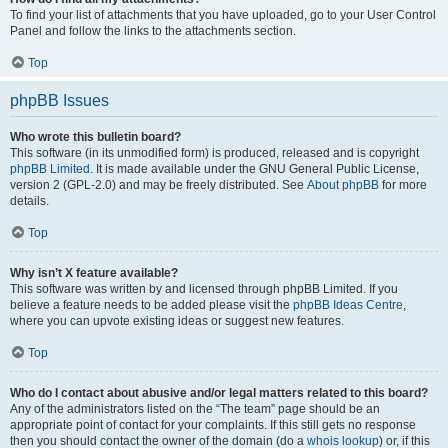
To find your list of attachments that you have uploaded, go to your User Control
Panel and follow the links to the attachments section.
Top
phpBB Issues
Who wrote this bulletin board?
This software (in its unmodified form) is produced, released and is copyright
phpBB Limited
. It is made available under the GNU General Public License,
version 2 (GPL-2.0) and may be freely distributed. See
About phpBB
for more
details.
Top
Why isn’t X feature available?
This software was written by and licensed through phpBB Limited. If you
believe a feature needs to be added please visit the
phpBB Ideas Centre
,
where you can upvote existing ideas or suggest new features.
Top
Who do I contact about abusive and/or legal matters related to this board?
Any of the administrators listed on the “The team” page should be an
appropriate point of contact for your complaints. If this still gets no response
then you should contact the owner of the domain (do a
whois lookup
) or, if this