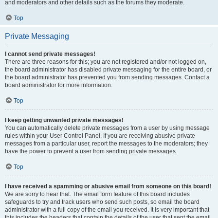
and moderators and other details such as the forums they moderate.
Top
Private Messaging
I cannot send private messages!
There are three reasons for this; you are not registered and/or not logged on,
the board administrator has disabled private messaging for the entire board, or
the board administrator has prevented you from sending messages. Contact a
board administrator for more information.
Top
I keep getting unwanted private messages!
You can automatically delete private messages from a user by using message
rules within your User Control Panel. If you are receiving abusive private
messages from a particular user, report the messages to the moderators; they
have the power to prevent a user from sending private messages.
Top
I have received a spamming or abusive email from someone on this board!
We are sorry to hear that. The email form feature of this board includes
safeguards to try and track users who send such posts, so email the board
administrator with a full copy of the email you received. It is very important that
this includes the headers that contain the details of the user that sent the email.