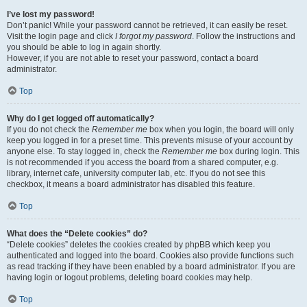
I’ve lost my password!
Don’t panic! While your password cannot be retrieved, it can easily be reset.
Visit the login page and click
I forgot my password
. Follow the instructions and
you should be able to log in again shortly.
However, if you are not able to reset your password, contact a board
administrator.
Top
Why do I get logged off automatically?
If you do not check the
Remember me
box when you login, the board will only
keep you logged in for a preset time. This prevents misuse of your account by
anyone else. To stay logged in, check the
Remember me
box during login. This
is not recommended if you access the board from a shared computer, e.g.
library, internet cafe, university computer lab, etc. If you do not see this
checkbox, it means a board administrator has disabled this feature.
Top
What does the “Delete cookies” do?
“Delete cookies” deletes the cookies created by phpBB which keep you
authenticated and logged into the board. Cookies also provide functions such
as read tracking if they have been enabled by a board administrator. If you are
having login or logout problems, deleting board cookies may help.
Top