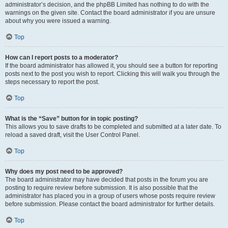
administrator’s decision, and the phpBB Limited has nothing to do with the
warnings on the given site. Contact the board administrator if you are unsure
about why you were issued a warning.
Top
How can I report posts to a moderator?
If the board administrator has allowed it, you should see a button for reporting
posts next to the post you wish to report. Clicking this will walk you through the
steps necessary to report the post.
Top
What is the “Save” button for in topic posting?
This allows you to save drafts to be completed and submitted at a later date. To
reload a saved draft, visit the User Control Panel.
Top
Why does my post need to be approved?
The board administrator may have decided that posts in the forum you are
posting to require review before submission. It is also possible that the
administrator has placed you in a group of users whose posts require review
before submission. Please contact the board administrator for further details.
Top