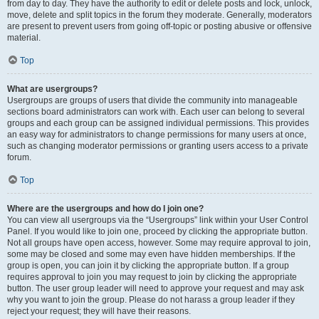
from day to day. They have the authority to edit or delete posts and lock, unlock,
move, delete and split topics in the forum they moderate. Generally, moderators
are present to prevent users from going off-topic or posting abusive or offensive
material.
Top
What are usergroups?
Usergroups are groups of users that divide the community into manageable
sections board administrators can work with. Each user can belong to several
groups and each group can be assigned individual permissions. This provides
an easy way for administrators to change permissions for many users at once,
such as changing moderator permissions or granting users access to a private
forum.
Top
Where are the usergroups and how do I join one?
You can view all usergroups via the “Usergroups” link within your User Control
Panel. If you would like to join one, proceed by clicking the appropriate button.
Not all groups have open access, however. Some may require approval to join,
some may be closed and some may even have hidden memberships. If the
group is open, you can join it by clicking the appropriate button. If a group
requires approval to join you may request to join by clicking the appropriate
button. The user group leader will need to approve your request and may ask
why you want to join the group. Please do not harass a group leader if they
reject your request; they will have their reasons.