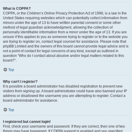
What is COPPA?
COPPA, or the Children’s Online Privacy Protection Act of 1998, is a law in the
United States requiring websites which can potentially collect information from
minors under the age of 13 to have written parental consent or some other
method of legal guardian acknowledgment, allowing the collection of
personally identifiable information from a minor under the age of 13. If you are
unsure if this applies to you as someone trying to register or to the website you
are trying to register on, contact legal counsel for assistance. Please note that
phpBB Limited and the owners of this board cannot provide legal advice and is
not a point of contact for legal concerns of any kind, except as outlined in
question “Who do I contact about abusive and/or legal matters related to this
board?”.
Top
Why can’t I register?
It is possible a board administrator has disabled registration to prevent new
visitors from signing up. A board administrator could have also banned your IP
address or disallowed the username you are attempting to register. Contact a
board administrator for assistance.
Top
I registered but cannot login!
First, check your username and password. If they are correct, then one of two
things may have happened. If COPPA support is enabled and you specified