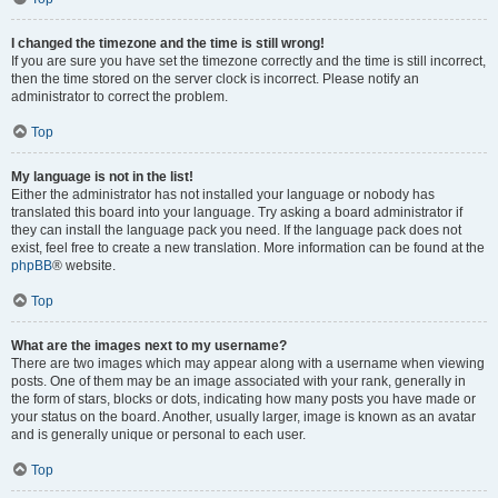
I changed the timezone and the time is still wrong!
If you are sure you have set the timezone correctly and the time is still incorrect,
then the time stored on the server clock is incorrect. Please notify an
administrator to correct the problem.
Top
My language is not in the list!
Either the administrator has not installed your language or nobody has
translated this board into your language. Try asking a board administrator if
they can install the language pack you need. If the language pack does not
exist, feel free to create a new translation. More information can be found at the
phpBB
® website.
Top
What are the images next to my username?
There are two images which may appear along with a username when viewing
posts. One of them may be an image associated with your rank, generally in
the form of stars, blocks or dots, indicating how many posts you have made or
your status on the board. Another, usually larger, image is known as an avatar
and is generally unique or personal to each user.
Top