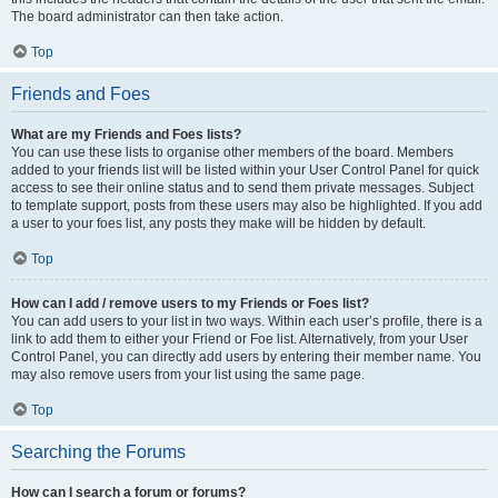
The board administrator can then take action.
Top
Friends and Foes
What are my Friends and Foes lists?
You can use these lists to organise other members of the board. Members
added to your friends list will be listed within your User Control Panel for quick
access to see their online status and to send them private messages. Subject
to template support, posts from these users may also be highlighted. If you add
a user to your foes list, any posts they make will be hidden by default.
Top
How can I add / remove users to my Friends or Foes list?
You can add users to your list in two ways. Within each user’s profile, there is a
link to add them to either your Friend or Foe list. Alternatively, from your User
Control Panel, you can directly add users by entering their member name. You
may also remove users from your list using the same page.
Top
Searching the Forums
How can I search a forum or forums?