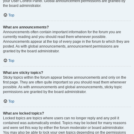
your User Control Panel. Global announcement permissions are granted by
the board administrator.
Top
What are announcements?
Announcements often contain important information for the forum you are
currently reading and you should read them whenever possible.
Announcements appear at the top of every page in the forum to which they are
posted. As with global announcements, announcement permissions are
granted by the board administrator.
Top
What are sticky topics?
Sticky topics within the forum appear below announcements and only on the
first page. They are often quite important so you should read them whenever
possible. As with announcements and global announcements, sticky topic
permissions are granted by the board administrator.
Top
What are locked topics?
Locked topics are topics where users can no longer reply and any poll it
contained was automatically ended. Topics may be locked for many reasons
and were set this way by either the forum moderator or board administrator.
You may also be able to lock your own topics depending on the permissions