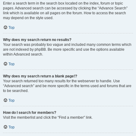
Enter a search term in the search box located on the index, forum or topic
pages. Advanced search can be accessed by clicking the “Advance Search”
link which is available on all pages on the forum. How to access the search
may depend on the style used.
Top
Why does my search return no results?
Your search was probably too vague and included many common terms which
are not indexed by phpBB. Be more specific and use the options available
within Advanced search.
Top
Why does my search return a blank page!?
Your search returned too many results for the webserver to handle. Use
“Advanced search” and be more specific in the terms used and forums that are
to be searched.
Top
How do I search for members?
Visit the memberlist and click the “Find a member” link.
Top