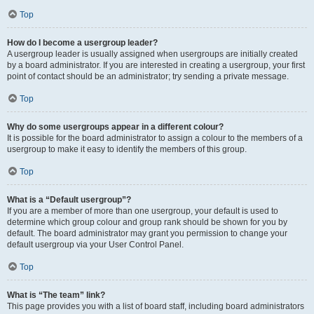
Top
How do I become a usergroup leader?
A usergroup leader is usually assigned when usergroups are initially created
by a board administrator. If you are interested in creating a usergroup, your first
point of contact should be an administrator; try sending a private message.
Top
Why do some usergroups appear in a different colour?
It is possible for the board administrator to assign a colour to the members of a
usergroup to make it easy to identify the members of this group.
Top
What is a “Default usergroup”?
If you are a member of more than one usergroup, your default is used to
determine which group colour and group rank should be shown for you by
default. The board administrator may grant you permission to change your
default usergroup via your User Control Panel.
Top
What is “The team” link?
This page provides you with a list of board staff, including board administrators