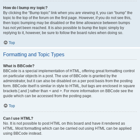
How do I bump my topic?
By clicking the “Bump topic” link when you are viewing it, you can “bump” the
topic to the top of the forum on the first page. However, if you do not see this,
then topic bumping may be disabled or the time allowance between bumps
has not yet been reached. It is also possible to bump the topic simply by
replying to it, however, be sure to follow the board rules when doing so.
Top
Formatting and Topic Types
What is BBCode?
BBCode is a special implementation of HTML, offering great formatting control
on particular objects in a post. The use of BBCode is granted by the
administrator, but it can also be disabled on a per post basis from the posting
form. BBCode itself is similar in style to HTML, but tags are enclosed in square
brackets [ and ] rather than < and >. For more information on BBCode see the
guide which can be accessed from the posting page.
Top
Can I use HTML?
No. It is not possible to post HTML on this board and have it rendered as
HTML. Most formatting which can be carried out using HTML can be applied
using BBCode instead.