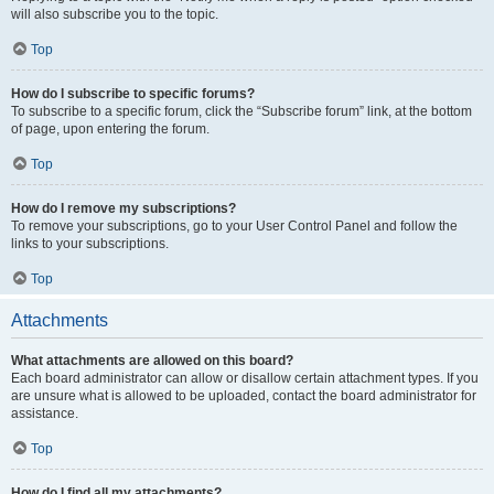
will also subscribe you to the topic.
Top
How do I subscribe to specific forums?
To subscribe to a specific forum, click the “Subscribe forum” link, at the bottom
of page, upon entering the forum.
Top
How do I remove my subscriptions?
To remove your subscriptions, go to your User Control Panel and follow the
links to your subscriptions.
Top
Attachments
What attachments are allowed on this board?
Each board administrator can allow or disallow certain attachment types. If you
are unsure what is allowed to be uploaded, contact the board administrator for
assistance.
Top
How do I find all my attachments?