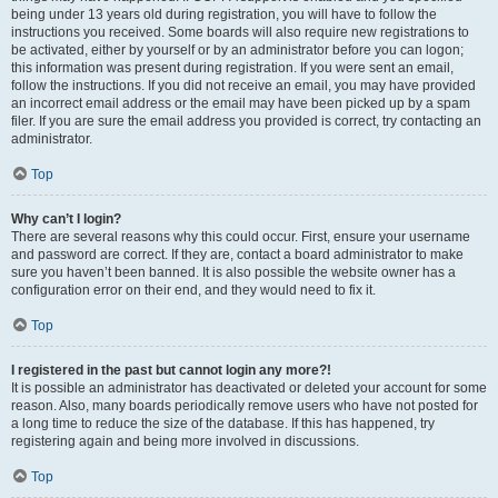
being under 13 years old during registration, you will have to follow the
instructions you received. Some boards will also require new registrations to
be activated, either by yourself or by an administrator before you can logon;
this information was present during registration. If you were sent an email,
follow the instructions. If you did not receive an email, you may have provided
an incorrect email address or the email may have been picked up by a spam
filer. If you are sure the email address you provided is correct, try contacting an
administrator.
Top
Why can’t I login?
There are several reasons why this could occur. First, ensure your username
and password are correct. If they are, contact a board administrator to make
sure you haven’t been banned. It is also possible the website owner has a
configuration error on their end, and they would need to fix it.
Top
I registered in the past but cannot login any more?!
It is possible an administrator has deactivated or deleted your account for some
reason. Also, many boards periodically remove users who have not posted for
a long time to reduce the size of the database. If this has happened, try
registering again and being more involved in discussions.
Top