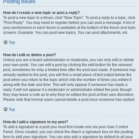
Posting Issues
How do I create a new topic or post a reply?
To post a new topic in a forum, click "New Topic". To post a reply to a topic, click
"Post Reply". You may need to register before you can post a message. A list of
your permissions in each forum is available at the bottom of the forum and topic
screens. Example: You can post new topics, You can post attachments, etc.
Top
How do I edit or delete a post?
Unless you are a board administrator or moderator, you can only edit or delete
your own posts. You can edit a post by clicking the edit button for the relevant
post, sometimes for only a limited time after the post was made. If someone has
already replied to the post, you will find a small piece of text output below the
post when you return to the topic which lists the number of times you edited it
along with the date and time. This will only appear if someone has made a
reply; it will not appear if a moderator or administrator edited the post, though
they may leave a note as to why they’ve edited the post at their own discretion.
Please note that normal users cannot delete a post once someone has replied.
Top
How do I add a signature to my post?
To add a signature to a post you must first create one via your User Control
Panel. Once created, you can check the
Attach a signature
box on the posting
form to add your signature. You can also add a signature by default to all your