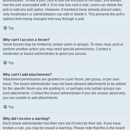
administrator. To edit a poll, click to edit the first post in the topic; this always
has the poll associated with it. If no one has cast a vote, users can delete the
poll or edit any poll option. However, if members have already placed votes,
only moderators or administrators can edit or delete it. This prevents the poll’s
options from being changed mid-way through a poll.
Top
Why can’t I access a forum?
Some forums may be limited to certain users or groups. To view, read, post or
perform another action you may need special permissions. Contact a
moderator or board administrator to grant you access.
Top
Why can’t I add attachments?
Attachment permissions are granted on a per forum, per group, or per user
basis. The board administrator may not have allowed attachments to be added
for the specific forum you are posting in, or perhaps only certain groups can
post attachments. Contact the board administrator if you are unsure about why
you are unable to add attachments.
Top
Why did I receive a warning?
Each board administrator has their own set of rules for their site. If you have
broken a rule, you may be issued a warning. Please note that this is the board