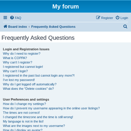
My forum
FAQ
Register
Login
S
Board index
Frequently Asked Questions
e
Frequently Asked Questions
a
r
Login and Registration Issues
Why do I need to register?
c
What is COPPA?
h
Why can’t I register?
I registered but cannot login!
Why can’t I login?
I registered in the past but cannot login any more?!
I’ve lost my password!
Why do I get logged off automatically?
What does the “Delete cookies” do?
User Preferences and settings
How do I change my settings?
How do I prevent my username appearing in the online user listings?
The times are not correct!
I changed the timezone and the time is still wrong!
My language is not in the list!
What are the images next to my username?
How do I display an avatar?