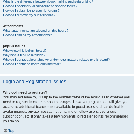
What is the difference between bookmarking and subscribing?
How do I bookmark or subscribe to specific topics?
How do I subscribe to specific forums?
How do I remove my subscriptions?
Attachments
What attachments are allowed on this board?
How do I find all my attachments?
phpBB Issues
Who wrote this bulletin board?
Why isn’t X feature available?
Who do I contact about abusive and/or legal matters related to this board?
How do I contact a board administrator?
Login and Registration Issues
Why do I need to register?
You may not have to, it is up to the administrator of the board as to whether you
need to register in order to post messages. However; registration will give you
access to additional features not available to guest users such as definable
avatar images, private messaging, emailing of fellow users, usergroup
subscription, etc. It only takes a few moments to register so it is recommended
you do so.
Top