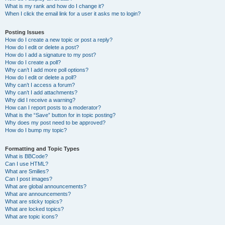
What is my rank and how do I change it?
When I click the email link for a user it asks me to login?
Posting Issues
How do I create a new topic or post a reply?
How do I edit or delete a post?
How do I add a signature to my post?
How do I create a poll?
Why can’t I add more poll options?
How do I edit or delete a poll?
Why can’t I access a forum?
Why can’t I add attachments?
Why did I receive a warning?
How can I report posts to a moderator?
What is the “Save” button for in topic posting?
Why does my post need to be approved?
How do I bump my topic?
Formatting and Topic Types
What is BBCode?
Can I use HTML?
What are Smilies?
Can I post images?
What are global announcements?
What are announcements?
What are sticky topics?
What are locked topics?
What are topic icons?