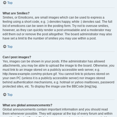
Top
What are Smilies?
Smilies, or Emoticons, are small images which can be used to express a
feeling using a short code, e.g. :) denotes happy, while :( denotes sad. The full
list of emoticons can be seen in the posting form. Try not to overuse smilies,
however, as they can quickly render a post unreadable and a moderator may
edit them out or remove the post altogether. The board administrator may also
have set a limit to the number of smilies you may use within a post.
Top
Can I post images?
Yes, images can be shown in your posts. If the administrator has allowed
attachments, you may be able to upload the image to the board. Otherwise, you
must link to an image stored on a publicly accessible web server, e.g.
http://www.example.com/my-picture.gif. You cannot link to pictures stored on
your own PC (unless it is a publicly accessible server) nor images stored
behind authentication mechanisms, e.g. hotmail or yahoo mailboxes, password
protected sites, etc. To display the image use the BBCode [img] tag.
Top
What are global announcements?
Global announcements contain important information and you should read
them whenever possible. They will appear at the top of every forum and within