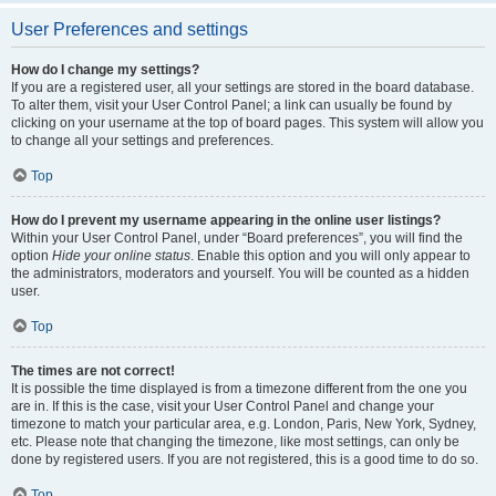
User Preferences and settings
How do I change my settings?
If you are a registered user, all your settings are stored in the board database.
To alter them, visit your User Control Panel; a link can usually be found by
clicking on your username at the top of board pages. This system will allow you
to change all your settings and preferences.
Top
How do I prevent my username appearing in the online user listings?
Within your User Control Panel, under “Board preferences”, you will find the
option
Hide your online status
. Enable this option and you will only appear to
the administrators, moderators and yourself. You will be counted as a hidden
user.
Top
The times are not correct!
It is possible the time displayed is from a timezone different from the one you
are in. If this is the case, visit your User Control Panel and change your
timezone to match your particular area, e.g. London, Paris, New York, Sydney,
etc. Please note that changing the timezone, like most settings, can only be
done by registered users. If you are not registered, this is a good time to do so.
Top