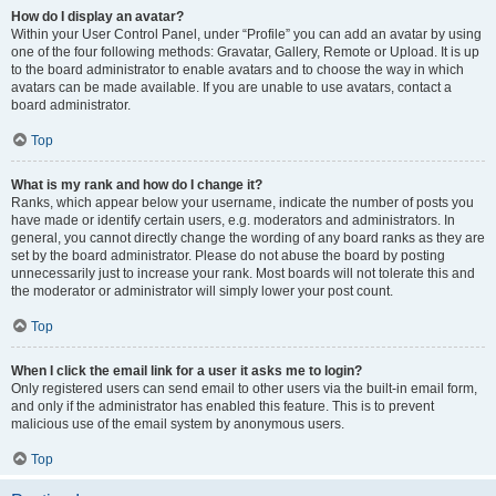
How do I display an avatar?
Within your User Control Panel, under “Profile” you can add an avatar by using
one of the four following methods: Gravatar, Gallery, Remote or Upload. It is up
to the board administrator to enable avatars and to choose the way in which
avatars can be made available. If you are unable to use avatars, contact a
board administrator.
Top
What is my rank and how do I change it?
Ranks, which appear below your username, indicate the number of posts you
have made or identify certain users, e.g. moderators and administrators. In
general, you cannot directly change the wording of any board ranks as they are
set by the board administrator. Please do not abuse the board by posting
unnecessarily just to increase your rank. Most boards will not tolerate this and
the moderator or administrator will simply lower your post count.
Top
When I click the email link for a user it asks me to login?
Only registered users can send email to other users via the built-in email form,
and only if the administrator has enabled this feature. This is to prevent
malicious use of the email system by anonymous users.
Top