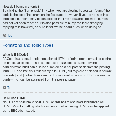
How do I bump my topic?
By clicking the “Bump topic” link when you are viewing it, you can “bump” the
topic to the top of the forum on the first page. However, if you do not see this,
then topic bumping may be disabled or the time allowance between bumps
has not yet been reached. It is also possible to bump the topic simply by
replying to it, however, be sure to follow the board rules when doing so.
Top
Formatting and Topic Types
What is BBCode?
BBCode is a special implementation of HTML, offering great formatting control
on particular objects in a post. The use of BBCode is granted by the
administrator, but it can also be disabled on a per post basis from the posting
form. BBCode itself is similar in style to HTML, but tags are enclosed in square
brackets [ and ] rather than < and >. For more information on BBCode see the
guide which can be accessed from the posting page.
Top
Can I use HTML?
No. It is not possible to post HTML on this board and have it rendered as
HTML. Most formatting which can be carried out using HTML can be applied
using BBCode instead.