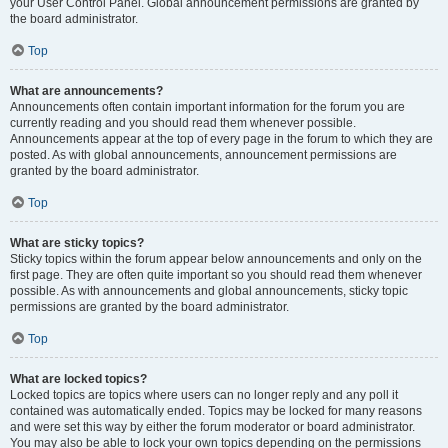
your User Control Panel. Global announcement permissions are granted by
the board administrator.
Top
What are announcements?
Announcements often contain important information for the forum you are
currently reading and you should read them whenever possible.
Announcements appear at the top of every page in the forum to which they are
posted. As with global announcements, announcement permissions are
granted by the board administrator.
Top
What are sticky topics?
Sticky topics within the forum appear below announcements and only on the
first page. They are often quite important so you should read them whenever
possible. As with announcements and global announcements, sticky topic
permissions are granted by the board administrator.
Top
What are locked topics?
Locked topics are topics where users can no longer reply and any poll it
contained was automatically ended. Topics may be locked for many reasons
and were set this way by either the forum moderator or board administrator.
You may also be able to lock your own topics depending on the permissions