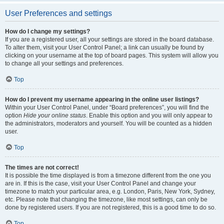
User Preferences and settings
How do I change my settings?
If you are a registered user, all your settings are stored in the board database.
To alter them, visit your User Control Panel; a link can usually be found by
clicking on your username at the top of board pages. This system will allow you
to change all your settings and preferences.
Top
How do I prevent my username appearing in the online user listings?
Within your User Control Panel, under “Board preferences”, you will find the
option
Hide your online status
. Enable this option and you will only appear to
the administrators, moderators and yourself. You will be counted as a hidden
user.
Top
The times are not correct!
It is possible the time displayed is from a timezone different from the one you
are in. If this is the case, visit your User Control Panel and change your
timezone to match your particular area, e.g. London, Paris, New York, Sydney,
etc. Please note that changing the timezone, like most settings, can only be
done by registered users. If you are not registered, this is a good time to do so.
Top