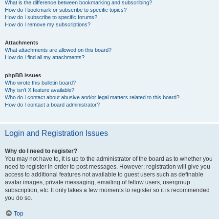
What is the difference between bookmarking and subscribing?
How do I bookmark or subscribe to specific topics?
How do I subscribe to specific forums?
How do I remove my subscriptions?
Attachments
What attachments are allowed on this board?
How do I find all my attachments?
phpBB Issues
Who wrote this bulletin board?
Why isn’t X feature available?
Who do I contact about abusive and/or legal matters related to this board?
How do I contact a board administrator?
Login and Registration Issues
Why do I need to register?
You may not have to, it is up to the administrator of the board as to whether you
need to register in order to post messages. However; registration will give you
access to additional features not available to guest users such as definable
avatar images, private messaging, emailing of fellow users, usergroup
subscription, etc. It only takes a few moments to register so it is recommended
you do so.
Top