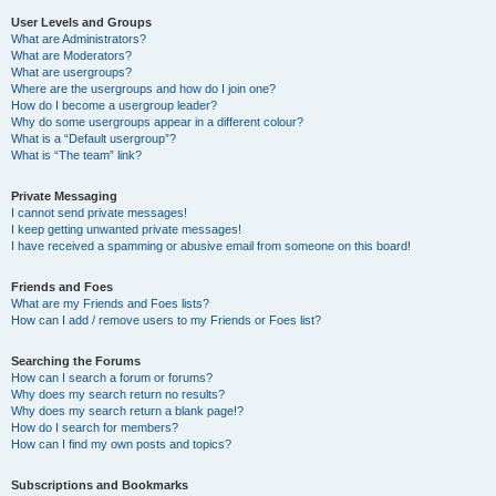
User Levels and Groups
What are Administrators?
What are Moderators?
What are usergroups?
Where are the usergroups and how do I join one?
How do I become a usergroup leader?
Why do some usergroups appear in a different colour?
What is a “Default usergroup”?
What is “The team” link?
Private Messaging
I cannot send private messages!
I keep getting unwanted private messages!
I have received a spamming or abusive email from someone on this board!
Friends and Foes
What are my Friends and Foes lists?
How can I add / remove users to my Friends or Foes list?
Searching the Forums
How can I search a forum or forums?
Why does my search return no results?
Why does my search return a blank page!?
How do I search for members?
How can I find my own posts and topics?
Subscriptions and Bookmarks