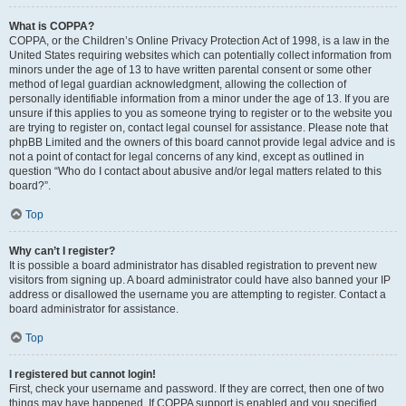
What is COPPA?
COPPA, or the Children’s Online Privacy Protection Act of 1998, is a law in the
United States requiring websites which can potentially collect information from
minors under the age of 13 to have written parental consent or some other
method of legal guardian acknowledgment, allowing the collection of
personally identifiable information from a minor under the age of 13. If you are
unsure if this applies to you as someone trying to register or to the website you
are trying to register on, contact legal counsel for assistance. Please note that
phpBB Limited and the owners of this board cannot provide legal advice and is
not a point of contact for legal concerns of any kind, except as outlined in
question “Who do I contact about abusive and/or legal matters related to this
board?”.
Top
Why can’t I register?
It is possible a board administrator has disabled registration to prevent new
visitors from signing up. A board administrator could have also banned your IP
address or disallowed the username you are attempting to register. Contact a
board administrator for assistance.
Top
I registered but cannot login!
First, check your username and password. If they are correct, then one of two
things may have happened. If COPPA support is enabled and you specified