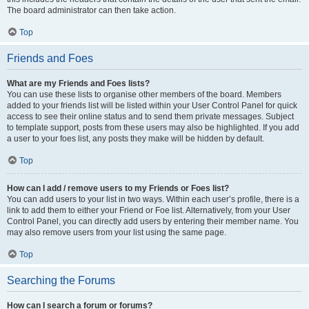
The board administrator can then take action.
Top
Friends and Foes
What are my Friends and Foes lists?
You can use these lists to organise other members of the board. Members
added to your friends list will be listed within your User Control Panel for quick
access to see their online status and to send them private messages. Subject
to template support, posts from these users may also be highlighted. If you add
a user to your foes list, any posts they make will be hidden by default.
Top
How can I add / remove users to my Friends or Foes list?
You can add users to your list in two ways. Within each user’s profile, there is a
link to add them to either your Friend or Foe list. Alternatively, from your User
Control Panel, you can directly add users by entering their member name. You
may also remove users from your list using the same page.
Top
Searching the Forums
How can I search a forum or forums?