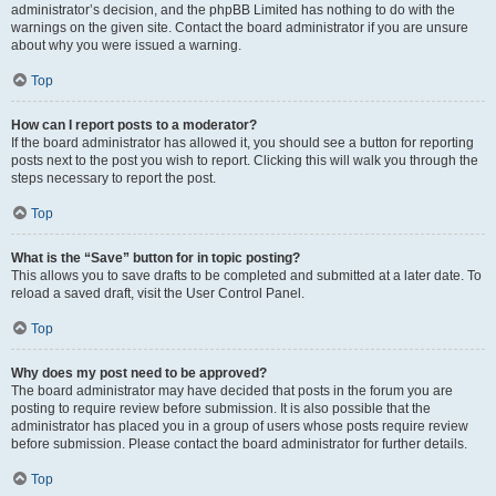
administrator’s decision, and the phpBB Limited has nothing to do with the
warnings on the given site. Contact the board administrator if you are unsure
about why you were issued a warning.
Top
How can I report posts to a moderator?
If the board administrator has allowed it, you should see a button for reporting
posts next to the post you wish to report. Clicking this will walk you through the
steps necessary to report the post.
Top
What is the “Save” button for in topic posting?
This allows you to save drafts to be completed and submitted at a later date. To
reload a saved draft, visit the User Control Panel.
Top
Why does my post need to be approved?
The board administrator may have decided that posts in the forum you are
posting to require review before submission. It is also possible that the
administrator has placed you in a group of users whose posts require review
before submission. Please contact the board administrator for further details.
Top