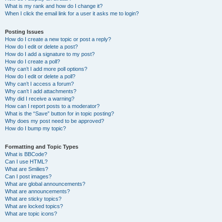
What is my rank and how do I change it?
When I click the email link for a user it asks me to login?
Posting Issues
How do I create a new topic or post a reply?
How do I edit or delete a post?
How do I add a signature to my post?
How do I create a poll?
Why can’t I add more poll options?
How do I edit or delete a poll?
Why can’t I access a forum?
Why can’t I add attachments?
Why did I receive a warning?
How can I report posts to a moderator?
What is the “Save” button for in topic posting?
Why does my post need to be approved?
How do I bump my topic?
Formatting and Topic Types
What is BBCode?
Can I use HTML?
What are Smilies?
Can I post images?
What are global announcements?
What are announcements?
What are sticky topics?
What are locked topics?
What are topic icons?