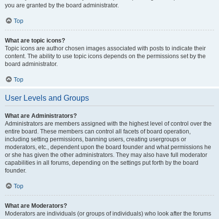
you are granted by the board administrator.
Top
What are topic icons?
Topic icons are author chosen images associated with posts to indicate their
content. The ability to use topic icons depends on the permissions set by the
board administrator.
Top
User Levels and Groups
What are Administrators?
Administrators are members assigned with the highest level of control over the
entire board. These members can control all facets of board operation,
including setting permissions, banning users, creating usergroups or
moderators, etc., dependent upon the board founder and what permissions he
or she has given the other administrators. They may also have full moderator
capabilities in all forums, depending on the settings put forth by the board
founder.
Top
What are Moderators?
Moderators are individuals (or groups of individuals) who look after the forums