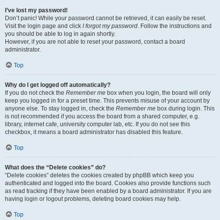
I’ve lost my password!
Don’t panic! While your password cannot be retrieved, it can easily be reset.
Visit the login page and click
I forgot my password
. Follow the instructions and
you should be able to log in again shortly.
However, if you are not able to reset your password, contact a board
administrator.
Top
Why do I get logged off automatically?
If you do not check the
Remember me
box when you login, the board will only
keep you logged in for a preset time. This prevents misuse of your account by
anyone else. To stay logged in, check the
Remember me
box during login. This
is not recommended if you access the board from a shared computer, e.g.
library, internet cafe, university computer lab, etc. If you do not see this
checkbox, it means a board administrator has disabled this feature.
Top
What does the “Delete cookies” do?
“Delete cookies” deletes the cookies created by phpBB which keep you
authenticated and logged into the board. Cookies also provide functions such
as read tracking if they have been enabled by a board administrator. If you are
having login or logout problems, deleting board cookies may help.
Top