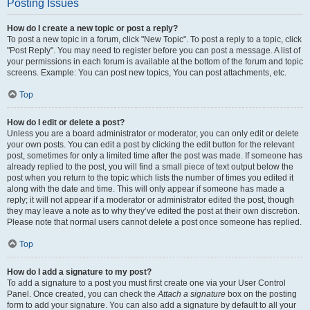
Posting Issues
How do I create a new topic or post a reply?
To post a new topic in a forum, click "New Topic". To post a reply to a topic, click
"Post Reply". You may need to register before you can post a message. A list of
your permissions in each forum is available at the bottom of the forum and topic
screens. Example: You can post new topics, You can post attachments, etc.
Top
How do I edit or delete a post?
Unless you are a board administrator or moderator, you can only edit or delete
your own posts. You can edit a post by clicking the edit button for the relevant
post, sometimes for only a limited time after the post was made. If someone has
already replied to the post, you will find a small piece of text output below the
post when you return to the topic which lists the number of times you edited it
along with the date and time. This will only appear if someone has made a
reply; it will not appear if a moderator or administrator edited the post, though
they may leave a note as to why they’ve edited the post at their own discretion.
Please note that normal users cannot delete a post once someone has replied.
Top
How do I add a signature to my post?
To add a signature to a post you must first create one via your User Control
Panel. Once created, you can check the
Attach a signature
box on the posting
form to add your signature. You can also add a signature by default to all your