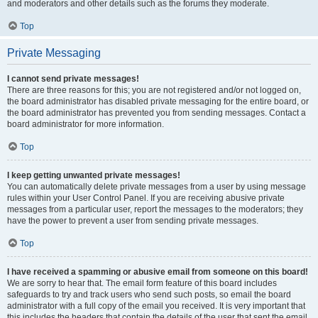
and moderators and other details such as the forums they moderate.
Top
Private Messaging
I cannot send private messages!
There are three reasons for this; you are not registered and/or not logged on,
the board administrator has disabled private messaging for the entire board, or
the board administrator has prevented you from sending messages. Contact a
board administrator for more information.
Top
I keep getting unwanted private messages!
You can automatically delete private messages from a user by using message
rules within your User Control Panel. If you are receiving abusive private
messages from a particular user, report the messages to the moderators; they
have the power to prevent a user from sending private messages.
Top
I have received a spamming or abusive email from someone on this board!
We are sorry to hear that. The email form feature of this board includes
safeguards to try and track users who send such posts, so email the board
administrator with a full copy of the email you received. It is very important that
this includes the headers that contain the details of the user that sent the email.