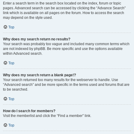
Enter a search term in the search box located on the index, forum or topic
pages. Advanced search can be accessed by clicking the “Advance Search”
link which is available on all pages on the forum. How to access the search
may depend on the style used.
Top
Why does my search return no results?
Your search was probably too vague and included many common terms which
are not indexed by phpBB. Be more specific and use the options available
within Advanced search.
Top
Why does my search return a blank page!?
Your search returned too many results for the webserver to handle. Use
“Advanced search” and be more specific in the terms used and forums that are
to be searched.
Top
How do I search for members?
Visit the memberlist and click the “Find a member” link.
Top