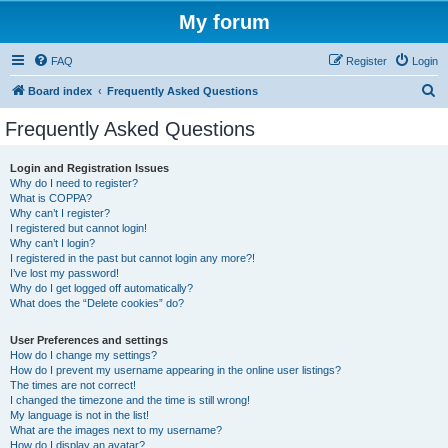
My forum
FAQ
Register
Login
S
Board index
Frequently Asked Questions
e
Frequently Asked Questions
a
r
Login and Registration Issues
Why do I need to register?
c
What is COPPA?
h
Why can’t I register?
I registered but cannot login!
Why can’t I login?
I registered in the past but cannot login any more?!
I’ve lost my password!
Why do I get logged off automatically?
What does the “Delete cookies” do?
User Preferences and settings
How do I change my settings?
How do I prevent my username appearing in the online user listings?
The times are not correct!
I changed the timezone and the time is still wrong!
My language is not in the list!
What are the images next to my username?
How do I display an avatar?