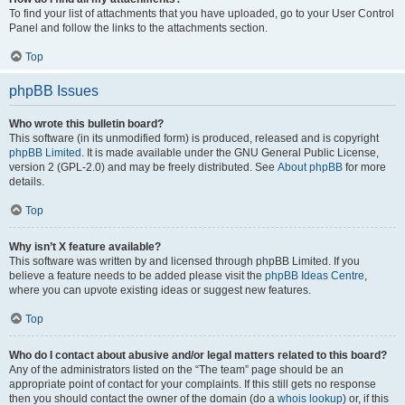
To find your list of attachments that you have uploaded, go to your User Control
Panel and follow the links to the attachments section.
Top
phpBB Issues
Who wrote this bulletin board?
This software (in its unmodified form) is produced, released and is copyright
phpBB Limited
. It is made available under the GNU General Public License,
version 2 (GPL-2.0) and may be freely distributed. See
About phpBB
for more
details.
Top
Why isn’t X feature available?
This software was written by and licensed through phpBB Limited. If you
believe a feature needs to be added please visit the
phpBB Ideas Centre
,
where you can upvote existing ideas or suggest new features.
Top
Who do I contact about abusive and/or legal matters related to this board?
Any of the administrators listed on the “The team” page should be an
appropriate point of contact for your complaints. If this still gets no response
then you should contact the owner of the domain (do a
whois lookup
) or, if this