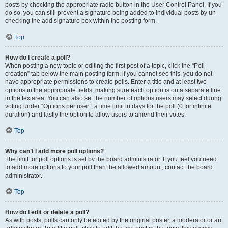
posts by checking the appropriate radio button in the User Control Panel. If you
do so, you can still prevent a signature being added to individual posts by un-
checking the add signature box within the posting form.
Top
How do I create a poll?
When posting a new topic or editing the first post of a topic, click the “Poll
creation” tab below the main posting form; if you cannot see this, you do not
have appropriate permissions to create polls. Enter a title and at least two
options in the appropriate fields, making sure each option is on a separate line
in the textarea. You can also set the number of options users may select during
voting under “Options per user”, a time limit in days for the poll (0 for infinite
duration) and lastly the option to allow users to amend their votes.
Top
Why can’t I add more poll options?
The limit for poll options is set by the board administrator. If you feel you need
to add more options to your poll than the allowed amount, contact the board
administrator.
Top
How do I edit or delete a poll?
As with posts, polls can only be edited by the original poster, a moderator or an