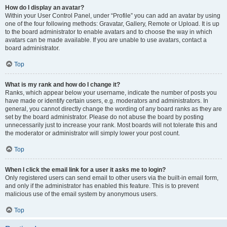
How do I display an avatar?
Within your User Control Panel, under “Profile” you can add an avatar by using
one of the four following methods: Gravatar, Gallery, Remote or Upload. It is up
to the board administrator to enable avatars and to choose the way in which
avatars can be made available. If you are unable to use avatars, contact a
board administrator.
Top
What is my rank and how do I change it?
Ranks, which appear below your username, indicate the number of posts you
have made or identify certain users, e.g. moderators and administrators. In
general, you cannot directly change the wording of any board ranks as they are
set by the board administrator. Please do not abuse the board by posting
unnecessarily just to increase your rank. Most boards will not tolerate this and
the moderator or administrator will simply lower your post count.
Top
When I click the email link for a user it asks me to login?
Only registered users can send email to other users via the built-in email form,
and only if the administrator has enabled this feature. This is to prevent
malicious use of the email system by anonymous users.
Top