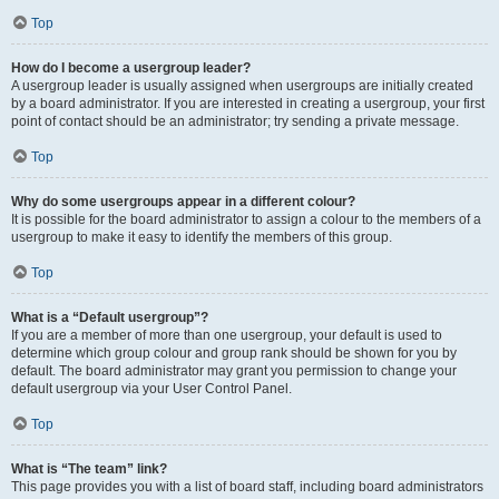
Top
How do I become a usergroup leader?
A usergroup leader is usually assigned when usergroups are initially created
by a board administrator. If you are interested in creating a usergroup, your first
point of contact should be an administrator; try sending a private message.
Top
Why do some usergroups appear in a different colour?
It is possible for the board administrator to assign a colour to the members of a
usergroup to make it easy to identify the members of this group.
Top
What is a “Default usergroup”?
If you are a member of more than one usergroup, your default is used to
determine which group colour and group rank should be shown for you by
default. The board administrator may grant you permission to change your
default usergroup via your User Control Panel.
Top
What is “The team” link?
This page provides you with a list of board staff, including board administrators