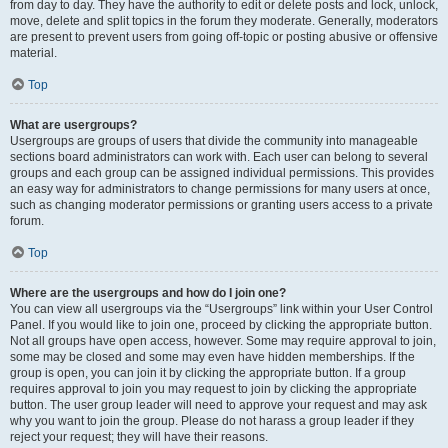
from day to day. They have the authority to edit or delete posts and lock, unlock,
move, delete and split topics in the forum they moderate. Generally, moderators
are present to prevent users from going off-topic or posting abusive or offensive
material.
Top
What are usergroups?
Usergroups are groups of users that divide the community into manageable
sections board administrators can work with. Each user can belong to several
groups and each group can be assigned individual permissions. This provides
an easy way for administrators to change permissions for many users at once,
such as changing moderator permissions or granting users access to a private
forum.
Top
Where are the usergroups and how do I join one?
You can view all usergroups via the “Usergroups” link within your User Control
Panel. If you would like to join one, proceed by clicking the appropriate button.
Not all groups have open access, however. Some may require approval to join,
some may be closed and some may even have hidden memberships. If the
group is open, you can join it by clicking the appropriate button. If a group
requires approval to join you may request to join by clicking the appropriate
button. The user group leader will need to approve your request and may ask
why you want to join the group. Please do not harass a group leader if they
reject your request; they will have their reasons.