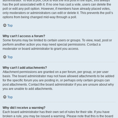
administrator. To edit a poll, click to edit the first post in the topic; this always
has the poll associated with it. If no one has cast a vote, users can delete the
poll or edit any poll option. However, if members have already placed votes,
only moderators or administrators can edit or delete it. This prevents the poll’s
options from being changed mid-way through a poll.
Top
Why can’t I access a forum?
Some forums may be limited to certain users or groups. To view, read, post or
perform another action you may need special permissions. Contact a
moderator or board administrator to grant you access.
Top
Why can’t I add attachments?
Attachment permissions are granted on a per forum, per group, or per user
basis. The board administrator may not have allowed attachments to be added
for the specific forum you are posting in, or perhaps only certain groups can
post attachments. Contact the board administrator if you are unsure about why
you are unable to add attachments.
Top
Why did I receive a warning?
Each board administrator has their own set of rules for their site. If you have
broken a rule, you may be issued a warning. Please note that this is the board