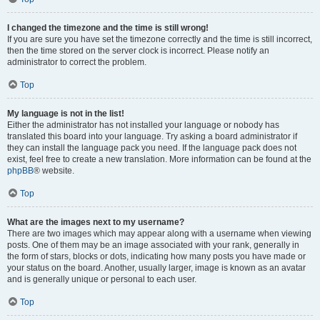
I changed the timezone and the time is still wrong!
If you are sure you have set the timezone correctly and the time is still incorrect,
then the time stored on the server clock is incorrect. Please notify an
administrator to correct the problem.
Top
My language is not in the list!
Either the administrator has not installed your language or nobody has
translated this board into your language. Try asking a board administrator if
they can install the language pack you need. If the language pack does not
exist, feel free to create a new translation. More information can be found at the
phpBB
® website.
Top
What are the images next to my username?
There are two images which may appear along with a username when viewing
posts. One of them may be an image associated with your rank, generally in
the form of stars, blocks or dots, indicating how many posts you have made or
your status on the board. Another, usually larger, image is known as an avatar
and is generally unique or personal to each user.
Top