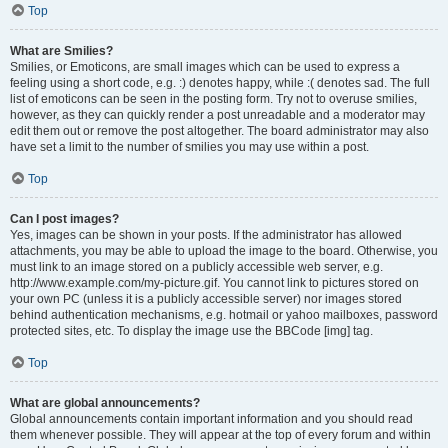
Top
What are Smilies?
Smilies, or Emoticons, are small images which can be used to express a
feeling using a short code, e.g. :) denotes happy, while :( denotes sad. The full
list of emoticons can be seen in the posting form. Try not to overuse smilies,
however, as they can quickly render a post unreadable and a moderator may
edit them out or remove the post altogether. The board administrator may also
have set a limit to the number of smilies you may use within a post.
Top
Can I post images?
Yes, images can be shown in your posts. If the administrator has allowed
attachments, you may be able to upload the image to the board. Otherwise, you
must link to an image stored on a publicly accessible web server, e.g.
http://www.example.com/my-picture.gif. You cannot link to pictures stored on
your own PC (unless it is a publicly accessible server) nor images stored
behind authentication mechanisms, e.g. hotmail or yahoo mailboxes, password
protected sites, etc. To display the image use the BBCode [img] tag.
Top
What are global announcements?
Global announcements contain important information and you should read
them whenever possible. They will appear at the top of every forum and within