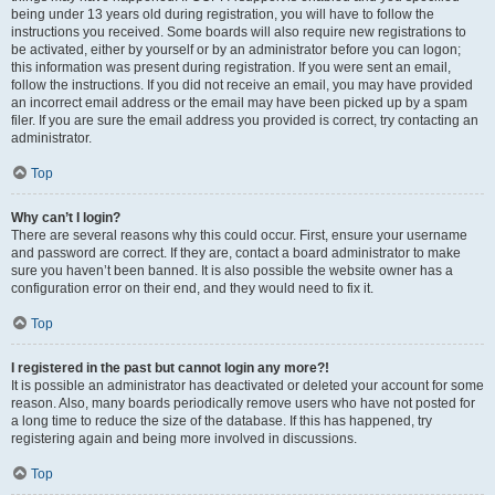
being under 13 years old during registration, you will have to follow the
instructions you received. Some boards will also require new registrations to
be activated, either by yourself or by an administrator before you can logon;
this information was present during registration. If you were sent an email,
follow the instructions. If you did not receive an email, you may have provided
an incorrect email address or the email may have been picked up by a spam
filer. If you are sure the email address you provided is correct, try contacting an
administrator.
Top
Why can’t I login?
There are several reasons why this could occur. First, ensure your username
and password are correct. If they are, contact a board administrator to make
sure you haven’t been banned. It is also possible the website owner has a
configuration error on their end, and they would need to fix it.
Top
I registered in the past but cannot login any more?!
It is possible an administrator has deactivated or deleted your account for some
reason. Also, many boards periodically remove users who have not posted for
a long time to reduce the size of the database. If this has happened, try
registering again and being more involved in discussions.
Top