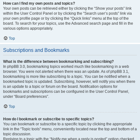
How can I find my own posts and topics?
Your own posts can be retrieved either by clicking the “Show your posts” link
within the User Control Panel or by clicking the “Search user’s posts” link via
your own profile page or by clicking the “Quick links” menu at the top of the
board. To search for your topics, use the Advanced search page and fill in the
various options appropriately.
Top
Subscriptions and Bookmarks
What is the difference between bookmarking and subscribing?
In phpBB 3.0, bookmarking topics worked much like bookmarking in a web
browser. You were not alerted when there was an update. As of phpBB 3.1,
bookmarking is more like subscribing to a topic. You can be notified when a
bookmarked topic is updated. Subscribing, however, will notify you when there
is an update to a topic or forum on the board. Notification options for
bookmarks and subscriptions can be configured in the User Control Panel,
under “Board preferences”.
Top
How do I bookmark or subscribe to specific topics?
You can bookmark or subscribe to a specific topic by clicking the appropriate
link in the “Topic tools” menu, conveniently located near the top and bottom of a
topic discussion.
Replying to a topic with the “Notify me when a reply is posted” option checked