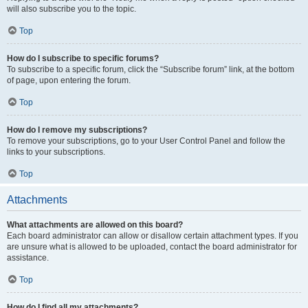
will also subscribe you to the topic.
Top
How do I subscribe to specific forums?
To subscribe to a specific forum, click the “Subscribe forum” link, at the bottom
of page, upon entering the forum.
Top
How do I remove my subscriptions?
To remove your subscriptions, go to your User Control Panel and follow the
links to your subscriptions.
Top
Attachments
What attachments are allowed on this board?
Each board administrator can allow or disallow certain attachment types. If you
are unsure what is allowed to be uploaded, contact the board administrator for
assistance.
Top
How do I find all my attachments?