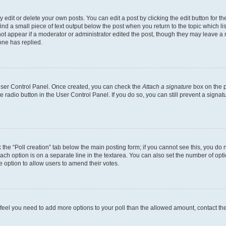
dit or delete your own posts. You can edit a post by clicking the edit button for the
ind a small piece of text output below the post when you return to the topic which li
not appear if a moderator or administrator edited the post, though they may leave a n
ne has replied.
 User Control Panel. Once created, you can check the
Attach a signature
box on the p
te radio button in the User Control Panel. If you do so, you can still prevent a sign
ck the “Poll creation” tab below the main posting form; if you cannot see this, you do 
each option is on a separate line in the textarea. You can also set the number of op
 the option to allow users to amend their votes.
you feel you need to add more options to your poll than the allowed amount, contact th