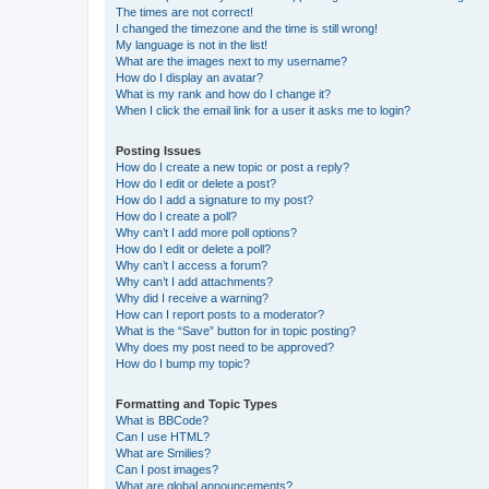
The times are not correct!
I changed the timezone and the time is still wrong!
My language is not in the list!
What are the images next to my username?
How do I display an avatar?
What is my rank and how do I change it?
When I click the email link for a user it asks me to login?
Posting Issues
How do I create a new topic or post a reply?
How do I edit or delete a post?
How do I add a signature to my post?
How do I create a poll?
Why can’t I add more poll options?
How do I edit or delete a poll?
Why can’t I access a forum?
Why can’t I add attachments?
Why did I receive a warning?
How can I report posts to a moderator?
What is the “Save” button for in topic posting?
Why does my post need to be approved?
How do I bump my topic?
Formatting and Topic Types
What is BBCode?
Can I use HTML?
What are Smilies?
Can I post images?
What are global announcements?