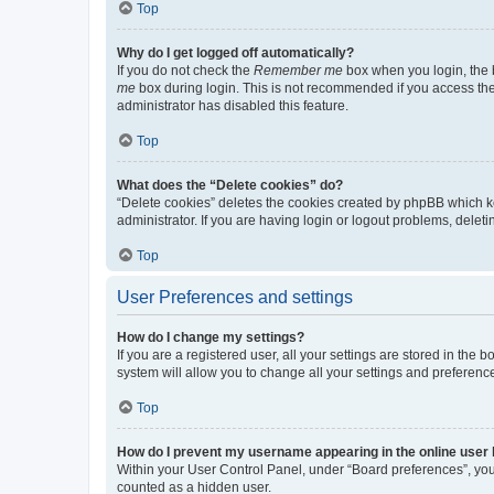
Top
Why do I get logged off automatically?
If you do not check the
Remember me
box when you login, the b
me
box during login. This is not recommended if you access the b
administrator has disabled this feature.
Top
What does the “Delete cookies” do?
“Delete cookies” deletes the cookies created by phpBB which k
administrator. If you are having login or logout problems, dele
Top
User Preferences and settings
How do I change my settings?
If you are a registered user, all your settings are stored in the
system will allow you to change all your settings and preferenc
Top
How do I prevent my username appearing in the online user l
Within your User Control Panel, under “Board preferences”, you 
counted as a hidden user.