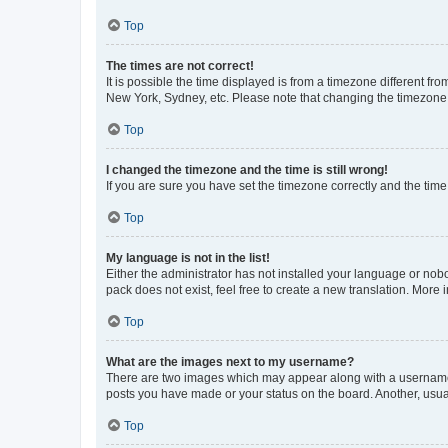
Top
The times are not correct!
It is possible the time displayed is from a timezone different fr
New York, Sydney, etc. Please note that changing the timezone, l
Top
I changed the timezone and the time is still wrong!
If you are sure you have set the timezone correctly and the time i
Top
My language is not in the list!
Either the administrator has not installed your language or nob
pack does not exist, feel free to create a new translation. More
Top
What are the images next to my username?
There are two images which may appear along with a username w
posts you have made or your status on the board. Another, usual
Top