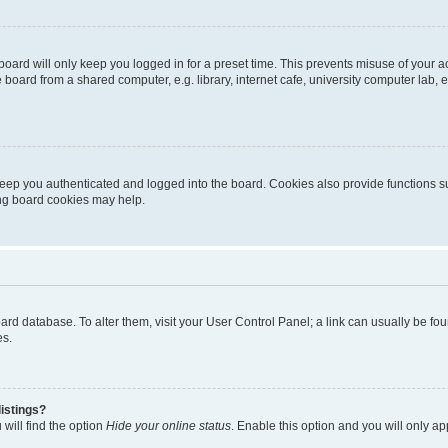
oard will only keep you logged in for a preset time. This prevents misuse of your 
oard from a shared computer, e.g. library, internet cafe, university computer lab, e
eep you authenticated and logged into the board. Cookies also provide functions s
ting board cookies may help.
 board database. To alter them, visit your User Control Panel; a link can usually be 
es.
istings?
will find the option
Hide your online status
. Enable this option and you will only a