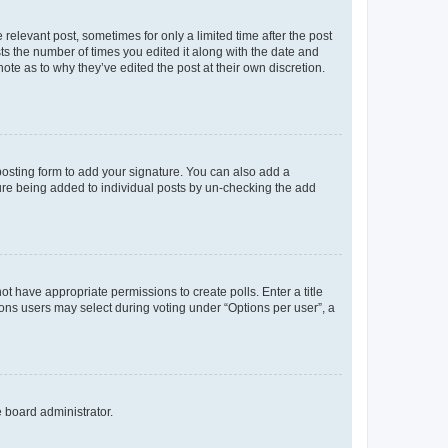
 relevant post, sometimes for only a limited time after the post
sts the number of times you edited it along with the date and
ote as to why they’ve edited the post at their own discretion.
osting form to add your signature. You can also add a
ature being added to individual posts by un-checking the add
not have appropriate permissions to create polls. Enter a title
tions users may select during voting under “Options per user”, a
e board administrator.