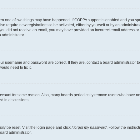
then one of two things may have happened. If COPPA support is enabled and you speci
lso require new registrations to be activated, either by yourself or by an administra
. If you did not receive an email, you may have provided an incorrect email address o
n administrator.
our username and password are correct. If they are, contact a board administrator t
ould need to fix it.
 account for some reason. Also, many boards periodically remove users who have not p
ed in discussions.
ily be reset. Visit the login page and click
I forgot my password
. Follow the instruc
oard administrator.