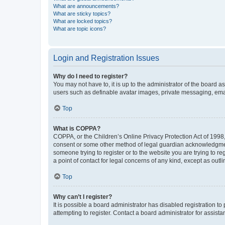
What are announcements?
What are sticky topics?
What are locked topics?
What are topic icons?
Login and Registration Issues
Why do I need to register?
You may not have to, it is up to the administrator of the board a
users such as definable avatar images, private messaging, email
Top
What is COPPA?
COPPA, or the Children’s Online Privacy Protection Act of 1998, 
consent or some other method of legal guardian acknowledgment, 
someone trying to register or to the website you are trying to r
a point of contact for legal concerns of any kind, except as outl
Top
Why can’t I register?
It is possible a board administrator has disabled registration 
attempting to register. Contact a board administrator for assista