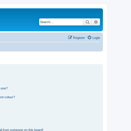
Search
Advanced search
Register
Login
n one?
ent colour?
il from someone on this board!