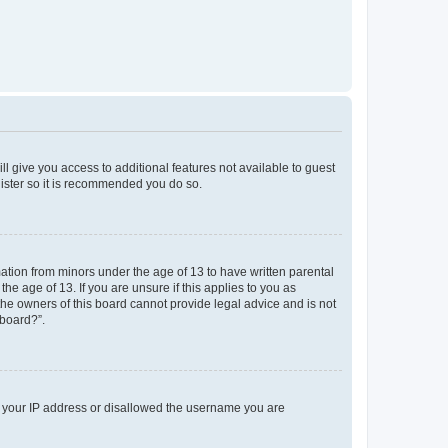
ll give you access to additional features not available to guest
gister so it is recommended you do so.
mation from minors under the age of 13 to have written parental
e age of 13. If you are unsure if this applies to you as
 the owners of this board cannot provide legal advice and is not
 board?”.
ed your IP address or disallowed the username you are