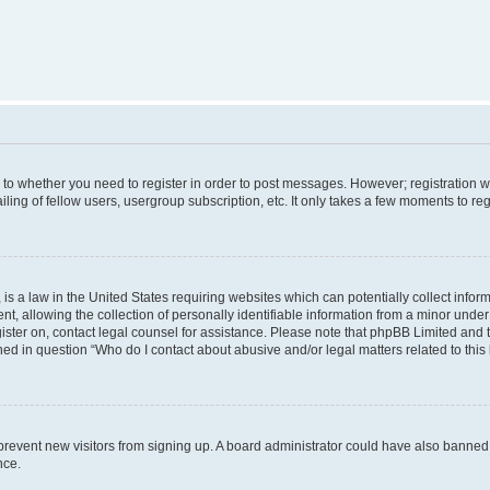
s to whether you need to register in order to post messages. However; registration wi
ing of fellow users, usergroup subscription, etc. It only takes a few moments to re
is a law in the United States requiring websites which can potentially collect infor
allowing the collection of personally identifiable information from a minor under th
egister on, contact legal counsel for assistance. Please note that phpBB Limited and
ined in question “Who do I contact about abusive and/or legal matters related to this
to prevent new visitors from signing up. A board administrator could have also bann
nce.