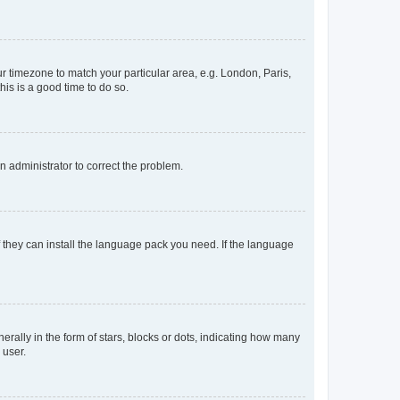
our timezone to match your particular area, e.g. London, Paris,
his is a good time to do so.
an administrator to correct the problem.
f they can install the language pack you need. If the language
lly in the form of stars, blocks or dots, indicating how many
 user.