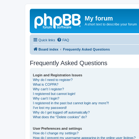
My forum
A short text to describe your forum
Quick links
FAQ
Board index
Frequently Asked Questions
Frequently Asked Questions
Login and Registration Issues
Why do I need to register?
What is COPPA?
Why can’t I register?
I registered but cannot login!
Why can’t I login?
I registered in the past but cannot login any more?!
I’ve lost my password!
Why do I get logged off automatically?
What does the “Delete cookies” do?
User Preferences and settings
How do I change my settings?
How do I prevent my username appearing in the online user listings?