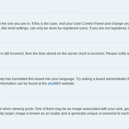
om the one you are in. If this is the case, visit your User Control Panel and change y
ike most settings, can only be done by registered users. If you are not registered, t
s still incorrect, then the time stored on the server clock is incorrect. Please notify 
ody has translated this board into your language. Try asking a board administrator i
 information can be found at the
phpBB
® website.
hen viewing posts. One of them may be an image associated with your rank, genera
ly larger, image is known as an avatar and is generally unique or personal to each