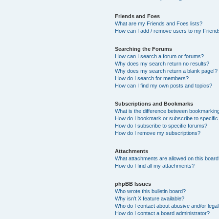
Friends and Foes
What are my Friends and Foes lists?
How can I add / remove users to my Friends
Searching the Forums
How can I search a forum or forums?
Why does my search return no results?
Why does my search return a blank page!?
How do I search for members?
How can I find my own posts and topics?
Subscriptions and Bookmarks
What is the difference between bookmarkin
How do I bookmark or subscribe to specific
How do I subscribe to specific forums?
How do I remove my subscriptions?
Attachments
What attachments are allowed on this boar
How do I find all my attachments?
phpBB Issues
Who wrote this bulletin board?
Why isn’t X feature available?
Who do I contact about abusive and/or legal 
How do I contact a board administrator?