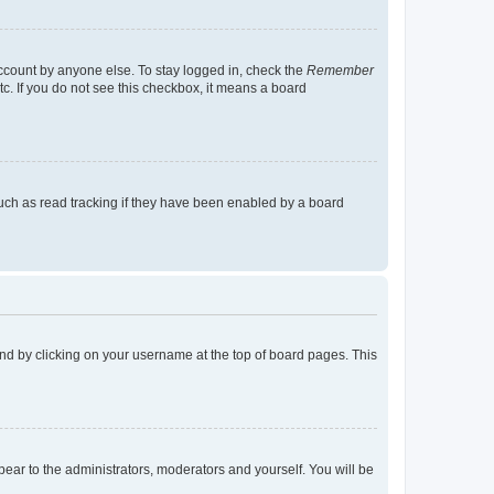
account by anyone else. To stay logged in, check the
Remember
tc. If you do not see this checkbox, it means a board
uch as read tracking if they have been enabled by a board
found by clicking on your username at the top of board pages. This
ppear to the administrators, moderators and yourself. You will be