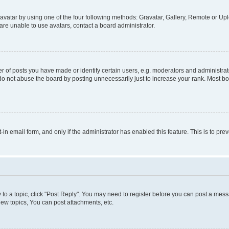
vatar by using one of the four following methods: Gravatar, Gallery, Remote or Uplo
re unable to use avatars, contact a board administrator.
f posts you have made or identify certain users, e.g. moderators and administrato
do not abuse the board by posting unnecessarily just to increase your rank. Most boa
t-in email form, and only if the administrator has enabled this feature. This is to 
y to a topic, click "Post Reply". You may need to register before you can post a messa
ew topics, You can post attachments, etc.