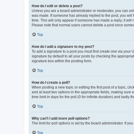
How do I edit or delete a post?
Unless you are a board administrator or moderator, you can only e
was made. If someone has already replied to the post, you will f
time. This will only appear if someone has made a reply; it will 
Please note that normal users cannot delete a post once someo
Top
How do I add a signature to my post?
To add a signature to a post you must first create one via your
signature by default to all your posts by checking the appropria
signature box within the posting form.
Top
How do I create a poll?
When posting a new topic or editing the first post of a topic, cli
and at least two options in the appropriate fields, making sure 
time limit in days for the poll (0 for infinite duration) and lastly
Top
Why can’t I add more poll options?
The limit for poll options is set by the board administrator. If 
Top