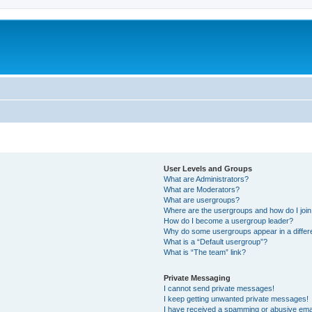
User Levels and Groups
What are Administrators?
What are Moderators?
What are usergroups?
Where are the usergroups and how do I joi
How do I become a usergroup leader?
Why do some usergroups appear in a differ
What is a “Default usergroup”?
What is “The team” link?
Private Messaging
I cannot send private messages!
I keep getting unwanted private messages!
I have received a spamming or abusive ema