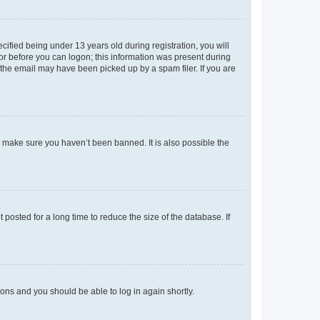
fied being under 13 years old during registration, you will
tor before you can logon; this information was present during
r the email may have been picked up by a spam filer. If you are
o make sure you haven’t been banned. It is also possible the
osted for a long time to reduce the size of the database. If
tions and you should be able to log in again shortly.