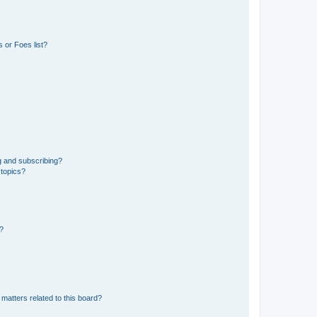
 or Foes list?
g and subscribing?
 topics?
d?
matters related to this board?