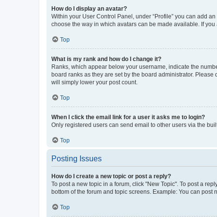
How do I display an avatar?
Within your User Control Panel, under “Profile” you can add an a
choose the way in which avatars can be made available. If you a
Top
What is my rank and how do I change it?
Ranks, which appear below your username, indicate the number o
board ranks as they are set by the board administrator. Please 
will simply lower your post count.
Top
When I click the email link for a user it asks me to login?
Only registered users can send email to other users via the buil
Top
Posting Issues
How do I create a new topic or post a reply?
To post a new topic in a forum, click "New Topic". To post a repl
bottom of the forum and topic screens. Example: You can post n
Top