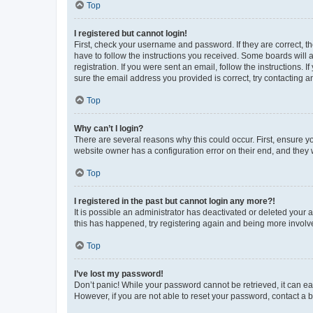
Top
I registered but cannot login!
First, check your username and password. If they are correct, 
have to follow the instructions you received. Some boards will a
registration. If you were sent an email, follow the instructions
sure the email address you provided is correct, try contacting a
Top
Why can’t I login?
There are several reasons why this could occur. First, ensure y
website owner has a configuration error on their end, and they w
Top
I registered in the past but cannot login any more?!
It is possible an administrator has deactivated or deleted your
this has happened, try registering again and being more involv
Top
I’ve lost my password!
Don’t panic! While your password cannot be retrieved, it can eas
However, if you are not able to reset your password, contact a b