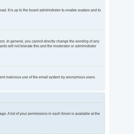
ad. It is up to the board administrator to enable avatars and to
rs. In general, you cannot directly change the wording of any
rds will not tolerate this and the moderator or administrator
prevent malicious use of the email system by anonymous users.
ge. A list of your permissions in each forum is available at the