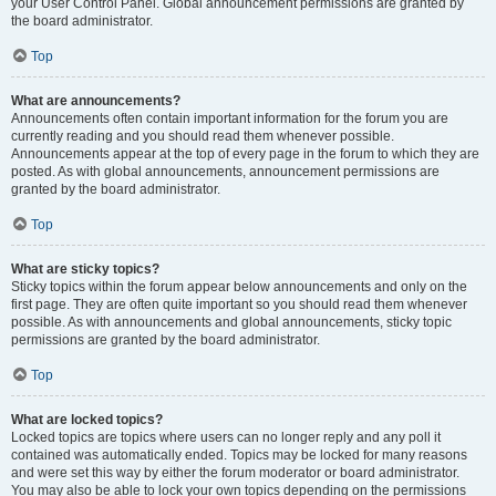
your User Control Panel. Global announcement permissions are granted by
the board administrator.
Top
What are announcements?
Announcements often contain important information for the forum you are
currently reading and you should read them whenever possible.
Announcements appear at the top of every page in the forum to which they are
posted. As with global announcements, announcement permissions are
granted by the board administrator.
Top
What are sticky topics?
Sticky topics within the forum appear below announcements and only on the
first page. They are often quite important so you should read them whenever
possible. As with announcements and global announcements, sticky topic
permissions are granted by the board administrator.
Top
What are locked topics?
Locked topics are topics where users can no longer reply and any poll it
contained was automatically ended. Topics may be locked for many reasons
and were set this way by either the forum moderator or board administrator.
You may also be able to lock your own topics depending on the permissions