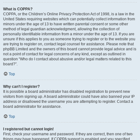
What is COPPA?
COPPA, or the Children’s Online Privacy Protection Act of 1998, is a law in the
United States requiring websites which can potentially collect information from
minors under the age of 13 to have written parental consent or some other
method of legal guardian acknowledgment, allowing the collection of
personally identifiable information from a minor under the age of 13. If you are
unsure if this applies to you as someone trying to register or to the website you
are trying to register on, contact legal counsel for assistance. Please note that
phpBB Limited and the owners of this board cannot provide legal advice and is
not a point of contact for legal concerns of any kind, except as outlined in
question “Who do I contact about abusive and/or legal matters related to this
board?”.
Top
Why can’t I register?
It is possible a board administrator has disabled registration to prevent new
visitors from signing up. A board administrator could have also banned your IP
address or disallowed the username you are attempting to register. Contact a
board administrator for assistance.
Top
I registered but cannot login!
First, check your username and password. If they are correct, then one of two
things may have happened. If COPPA support is enabled and you specified