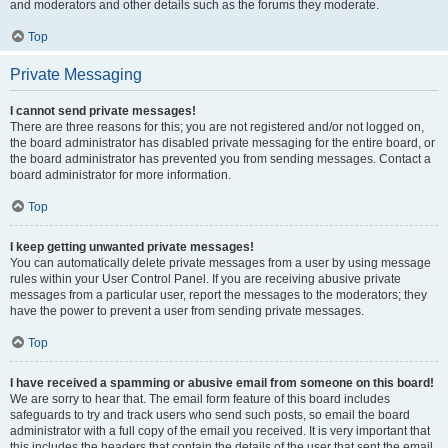
and moderators and other details such as the forums they moderate.
Top
Private Messaging
I cannot send private messages!
There are three reasons for this; you are not registered and/or not logged on,
the board administrator has disabled private messaging for the entire board, or
the board administrator has prevented you from sending messages. Contact a
board administrator for more information.
Top
I keep getting unwanted private messages!
You can automatically delete private messages from a user by using message
rules within your User Control Panel. If you are receiving abusive private
messages from a particular user, report the messages to the moderators; they
have the power to prevent a user from sending private messages.
Top
I have received a spamming or abusive email from someone on this board!
We are sorry to hear that. The email form feature of this board includes
safeguards to try and track users who send such posts, so email the board
administrator with a full copy of the email you received. It is very important that
this includes the headers that contain the details of the user that sent the email.