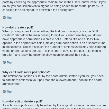
posts by checking the appropriate radio button in the User Control Panel. If you
do so, you can still prevent a signature being added to individual posts by un-
checking the add signature box within the posting form.
Top
How do I create a poll?
When posting a new topic or editing the first post of a topic, click the “Poll
creation” tab below the main posting form; if you cannot see this, you do not
have appropriate permissions to create polls. Enter a title and at least two
options in the appropriate fields, making sure each option is on a separate line
in the textarea. You can also set the number of options users may select during
voting under “Options per user”, a time limit in days for the poll (0 for infinite
duration) and lastly the option to allow users to amend their votes.
Top
Why can’t I add more poll options?
The limit for poll options is set by the board administrator. If you feel you need
to add more options to your poll than the allowed amount, contact the board
administrator.
Top
How do I edit or delete a poll?
As with posts, polls can only be edited by the original poster, a moderator or an