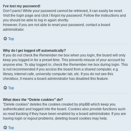
I’ve lost my password!
Don’t panic! While your password cannot be retrieved, it can easily be reset.
Visit the login page and click
I forgot my password
. Follow the instructions and
you should be able to log in again shortly.
However, if you are not able to reset your password, contact a board
administrator.
Top
Why do I get logged off automatically?
If you do not check the
Remember me
box when you login, the board will only
keep you logged in for a preset time. This prevents misuse of your account by
anyone else. To stay logged in, check the
Remember me
box during login. This
is not recommended if you access the board from a shared computer, e.g.
library, internet cafe, university computer lab, etc. If you do not see this
checkbox, it means a board administrator has disabled this feature.
Top
What does the “Delete cookies” do?
“Delete cookies” deletes the cookies created by phpBB which keep you
authenticated and logged into the board. Cookies also provide functions such
as read tracking if they have been enabled by a board administrator. If you are
having login or logout problems, deleting board cookies may help.
Top