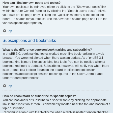
How can I find my own posts and topics?
Your own posts can be retrieved either by clicking the “Show your posts” link
within the User Control Panel or by clicking the “Search user’s posts” link via
your own profile page or by clicking the “Quick links” menu at the top of the
board. To search for your topics, use the Advanced search page and fill in the
various options appropriately.
Top
Subscriptions and Bookmarks
What is the difference between bookmarking and subscribing?
In phpBB 3.0, bookmarking topics worked much like bookmarking in a web
browser. You were not alerted when there was an update. As of phpBB 3.1,
bookmarking is more like subscribing to a topic. You can be notified when a
bookmarked topic is updated. Subscribing, however, will notify you when there
is an update to a topic or forum on the board. Notification options for
bookmarks and subscriptions can be configured in the User Control Panel,
under “Board preferences”.
Top
How do I bookmark or subscribe to specific topics?
You can bookmark or subscribe to a specific topic by clicking the appropriate
link in the “Topic tools” menu, conveniently located near the top and bottom of a
topic discussion.
Replying to a topic with the “Notify me when a reply is posted” option checked