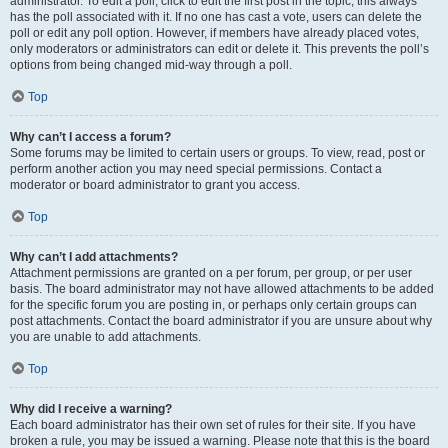
administrator. To edit a poll, click to edit the first post in the topic; this always
has the poll associated with it. If no one has cast a vote, users can delete the
poll or edit any poll option. However, if members have already placed votes,
only moderators or administrators can edit or delete it. This prevents the poll’s
options from being changed mid-way through a poll.
Top
Why can’t I access a forum?
Some forums may be limited to certain users or groups. To view, read, post or
perform another action you may need special permissions. Contact a
moderator or board administrator to grant you access.
Top
Why can’t I add attachments?
Attachment permissions are granted on a per forum, per group, or per user
basis. The board administrator may not have allowed attachments to be added
for the specific forum you are posting in, or perhaps only certain groups can
post attachments. Contact the board administrator if you are unsure about why
you are unable to add attachments.
Top
Why did I receive a warning?
Each board administrator has their own set of rules for their site. If you have
broken a rule, you may be issued a warning. Please note that this is the board