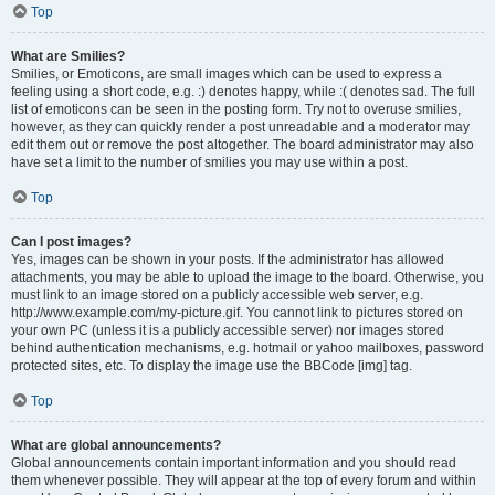
Top
What are Smilies?
Smilies, or Emoticons, are small images which can be used to express a
feeling using a short code, e.g. :) denotes happy, while :( denotes sad. The full
list of emoticons can be seen in the posting form. Try not to overuse smilies,
however, as they can quickly render a post unreadable and a moderator may
edit them out or remove the post altogether. The board administrator may also
have set a limit to the number of smilies you may use within a post.
Top
Can I post images?
Yes, images can be shown in your posts. If the administrator has allowed
attachments, you may be able to upload the image to the board. Otherwise, you
must link to an image stored on a publicly accessible web server, e.g.
http://www.example.com/my-picture.gif. You cannot link to pictures stored on
your own PC (unless it is a publicly accessible server) nor images stored
behind authentication mechanisms, e.g. hotmail or yahoo mailboxes, password
protected sites, etc. To display the image use the BBCode [img] tag.
Top
What are global announcements?
Global announcements contain important information and you should read
them whenever possible. They will appear at the top of every forum and within