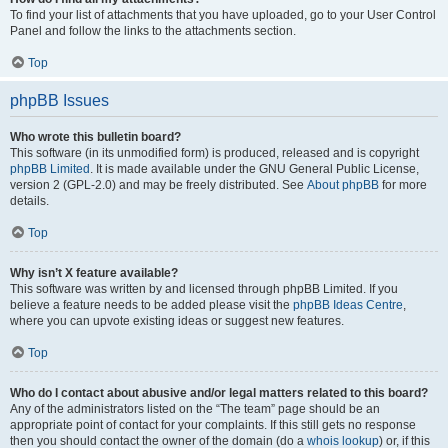
To find your list of attachments that you have uploaded, go to your User Control
Panel and follow the links to the attachments section.
Top
phpBB Issues
Who wrote this bulletin board?
This software (in its unmodified form) is produced, released and is copyright
phpBB Limited
. It is made available under the GNU General Public License,
version 2 (GPL-2.0) and may be freely distributed. See
About phpBB
for more
details.
Top
Why isn’t X feature available?
This software was written by and licensed through phpBB Limited. If you
believe a feature needs to be added please visit the
phpBB Ideas Centre
,
where you can upvote existing ideas or suggest new features.
Top
Who do I contact about abusive and/or legal matters related to this board?
Any of the administrators listed on the “The team” page should be an
appropriate point of contact for your complaints. If this still gets no response
then you should contact the owner of the domain (do a
whois lookup
) or, if this