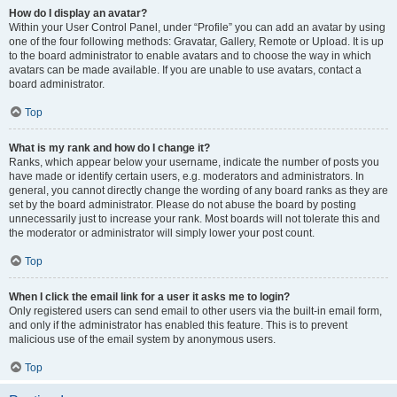
How do I display an avatar?
Within your User Control Panel, under “Profile” you can add an avatar by using
one of the four following methods: Gravatar, Gallery, Remote or Upload. It is up
to the board administrator to enable avatars and to choose the way in which
avatars can be made available. If you are unable to use avatars, contact a
board administrator.
Top
What is my rank and how do I change it?
Ranks, which appear below your username, indicate the number of posts you
have made or identify certain users, e.g. moderators and administrators. In
general, you cannot directly change the wording of any board ranks as they are
set by the board administrator. Please do not abuse the board by posting
unnecessarily just to increase your rank. Most boards will not tolerate this and
the moderator or administrator will simply lower your post count.
Top
When I click the email link for a user it asks me to login?
Only registered users can send email to other users via the built-in email form,
and only if the administrator has enabled this feature. This is to prevent
malicious use of the email system by anonymous users.
Top