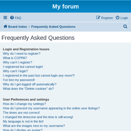
My forum
FAQ
Register
Login
S
Board index
Frequently Asked Questions
e
Frequently Asked Questions
a
r
Login and Registration Issues
Why do I need to register?
c
What is COPPA?
h
Why can’t I register?
I registered but cannot login!
Why can’t I login?
I registered in the past but cannot login any more?!
I’ve lost my password!
Why do I get logged off automatically?
What does the “Delete cookies” do?
User Preferences and settings
How do I change my settings?
How do I prevent my username appearing in the online user listings?
The times are not correct!
I changed the timezone and the time is still wrong!
My language is not in the list!
What are the images next to my username?
How do I display an avatar?