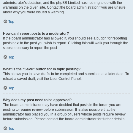
administrator’s decision, and the phpBB Limited has nothing to do with the
warnings on the given site. Contact the board administrator if you are unsure
about why you were issued a warning.
Top
How can I report posts to a moderator?
If the board administrator has allowed it, you should see a button for reporting
posts next to the post you wish to report. Clicking this will walk you through the
steps necessary to report the post.
Top
What is the “Save” button for in topic posting?
This allows you to save drafts to be completed and submitted at a later date. To
reload a saved draft, visit the User Control Panel.
Top
Why does my post need to be approved?
The board administrator may have decided that posts in the forum you are
posting to require review before submission. It is also possible that the
administrator has placed you in a group of users whose posts require review
before submission. Please contact the board administrator for further details.
Top