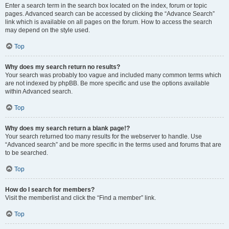
Enter a search term in the search box located on the index, forum or topic
pages. Advanced search can be accessed by clicking the “Advance Search”
link which is available on all pages on the forum. How to access the search
may depend on the style used.
Top
Why does my search return no results?
Your search was probably too vague and included many common terms which
are not indexed by phpBB. Be more specific and use the options available
within Advanced search.
Top
Why does my search return a blank page!?
Your search returned too many results for the webserver to handle. Use
“Advanced search” and be more specific in the terms used and forums that are
to be searched.
Top
How do I search for members?
Visit the memberlist and click the “Find a member” link.
Top