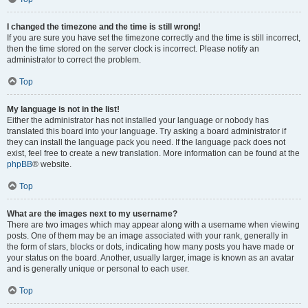
I changed the timezone and the time is still wrong!
If you are sure you have set the timezone correctly and the time is still incorrect,
then the time stored on the server clock is incorrect. Please notify an
administrator to correct the problem.
Top
My language is not in the list!
Either the administrator has not installed your language or nobody has
translated this board into your language. Try asking a board administrator if
they can install the language pack you need. If the language pack does not
exist, feel free to create a new translation. More information can be found at the
phpBB
® website.
Top
What are the images next to my username?
There are two images which may appear along with a username when viewing
posts. One of them may be an image associated with your rank, generally in
the form of stars, blocks or dots, indicating how many posts you have made or
your status on the board. Another, usually larger, image is known as an avatar
and is generally unique or personal to each user.
Top