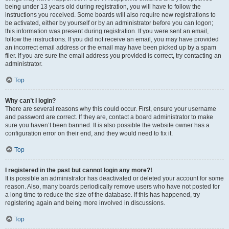
being under 13 years old during registration, you will have to follow the
instructions you received. Some boards will also require new registrations to
be activated, either by yourself or by an administrator before you can logon;
this information was present during registration. If you were sent an email,
follow the instructions. If you did not receive an email, you may have provided
an incorrect email address or the email may have been picked up by a spam
filer. If you are sure the email address you provided is correct, try contacting an
administrator.
Top
Why can’t I login?
There are several reasons why this could occur. First, ensure your username
and password are correct. If they are, contact a board administrator to make
sure you haven’t been banned. It is also possible the website owner has a
configuration error on their end, and they would need to fix it.
Top
I registered in the past but cannot login any more?!
It is possible an administrator has deactivated or deleted your account for some
reason. Also, many boards periodically remove users who have not posted for
a long time to reduce the size of the database. If this has happened, try
registering again and being more involved in discussions.
Top