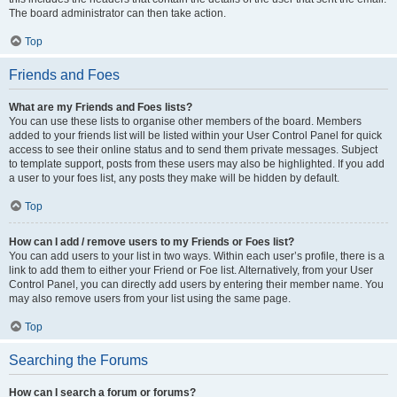
The board administrator can then take action.
Top
Friends and Foes
What are my Friends and Foes lists?
You can use these lists to organise other members of the board. Members
added to your friends list will be listed within your User Control Panel for quick
access to see their online status and to send them private messages. Subject
to template support, posts from these users may also be highlighted. If you add
a user to your foes list, any posts they make will be hidden by default.
Top
How can I add / remove users to my Friends or Foes list?
You can add users to your list in two ways. Within each user’s profile, there is a
link to add them to either your Friend or Foe list. Alternatively, from your User
Control Panel, you can directly add users by entering their member name. You
may also remove users from your list using the same page.
Top
Searching the Forums
How can I search a forum or forums?