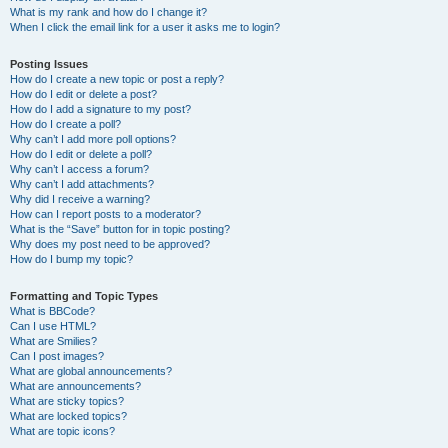
What is my rank and how do I change it?
When I click the email link for a user it asks me to login?
Posting Issues
How do I create a new topic or post a reply?
How do I edit or delete a post?
How do I add a signature to my post?
How do I create a poll?
Why can’t I add more poll options?
How do I edit or delete a poll?
Why can’t I access a forum?
Why can’t I add attachments?
Why did I receive a warning?
How can I report posts to a moderator?
What is the “Save” button for in topic posting?
Why does my post need to be approved?
How do I bump my topic?
Formatting and Topic Types
What is BBCode?
Can I use HTML?
What are Smilies?
Can I post images?
What are global announcements?
What are announcements?
What are sticky topics?
What are locked topics?
What are topic icons?