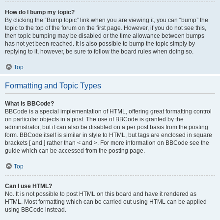
How do I bump my topic?
By clicking the “Bump topic” link when you are viewing it, you can “bump” the
topic to the top of the forum on the first page. However, if you do not see this,
then topic bumping may be disabled or the time allowance between bumps
has not yet been reached. It is also possible to bump the topic simply by
replying to it, however, be sure to follow the board rules when doing so.
Top
Formatting and Topic Types
What is BBCode?
BBCode is a special implementation of HTML, offering great formatting control
on particular objects in a post. The use of BBCode is granted by the
administrator, but it can also be disabled on a per post basis from the posting
form. BBCode itself is similar in style to HTML, but tags are enclosed in square
brackets [ and ] rather than < and >. For more information on BBCode see the
guide which can be accessed from the posting page.
Top
Can I use HTML?
No. It is not possible to post HTML on this board and have it rendered as
HTML. Most formatting which can be carried out using HTML can be applied
using BBCode instead.