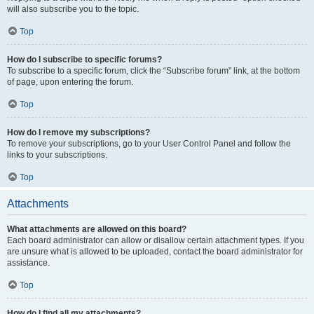
will also subscribe you to the topic.
Top
How do I subscribe to specific forums?
To subscribe to a specific forum, click the “Subscribe forum” link, at the bottom
of page, upon entering the forum.
Top
How do I remove my subscriptions?
To remove your subscriptions, go to your User Control Panel and follow the
links to your subscriptions.
Top
Attachments
What attachments are allowed on this board?
Each board administrator can allow or disallow certain attachment types. If you
are unsure what is allowed to be uploaded, contact the board administrator for
assistance.
Top
How do I find all my attachments?