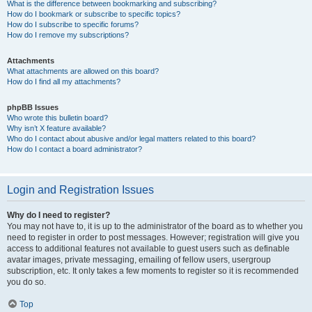
What is the difference between bookmarking and subscribing?
How do I bookmark or subscribe to specific topics?
How do I subscribe to specific forums?
How do I remove my subscriptions?
Attachments
What attachments are allowed on this board?
How do I find all my attachments?
phpBB Issues
Who wrote this bulletin board?
Why isn’t X feature available?
Who do I contact about abusive and/or legal matters related to this board?
How do I contact a board administrator?
Login and Registration Issues
Why do I need to register?
You may not have to, it is up to the administrator of the board as to whether you
need to register in order to post messages. However; registration will give you
access to additional features not available to guest users such as definable
avatar images, private messaging, emailing of fellow users, usergroup
subscription, etc. It only takes a few moments to register so it is recommended
you do so.
Top