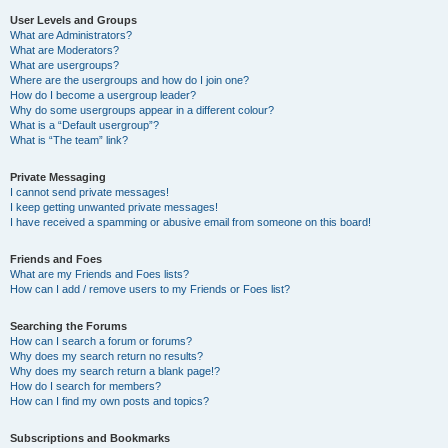
User Levels and Groups
What are Administrators?
What are Moderators?
What are usergroups?
Where are the usergroups and how do I join one?
How do I become a usergroup leader?
Why do some usergroups appear in a different colour?
What is a “Default usergroup”?
What is “The team” link?
Private Messaging
I cannot send private messages!
I keep getting unwanted private messages!
I have received a spamming or abusive email from someone on this board!
Friends and Foes
What are my Friends and Foes lists?
How can I add / remove users to my Friends or Foes list?
Searching the Forums
How can I search a forum or forums?
Why does my search return no results?
Why does my search return a blank page!?
How do I search for members?
How can I find my own posts and topics?
Subscriptions and Bookmarks