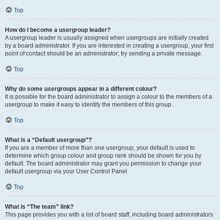
Top
How do I become a usergroup leader?
A usergroup leader is usually assigned when usergroups are initially created
by a board administrator. If you are interested in creating a usergroup, your first
point of contact should be an administrator; try sending a private message.
Top
Why do some usergroups appear in a different colour?
It is possible for the board administrator to assign a colour to the members of a
usergroup to make it easy to identify the members of this group.
Top
What is a “Default usergroup”?
If you are a member of more than one usergroup, your default is used to
determine which group colour and group rank should be shown for you by
default. The board administrator may grant you permission to change your
default usergroup via your User Control Panel.
Top
What is “The team” link?
This page provides you with a list of board staff, including board administrators