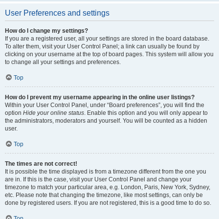
User Preferences and settings
How do I change my settings?
If you are a registered user, all your settings are stored in the board database.
To alter them, visit your User Control Panel; a link can usually be found by
clicking on your username at the top of board pages. This system will allow you
to change all your settings and preferences.
Top
How do I prevent my username appearing in the online user listings?
Within your User Control Panel, under “Board preferences”, you will find the
option
Hide your online status
. Enable this option and you will only appear to
the administrators, moderators and yourself. You will be counted as a hidden
user.
Top
The times are not correct!
It is possible the time displayed is from a timezone different from the one you
are in. If this is the case, visit your User Control Panel and change your
timezone to match your particular area, e.g. London, Paris, New York, Sydney,
etc. Please note that changing the timezone, like most settings, can only be
done by registered users. If you are not registered, this is a good time to do so.
Top