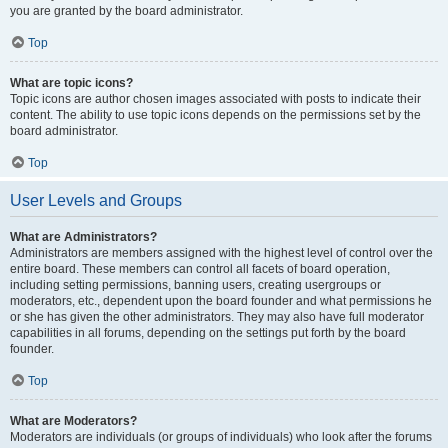
you are granted by the board administrator.
Top
What are topic icons?
Topic icons are author chosen images associated with posts to indicate their
content. The ability to use topic icons depends on the permissions set by the
board administrator.
Top
User Levels and Groups
What are Administrators?
Administrators are members assigned with the highest level of control over the
entire board. These members can control all facets of board operation,
including setting permissions, banning users, creating usergroups or
moderators, etc., dependent upon the board founder and what permissions he
or she has given the other administrators. They may also have full moderator
capabilities in all forums, depending on the settings put forth by the board
founder.
Top
What are Moderators?
Moderators are individuals (or groups of individuals) who look after the forums