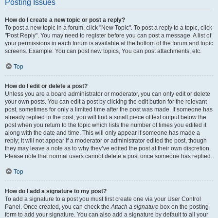
Posting Issues
How do I create a new topic or post a reply?
To post a new topic in a forum, click "New Topic". To post a reply to a topic, click
"Post Reply". You may need to register before you can post a message. A list of
your permissions in each forum is available at the bottom of the forum and topic
screens. Example: You can post new topics, You can post attachments, etc.
Top
How do I edit or delete a post?
Unless you are a board administrator or moderator, you can only edit or delete
your own posts. You can edit a post by clicking the edit button for the relevant
post, sometimes for only a limited time after the post was made. If someone has
already replied to the post, you will find a small piece of text output below the
post when you return to the topic which lists the number of times you edited it
along with the date and time. This will only appear if someone has made a
reply; it will not appear if a moderator or administrator edited the post, though
they may leave a note as to why they’ve edited the post at their own discretion.
Please note that normal users cannot delete a post once someone has replied.
Top
How do I add a signature to my post?
To add a signature to a post you must first create one via your User Control
Panel. Once created, you can check the
Attach a signature
box on the posting
form to add your signature. You can also add a signature by default to all your