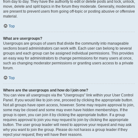
from day to day. They have the authority to edit or delete posts and lock, unlock,
move, delete and split topics in the forum they moderate. Generally, moderators
are present to prevent users from going off-topic or posting abusive or offensive
material.
Top
What are usergroups?
Usergroups are groups of users that divide the community into manageable
sections board administrators can work with. Each user can belong to several
groups and each group can be assigned individual permissions. This provides
an easy way for administrators to change permissions for many users at once,
such as changing moderator permissions or granting users access to a private
forum.
Top
Where are the usergroups and how do I join one?
You can view all usergroups via the “Usergroups” link within your User Control
Panel. If you would like to join one, proceed by clicking the appropriate button.
Not all groups have open access, however. Some may require approval to join,
some may be closed and some may even have hidden memberships. If the
group is open, you can join it by clicking the appropriate button. If a group
requires approval to join you may request to join by clicking the appropriate
button. The user group leader will need to approve your request and may ask
why you want to join the group. Please do not harass a group leader if they
reject your request; they will have their reasons.