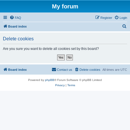
My forum
FAQ
Register
Login
S
Board index
e
Delete cookies
a
r
Are you sure you want to delete all cookies set by this board?
c
h
Board index
Contact us
Delete cookies
All times are
UTC
Powered by
phpBB
® Forum Software © phpBB Limited
Privacy
|
Terms