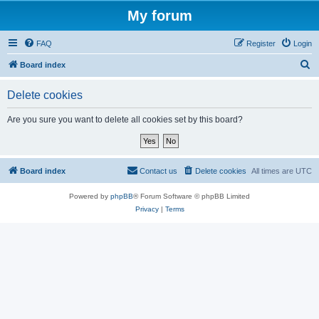
My forum
FAQ
Register
Login
S
Board index
e
Delete cookies
a
r
Are you sure you want to delete all cookies set by this board?
c
h
Board index
Contact us
Delete cookies
All times are
UTC
Powered by
phpBB
® Forum Software © phpBB Limited
Privacy
|
Terms