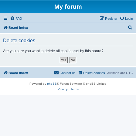
My forum
FAQ
Register
Login
S
Board index
e
Delete cookies
a
r
Are you sure you want to delete all cookies set by this board?
c
h
Board index
Contact us
Delete cookies
All times are
UTC
Powered by
phpBB
® Forum Software © phpBB Limited
Privacy
|
Terms