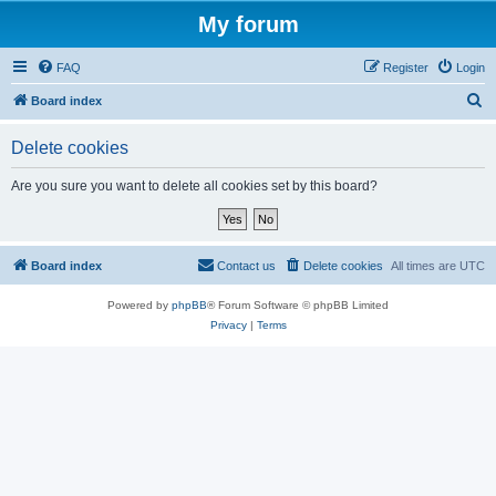
My forum
FAQ
Register
Login
S
Board index
e
Delete cookies
a
r
Are you sure you want to delete all cookies set by this board?
c
h
Board index
Contact us
Delete cookies
All times are
UTC
Powered by
phpBB
® Forum Software © phpBB Limited
Privacy
|
Terms