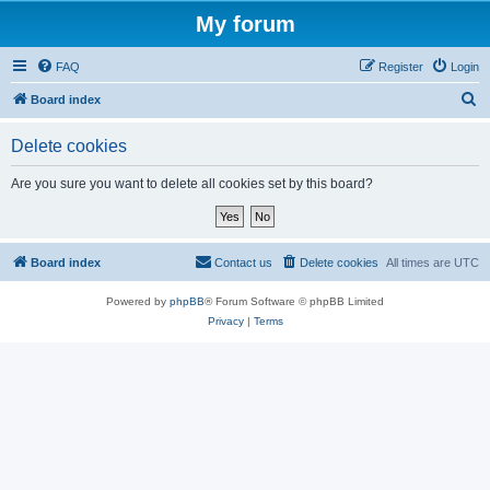
My forum
FAQ
Register
Login
S
Board index
e
Delete cookies
a
r
Are you sure you want to delete all cookies set by this board?
c
h
Board index
Contact us
Delete cookies
All times are
UTC
Powered by
phpBB
® Forum Software © phpBB Limited
Privacy
|
Terms