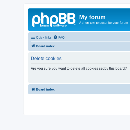
My forum
A short text to describe your forum
Quick links
FAQ
Board index
Delete cookies
Are you sure you want to delete all cookies set by this board?
Board index