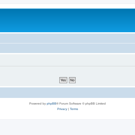
Powered by
phpBB
® Forum Software © phpBB Limited
Privacy
|
Terms