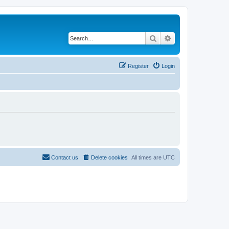
Search
Advanced search
Register
Login
Contact us
Delete cookies
All times are
UTC