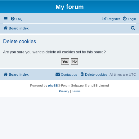
My forum
FAQ
Register
Login
S
Board index
e
Delete cookies
a
r
Are you sure you want to delete all cookies set by this board?
c
h
Board index
Contact us
Delete cookies
All times are
UTC
Powered by
phpBB
® Forum Software © phpBB Limited
Privacy
|
Terms