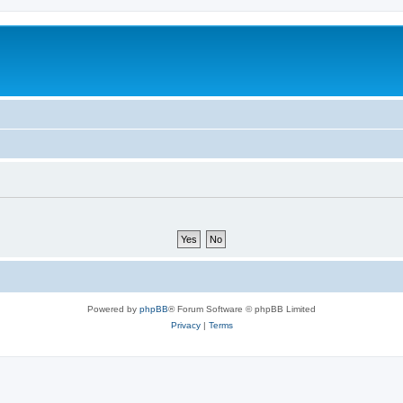
Powered by
phpBB
® Forum Software © phpBB Limited
Privacy
|
Terms