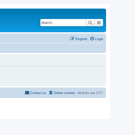
Search
Advanced search
Register
Login
Contact us
Delete cookies
All times are
UTC