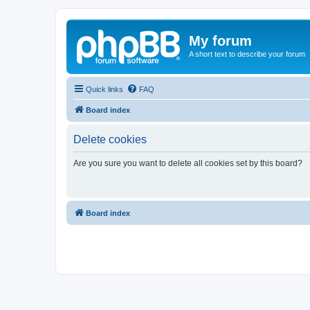
My forum
A short text to describe your forum
Quick links
FAQ
Board index
Delete cookies
Are you sure you want to delete all cookies set by this board?
Board index