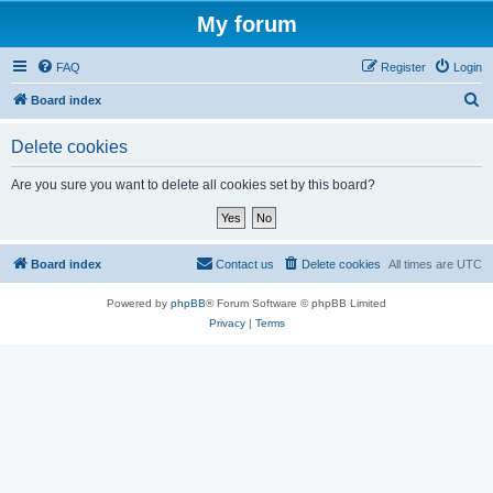
My forum
FAQ
Register
Login
S
Board index
e
Delete cookies
a
r
Are you sure you want to delete all cookies set by this board?
c
h
Board index
Contact us
Delete cookies
All times are
UTC
Powered by
phpBB
® Forum Software © phpBB Limited
Privacy
|
Terms