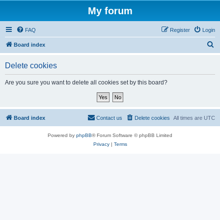
My forum
FAQ
Register
Login
S
Board index
e
Delete cookies
a
r
Are you sure you want to delete all cookies set by this board?
c
h
Board index
Contact us
Delete cookies
All times are
UTC
Powered by
phpBB
® Forum Software © phpBB Limited
Privacy
|
Terms