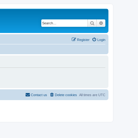
Search
Advanced search
Register
Login
Contact us
Delete cookies
All times are
UTC