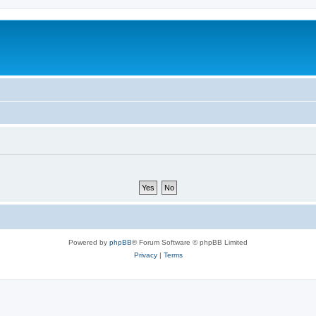
Powered by
phpBB
® Forum Software © phpBB Limited
Privacy
|
Terms