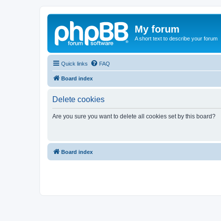
My forum
A short text to describe your forum
Quick links
FAQ
Board index
Delete cookies
Are you sure you want to delete all cookies set by this board?
Board index