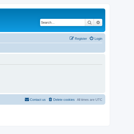
Search
Advanced search
Register
Login
Contact us
Delete cookies
All times are
UTC