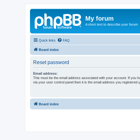
My forum
A short text to describe your forum
Quick links
FAQ
Board index
Reset password
Email address:
This must be the email address associated with your account. If you h
via your user control panel then it is the email address you registered 
Board index