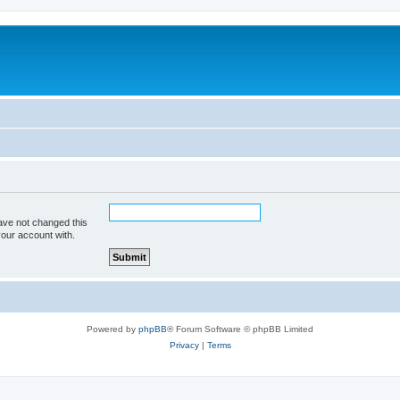
ave not changed this
your account with.
Powered by
phpBB
® Forum Software © phpBB Limited
Privacy
|
Terms