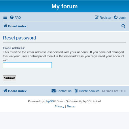
My forum
FAQ
Register
Login
S
Board index
e
Reset password
a
r
Email address:
This must be the email address associated with your account. If you have not changed
c
this via your user control panel then it is the email address you registered your account
with.
h
Board index
Contact us
Delete cookies
All times are
UTC
Powered by
phpBB
® Forum Software © phpBB Limited
Privacy
|
Terms