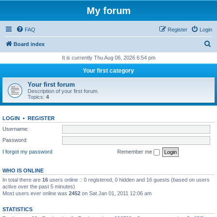
My forum
FAQ
Register
Login
S
Board index
e
It is currently Thu Aug 06, 2026 6:54 pm
a
Your first category
r
Your first forum
c
Description of your first forum.
Topics:
4
h
LOGIN
•
REGISTER
Username:
Password:
I forgot my password
Remember me
WHO IS ONLINE
In total there are
16
users online :: 0 registered, 0 hidden and 16 guests (based on users
active over the past 5 minutes)
Most users ever online was
2452
on Sat Jan 01, 2011 12:06 am
STATISTICS