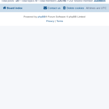
Total posts
-28
• Total topics
4
• Total members
226786
• Our newest member
JudiMinn
Board index
Contact us
Delete cookies
All times are
UTC
Powered by
phpBB
® Forum Software © phpBB Limited
Privacy
|
Terms