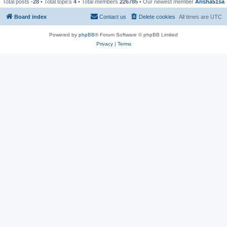
Total posts
-28
• Total topics
4
• Total members
226785
• Our newest member
Arisha51sa
Board index
Contact us
Delete cookies
All times are
UTC
Powered by
phpBB
® Forum Software © phpBB Limited
Privacy
|
Terms