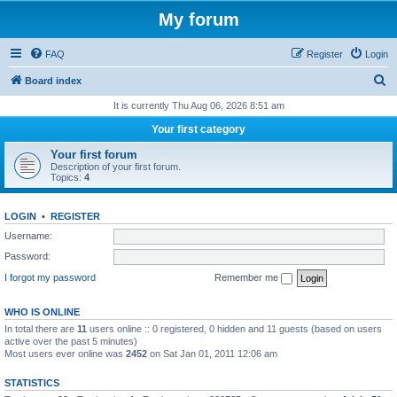
My forum
FAQ
Register
Login
S
Board index
e
It is currently Thu Aug 06, 2026 8:51 am
a
Your first category
r
Your first forum
c
Description of your first forum.
Topics:
4
h
LOGIN
•
REGISTER
Username:
Password:
I forgot my password
Remember me
WHO IS ONLINE
In total there are
11
users online :: 0 registered, 0 hidden and 11 guests (based on users
active over the past 5 minutes)
Most users ever online was
2452
on Sat Jan 01, 2011 12:06 am
STATISTICS