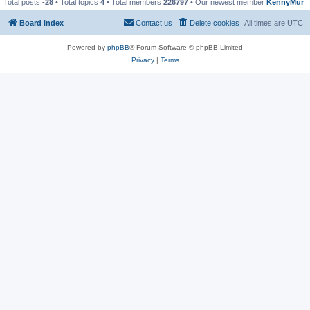
Total posts
-28
• Total topics
4
• Total members
226797
• Our newest member
KennyMur
Board index
Contact us
Delete cookies
All times are
UTC
Powered by
phpBB
® Forum Software © phpBB Limited
Privacy
|
Terms