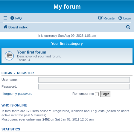
My forum
FAQ
Register
Login
S
Board index
e
It is currently Sun Aug 09, 2026 1:03 am
a
Your first category
r
Your first forum
c
Description of your first forum.
Topics:
4
h
LOGIN
•
REGISTER
Username:
Password:
I forgot my password
Remember me
WHO IS ONLINE
In total there are
17
users online :: 0 registered, 0 hidden and 17 guests (based on users
active over the past 5 minutes)
Most users ever online was
2452
on Sat Jan 01, 2011 12:06 am
STATISTICS