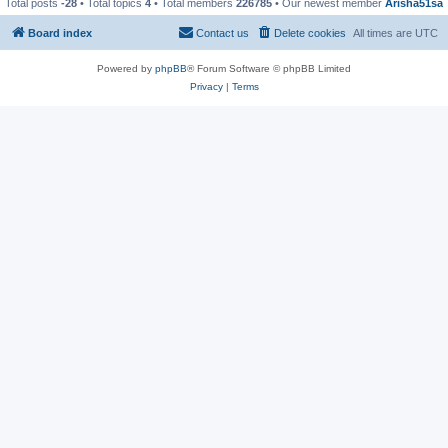
Total posts
-28
• Total topics
4
• Total members
226785
• Our newest member
Arisha51sa
Board index
Contact us
Delete cookies
All times are
UTC
Powered by
phpBB
® Forum Software © phpBB Limited
Privacy
|
Terms