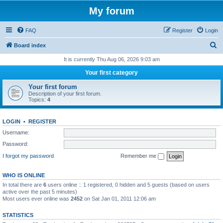
My forum
FAQ
Register
Login
S
Board index
e
It is currently Thu Aug 06, 2026 9:03 am
a
Your first category
r
Your first forum
c
Description of your first forum.
Topics:
4
h
LOGIN
•
REGISTER
Username:
Password:
I forgot my password
Remember me
WHO IS ONLINE
In total there are
6
users online :: 1 registered, 0 hidden and 5 guests (based on users
active over the past 5 minutes)
Most users ever online was
2452
on Sat Jan 01, 2011 12:06 am
STATISTICS