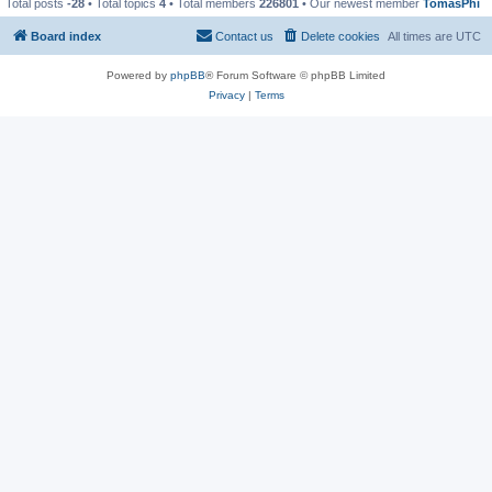
Total posts
-28
• Total topics
4
• Total members
226801
• Our newest member
TomasPhi
Board index
Contact us
Delete cookies
All times are
UTC
Powered by
phpBB
® Forum Software © phpBB Limited
Privacy
|
Terms