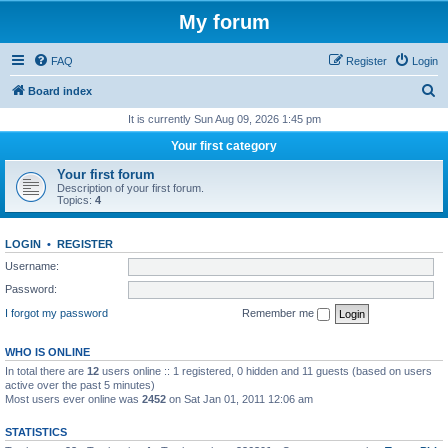
My forum
FAQ
Register
Login
S
Board index
e
It is currently Sun Aug 09, 2026 1:45 pm
a
Your first category
r
Your first forum
c
Description of your first forum.
Topics:
4
h
LOGIN
•
REGISTER
Username:
Password:
I forgot my password
Remember me
WHO IS ONLINE
In total there are
12
users online :: 1 registered, 0 hidden and 11 guests (based on users
active over the past 5 minutes)
Most users ever online was
2452
on Sat Jan 01, 2011 12:06 am
STATISTICS