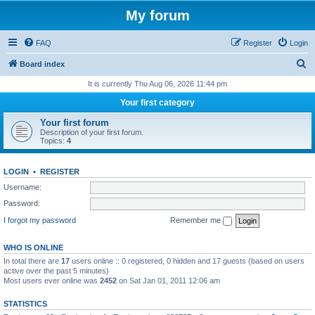
My forum
FAQ
Register
Login
S
Board index
e
It is currently Thu Aug 06, 2026 11:44 pm
a
Your first category
r
Your first forum
c
Description of your first forum.
Topics:
4
h
LOGIN
•
REGISTER
Username:
Password:
I forgot my password
Remember me
WHO IS ONLINE
In total there are
17
users online :: 0 registered, 0 hidden and 17 guests (based on users
active over the past 5 minutes)
Most users ever online was
2452
on Sat Jan 01, 2011 12:06 am
STATISTICS