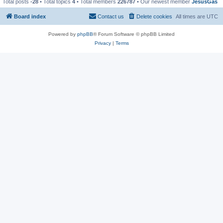
Total posts
-28
• Total topics
4
• Total members
226787
• Our newest member
JesusGas
Board index
Contact us
Delete cookies
All times are
UTC
Powered by
phpBB
® Forum Software © phpBB Limited
Privacy
|
Terms