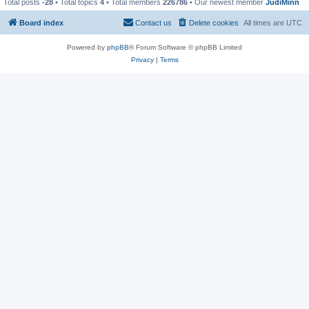
Total posts
-28
• Total topics
4
• Total members
226786
• Our newest member
JudiMinn
Board index
Contact us
Delete cookies
All times are
UTC
Powered by
phpBB
® Forum Software © phpBB Limited
Privacy
|
Terms