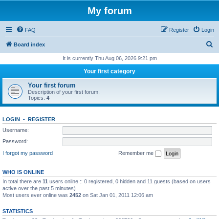
My forum
FAQ
Register
Login
S
Board index
e
It is currently Thu Aug 06, 2026 9:21 pm
a
Your first category
r
Your first forum
c
Description of your first forum.
Topics:
4
h
LOGIN
•
REGISTER
Username:
Password:
I forgot my password
Remember me
WHO IS ONLINE
In total there are
11
users online :: 0 registered, 0 hidden and 11 guests (based on users
active over the past 5 minutes)
Most users ever online was
2452
on Sat Jan 01, 2011 12:06 am
STATISTICS