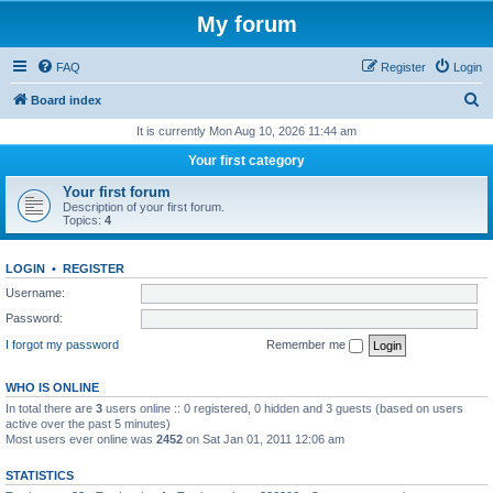
My forum
FAQ
Register
Login
S
Board index
e
It is currently Mon Aug 10, 2026 11:44 am
a
Your first category
r
Your first forum
c
Description of your first forum.
Topics:
4
h
LOGIN
•
REGISTER
Username:
Password:
I forgot my password
Remember me
WHO IS ONLINE
In total there are
3
users online :: 0 registered, 0 hidden and 3 guests (based on users
active over the past 5 minutes)
Most users ever online was
2452
on Sat Jan 01, 2011 12:06 am
STATISTICS