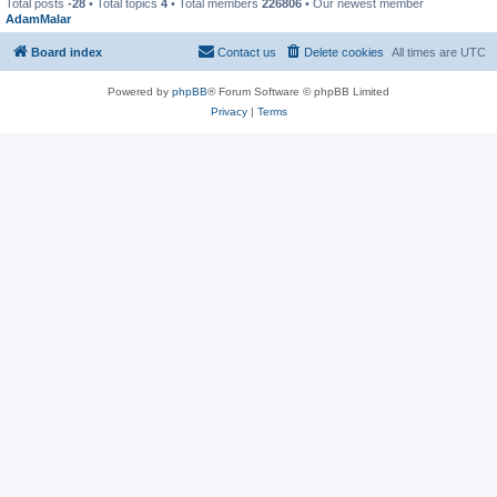
Total posts
-28
• Total topics
4
• Total members
226806
• Our newest member
AdamMalar
Board index
Contact us
Delete cookies
All times are
UTC
Powered by
phpBB
® Forum Software © phpBB Limited
Privacy
|
Terms