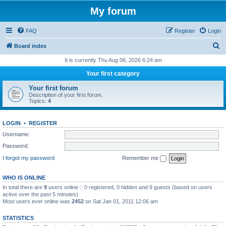
My forum
FAQ
Register
Login
S
Board index
e
It is currently Thu Aug 06, 2026 6:24 am
a
Your first category
r
Your first forum
c
Description of your first forum.
Topics:
4
h
LOGIN
•
REGISTER
Username:
Password:
I forgot my password
Remember me
WHO IS ONLINE
In total there are
9
users online :: 0 registered, 0 hidden and 9 guests (based on users
active over the past 5 minutes)
Most users ever online was
2452
on Sat Jan 01, 2011 12:06 am
STATISTICS