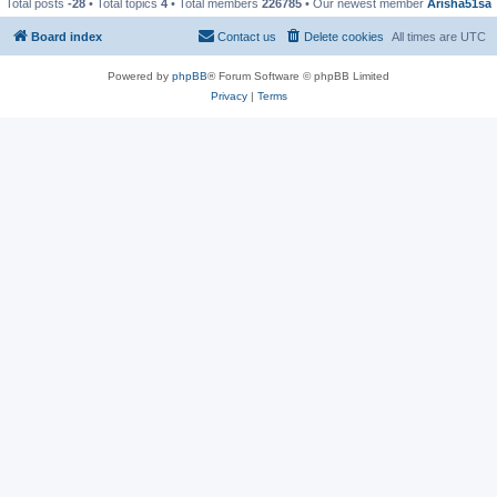
Total posts
-28
• Total topics
4
• Total members
226785
• Our newest member
Arisha51sa
Board index
Contact us
Delete cookies
All times are
UTC
Powered by
phpBB
® Forum Software © phpBB Limited
Privacy
|
Terms