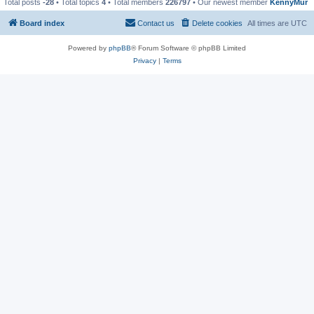
Total posts
-28
• Total topics
4
• Total members
226797
• Our newest member
KennyMur
Board index
Contact us
Delete cookies
All times are
UTC
Powered by
phpBB
® Forum Software © phpBB Limited
Privacy
|
Terms