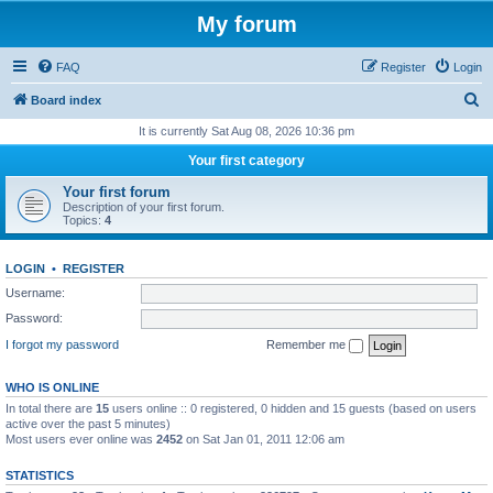
My forum
FAQ
Register
Login
S
Board index
e
It is currently Sat Aug 08, 2026 10:36 pm
a
Your first category
r
Your first forum
c
Description of your first forum.
Topics:
4
h
LOGIN
•
REGISTER
Username:
Password:
I forgot my password
Remember me
WHO IS ONLINE
In total there are
15
users online :: 0 registered, 0 hidden and 15 guests (based on users
active over the past 5 minutes)
Most users ever online was
2452
on Sat Jan 01, 2011 12:06 am
STATISTICS