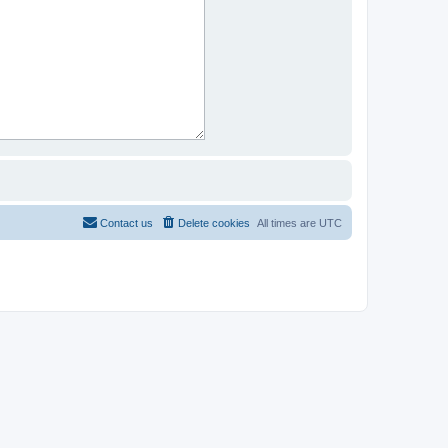
Contact us
Delete cookies
All times are
UTC