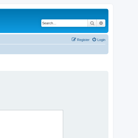
Search
Advanced search
Register
Login