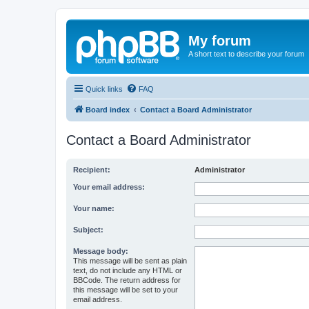
My forum
A short text to describe your forum
Quick links
FAQ
Board index
Contact a Board Administrator
Contact a Board Administrator
Recipient:
Administrator
Your email address:
Your name:
Subject:
Message body:
This message will be sent as plain
text, do not include any HTML or
BBCode. The return address for
this message will be set to your
email address.