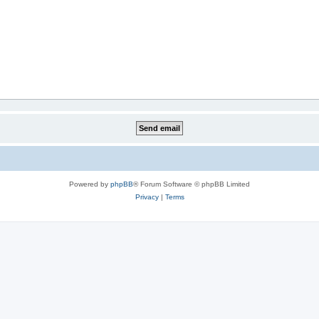
Powered by
phpBB
® Forum Software © phpBB Limited
Privacy
|
Terms