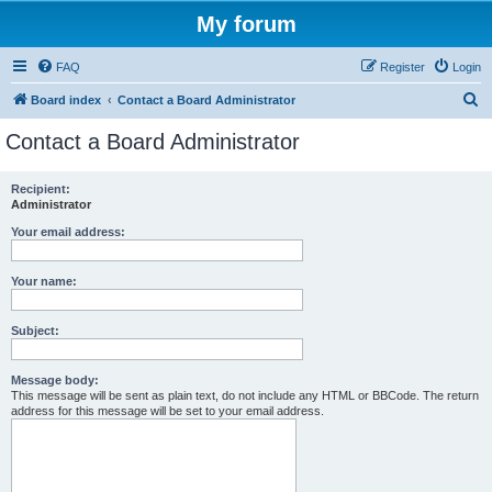
My forum
FAQ
Register
Login
S
Board index
Contact a Board Administrator
e
Contact a Board Administrator
a
r
Recipient:
Administrator
c
h
Your email address:
Your name:
Subject:
Message body:
This message will be sent as plain text, do not include any HTML or BBCode. The return
address for this message will be set to your email address.