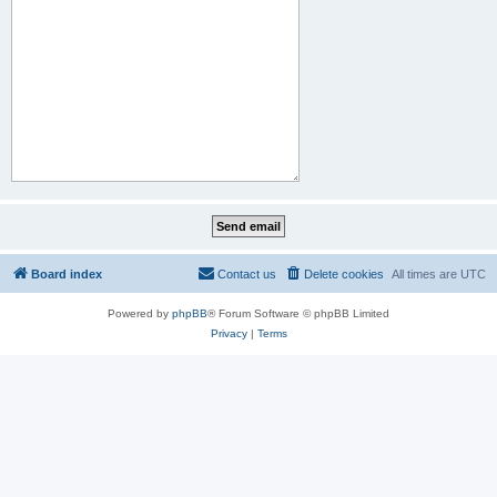
Board index
Contact us
Delete cookies
All times are
UTC
Powered by
phpBB
® Forum Software © phpBB Limited
Privacy
|
Terms