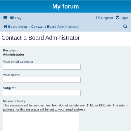
My forum
FAQ
Register
Login
S
Board index
Contact a Board Administrator
e
Contact a Board Administrator
a
r
Recipient:
Administrator
c
h
Your email address:
Your name:
Subject:
Message body:
This message will be sent as plain text, do not include any HTML or BBCode. The return
address for this message will be set to your email address.