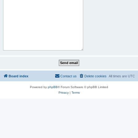
Board index
Contact us
Delete cookies
All times are
UTC
Powered by
phpBB
® Forum Software © phpBB Limited
Privacy
|
Terms