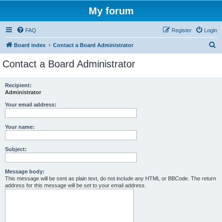
My forum
FAQ
Register
Login
S
Board index
Contact a Board Administrator
e
Contact a Board Administrator
a
r
Recipient:
Administrator
c
h
Your email address:
Your name:
Subject:
Message body:
This message will be sent as plain text, do not include any HTML or BBCode. The return
address for this message will be set to your email address.