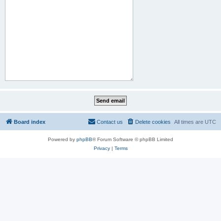
Board index
Contact us
Delete cookies
All times are
UTC
Powered by
phpBB
® Forum Software © phpBB Limited
Privacy
|
Terms