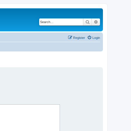
Search
Advanced search
Register
Login