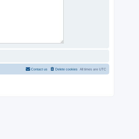
Contact us
Delete cookies
All times are
UTC