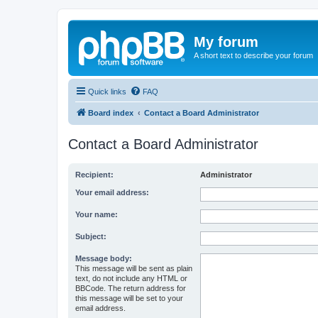
My forum
A short text to describe your forum
Quick links
FAQ
Board index
Contact a Board Administrator
Contact a Board Administrator
Recipient:
Administrator
Your email address:
Your name:
Subject:
Message body:
This message will be sent as plain
text, do not include any HTML or
BBCode. The return address for
this message will be set to your
email address.