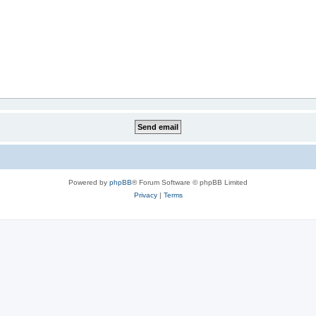
Powered by
phpBB
® Forum Software © phpBB Limited
Privacy
|
Terms