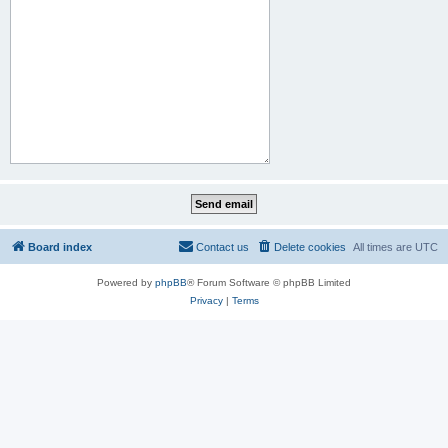
Board index
Contact us
Delete cookies
All times are
UTC
Powered by
phpBB
® Forum Software © phpBB Limited
Privacy
|
Terms