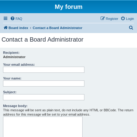
My forum
FAQ
Register
Login
S
Board index
Contact a Board Administrator
e
Contact a Board Administrator
a
r
Recipient:
Administrator
c
h
Your email address:
Your name:
Subject:
Message body:
This message will be sent as plain text, do not include any HTML or BBCode. The return
address for this message will be set to your email address.