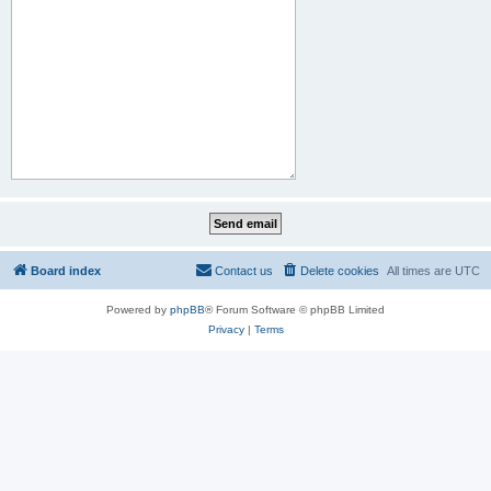
Board index
Contact us
Delete cookies
All times are
UTC
Powered by
phpBB
® Forum Software © phpBB Limited
Privacy
|
Terms