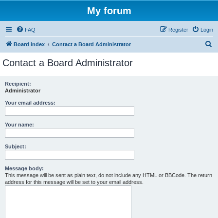
My forum
FAQ
Register
Login
S
Board index
Contact a Board Administrator
e
Contact a Board Administrator
a
r
Recipient:
Administrator
c
h
Your email address:
Your name:
Subject:
Message body:
This message will be sent as plain text, do not include any HTML or BBCode. The return
address for this message will be set to your email address.