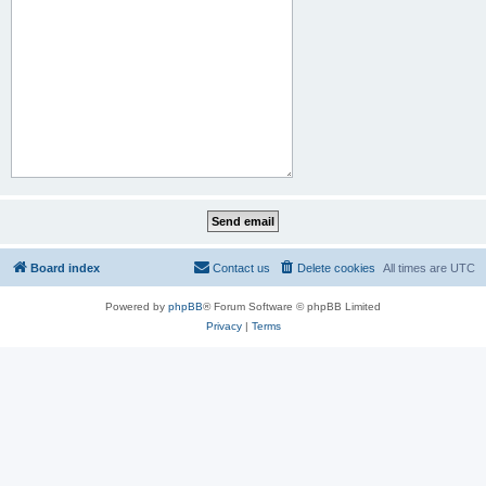
Board index
Contact us
Delete cookies
All times are
UTC
Powered by
phpBB
® Forum Software © phpBB Limited
Privacy
|
Terms