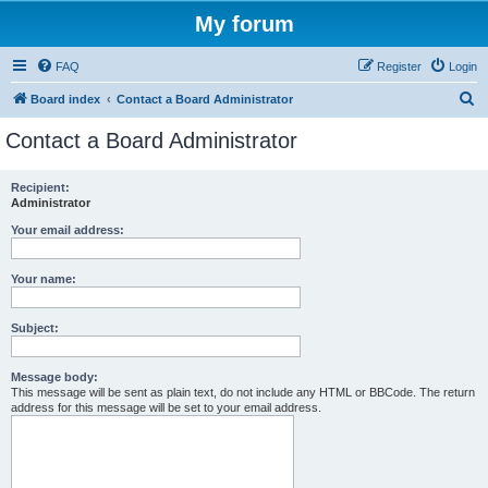
My forum
FAQ
Register
Login
S
Board index
Contact a Board Administrator
e
Contact a Board Administrator
a
r
Recipient:
Administrator
c
h
Your email address:
Your name:
Subject:
Message body:
This message will be sent as plain text, do not include any HTML or BBCode. The return
address for this message will be set to your email address.