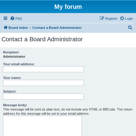
My forum
FAQ
Register
Login
S
Board index
Contact a Board Administrator
e
Contact a Board Administrator
a
r
Recipient:
Administrator
c
h
Your email address:
Your name:
Subject:
Message body:
This message will be sent as plain text, do not include any HTML or BBCode. The return
address for this message will be set to your email address.