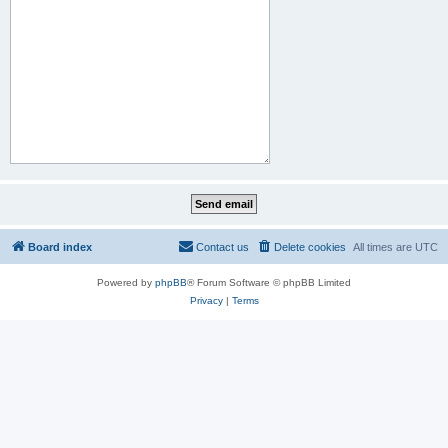
Board index
Contact us
Delete cookies
All times are
UTC
Powered by
phpBB
® Forum Software © phpBB Limited
Privacy
|
Terms