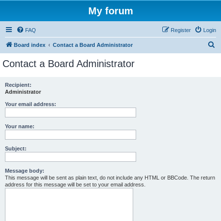
My forum
FAQ
Register
Login
S
Board index
Contact a Board Administrator
e
Contact a Board Administrator
a
r
Recipient:
Administrator
c
h
Your email address:
Your name:
Subject:
Message body:
This message will be sent as plain text, do not include any HTML or BBCode. The return
address for this message will be set to your email address.