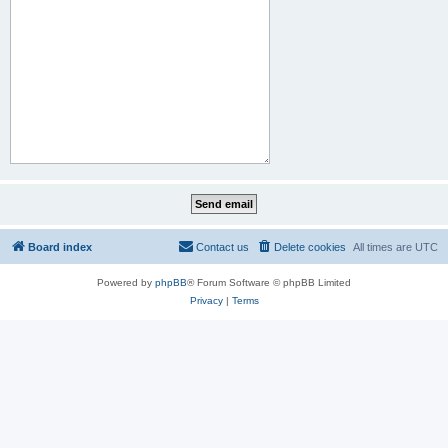
Board index
Contact us
Delete cookies
All times are
UTC
Powered by
phpBB
® Forum Software © phpBB Limited
Privacy
|
Terms