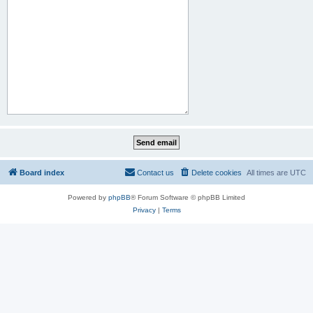
Board index
Contact us
Delete cookies
All times are
UTC
Powered by
phpBB
® Forum Software © phpBB Limited
Privacy
|
Terms