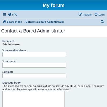
My forum
FAQ
Register
Login
S
Board index
Contact a Board Administrator
e
Contact a Board Administrator
a
r
Recipient:
Administrator
c
h
Your email address:
Your name:
Subject:
Message body:
This message will be sent as plain text, do not include any HTML or BBCode. The return
address for this message will be set to your email address.