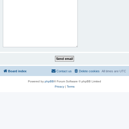
Board index
Contact us
Delete cookies
All times are
UTC
Powered by
phpBB
® Forum Software © phpBB Limited
Privacy
|
Terms