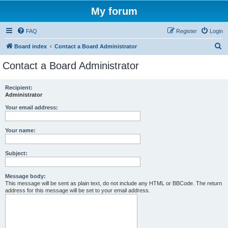
My forum
FAQ
Register
Login
S
Board index
Contact a Board Administrator
e
Contact a Board Administrator
a
r
Recipient:
Administrator
c
h
Your email address:
Your name:
Subject:
Message body:
This message will be sent as plain text, do not include any HTML or BBCode. The return
address for this message will be set to your email address.