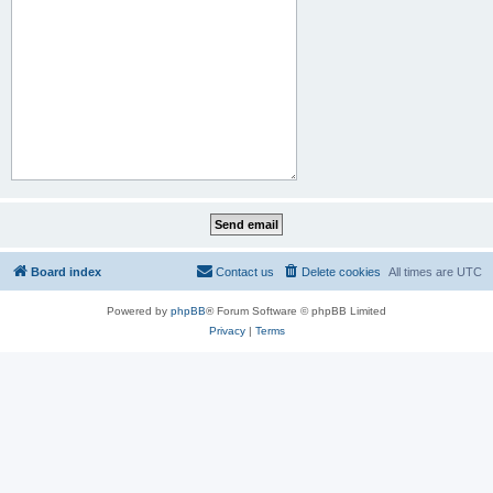
Board index
Contact us
Delete cookies
All times are
UTC
Powered by
phpBB
® Forum Software © phpBB Limited
Privacy
|
Terms