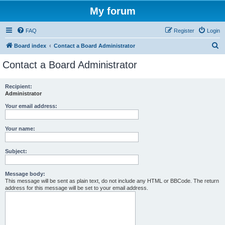
My forum
FAQ
Register
Login
S
Board index
Contact a Board Administrator
e
Contact a Board Administrator
a
r
Recipient:
Administrator
c
h
Your email address:
Your name:
Subject:
Message body:
This message will be sent as plain text, do not include any HTML or BBCode. The return
address for this message will be set to your email address.